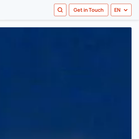
SEARCH
Get in Touch
EN