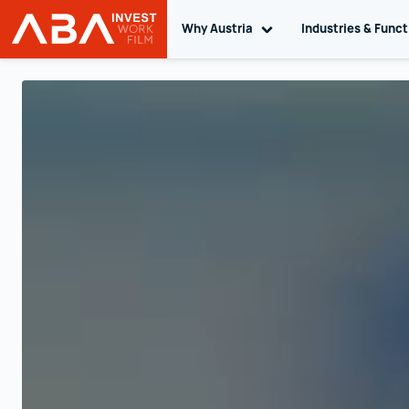
Why Austria
Toggle sub navigation
Industries & Func
INVEST in AUSTRIA
Skip to content