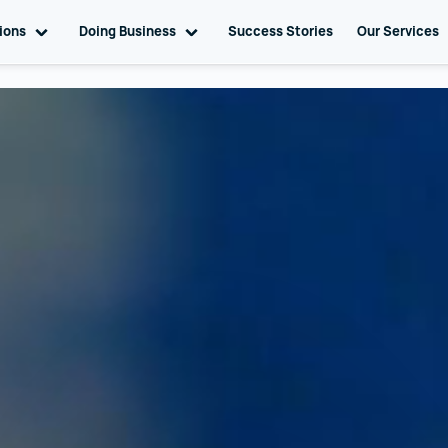
tions
Toggle sub navigation
Doing Business
Toggle sub navigation
Success Stories
Our Services