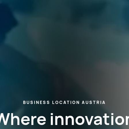
BUSINESS LOCATION AUSTRIA
Where innovatio