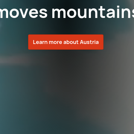
moves mountain
Learn more about Austria