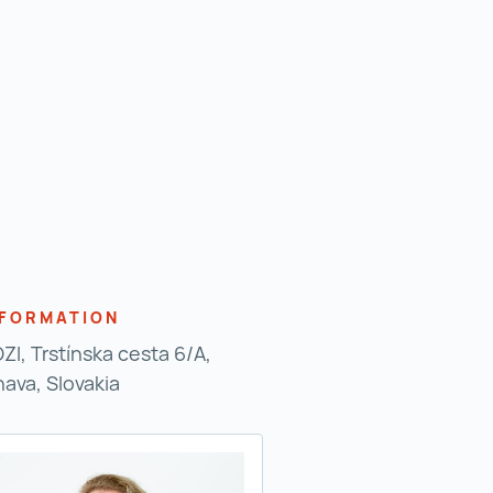
NFORMATION
ZI, Trstínska cesta 6/A,
nava, Slovakia