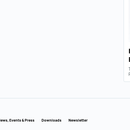
ews, Events & Press
Downloads
Newsletter