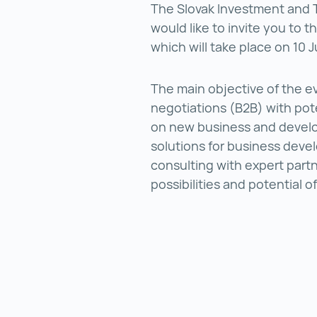
The Slovak Investment and
would like to invite you to
which will take place on 10 
The main objective of the eve
negotiations (B2B) with pote
on new business and develo
solutions for business devel
consulting with expert partn
possibilities and potential o