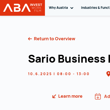
Why Austria
Toggle sub navigation
Industries & Func
INVEST in AUSTRIA
Skip to content
Return to Overview
Sario Business
10.6.2025 | 08:00 - 13:00
Learn more
Ad