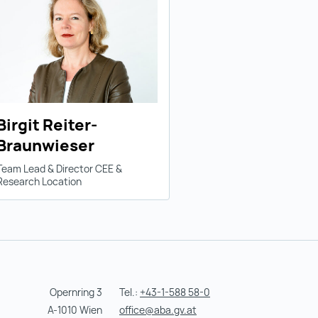
Birgit Reiter-
Braunwieser
Team Lead & Director CEE &
Research Location
Opernring 3
Tel.:
+43-1-588 58-0
A-1010 Wien
office@aba.gv.at