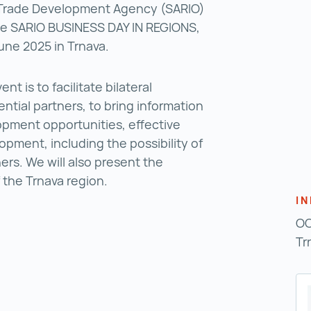
 Trade Development Agency (SARIO)
 the SARIO BUSINESS DAY IN REGIONS,
June 2025 in Trnava.
nt is to facilitate bilateral
ntial partners, to bring information
pment opportunities, effective
opment, including the possibility of
ers. We will also present the
f the Trnava region.
I
OO
Tr