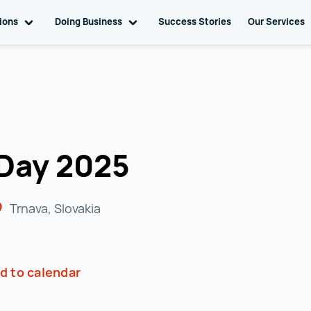
tions
Toggle sub navigation
Doing Business
Toggle sub navigation
Success Stories
Our Services
 Day 2025
Trnava, Slovakia
d to calendar