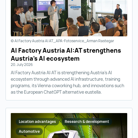
© AI Factory Austria AI AT_APA-Fotoservice_Arman Rastegar
AI Factory Austria AI:AT strengthens
Austria’s AI ecosystem
20. July 2026
AI Factory Austria AI:AT is strengthening Austria’s AI
ecosystem through advanced AI infrastructure, training
programs, its Vienna coworking hub, and innovations such
as the European ChatGPT alternative eustella.
Location advantages
Research & development
Automotive