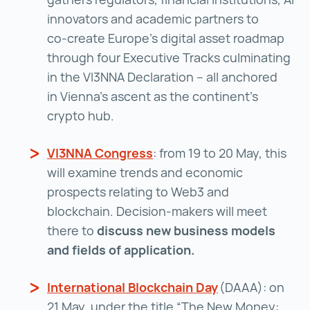
innovators and academic partners to
co‑create Europe’s digital asset roadmap
through four Executive Tracks culminating
in the VI3NNA Declaration – all anchored
in Vienna’s ascent as the continent’s
crypto hub.
VI3NNA Congress
VI3NNA Congress ()
: from 19 to 20 May, this
will examine trends and economic
prospects relating to Web3 and
blockchain. Decision-makers will meet
there to
discuss new business models
and fields of application.
International Blockchain Day
International Bl
(DAAA): on
21 May, under the title “The New Money: