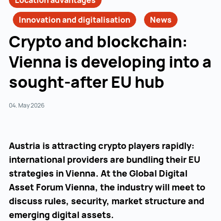
Location advantages
Innovation and digitalisation
News
Crypto and blockchain:
Vienna is developing into a
sought-after EU hub
04. May 2026
Austria is attracting crypto players rapidly:
international providers are bundling their EU
strategies in Vienna. At the Global Digital
Asset Forum Vienna, the industry will meet to
discuss rules, security, market structure and
emerging digital assets.