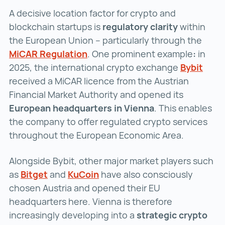
A decisive location factor for crypto and
blockchain startups is
regulatory clarity
within
the European Union – particularly through the
MiCAR Regulation
MiCAR Regulation ()
. One prominent example
:
in
2025, the international crypto exchange
Bybit
Bybit
received a MiCAR licence from the Austrian
Financial Market Authority and opened its
European headquarters in Vienna
. This enables
the company to offer regulated crypto services
throughout the European Economic Area.
Alongside Bybit, other major market players such
as
Bitget
Bitget ()
and
KuCoin
KuCoin ()
have also consciously
chosen Austria and opened their EU
headquarters here. Vienna is therefore
increasingly developing into a
strategic crypto