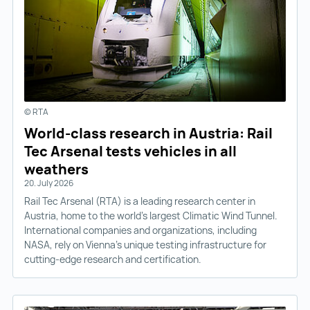
© RTA
World-class research in Austria: Rail
Tec Arsenal tests vehicles in all
weathers
20. July 2026
Rail Tec Arsenal (RTA) is a leading research center in
Austria, home to the world’s largest Climatic Wind Tunnel.
International companies and organizations, including
NASA, rely on Vienna’s unique testing infrastructure for
cutting-edge research and certification.