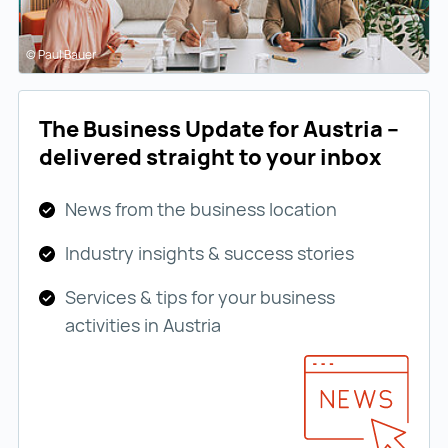
© Paul Bauer
The Business Update for Austria –
delivered straight to your inbox
News from the business location
Industry insights & success stories
Services & tips for your business
activities in Austria