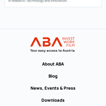
in research, technology and innovation.
Back to main navigation
INVEST in AUST
About ABA
Blog
News, Events & Press
Downloads