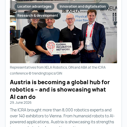
Location advantages
Innovation and digitalisation
Research & development
Representatives from XELA Robotics, GIN and ABA at the ICRA
conference © trendingtopics/GIN
Austria is becoming a global hub for
robotics – and is showcasing what
AI can do
29. June 2026
The ICRA brought more than 8,000 robotics experts and
over 140 exhibitors to Vienna. From humanoid robots to AI-
powered applications, Austria is showcasing its strengths