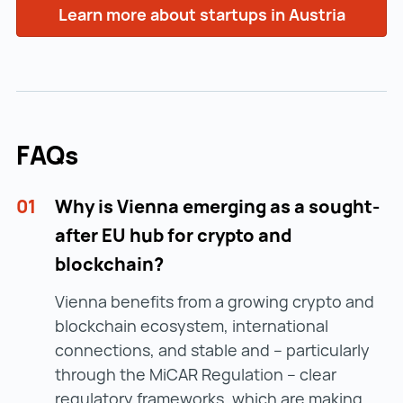
Learn more about startups in Austria
FAQs
01
Why is Vienna emerging as a sought-
after EU hub for crypto and
blockchain?
Vienna benefits from a growing crypto and
blockchain ecosystem, international
connections, and stable and – particularly
through the MiCAR Regulation – clear
regulatory frameworks, which are making