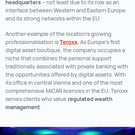
headquarters
– not least due to its role as an
interface between Western and Eastern Europe
and its strong networks within the EU.
Another example of the location’s growing
professionalisation is
Teroxx
Teroxx ()
. As Europe’s first
digital asset boutique, the company occupies a
niche that combines the personal support
traditionally associated with private banking with
the opportunities offered by digital assets. With
its office in central Vienna and one of the most
comprehensive MiCAR licences in the EU, Teroxx
serves clients who value
regulated wealth
management
.