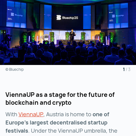
1
/
3
© Bluechip
ViennaUP as a stage for the future of
blockchain and crypto
With
ViennaUP
ViennaUP ()
, Austria is home to
one of
Europe’s largest decentralised startup
festivals
. Under the ViennaUP umbrella, the