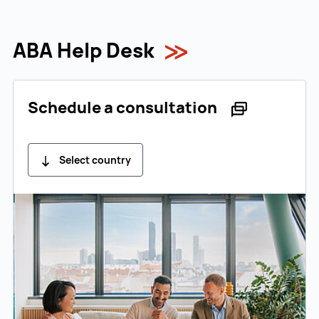
ABA Help Desk
Schedule a consultation
Select country