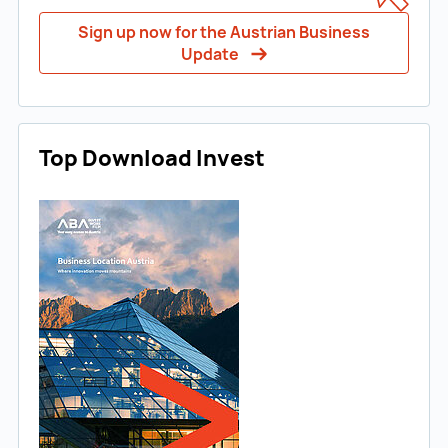
Sign up now for the Austrian Business
Update
Top Download Invest