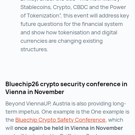
Stablecoins, Crypto, CBDC and the Power
of Tokenization”, this event will address key
future questions for the financial system
and show how tokenisation and digital
currencies are changing existing
structures.
Bluechip26 crypto security conference in
Vienna in November
Beyond ViennaUP, Austria is also providing long-
term impetus. One example is the One example is
the
Bluechip Crypto Safety Conference
Bluechip Cr
, which
will
once again be held in Vienna in November