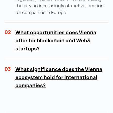
the city an increasingly attractive location
for companies in Europe.
02
What opportunities does Vienna
offer for blockchain and Web3
startups?
03
What significance does the Vienna
ecosystem hold for international
companies?