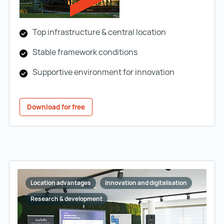
Top infrastructure & central location
Stable framework conditions
Supportive environment for innovation
Download for free
Location advantages
Innovation and digitalisation
Research & development