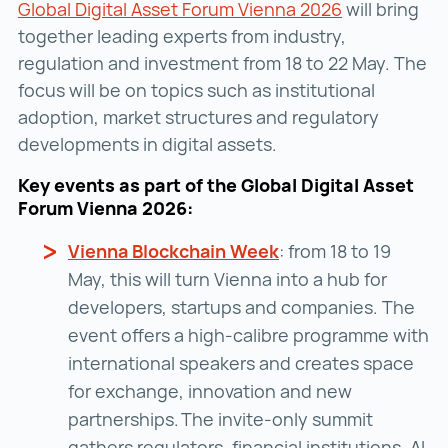
Global Digital Asset Forum Vienna 2026
Global Digit
will bring
together leading experts from industry,
regulation and investment from 18 to 22 May. The
focus will be on topics such as institutional
adoption, market structures and regulatory
developments in digital assets.
Key events as part of the Global Digital Asset
Forum Vienna 2026:
Vienna Blockchain Week
Vienna Blockchain 
: from 18 to 19
May, this will turn Vienna into a hub for
developers, startups and companies. The
event offers a high-calibre programme with
international speakers and creates space
for exchange, innovation and new
partnerships. The invite‑only summit
gathers regulators, financial institutions, AI