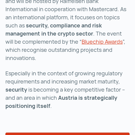
and will be hosted by Raiffeisen Bank
International in cooperation with Mastercard. As
an international platform, it focuses on topics
such as
security, compliance and risk
management in the crypto sector
. The event
will be complemented by the “
Bluechip Awards
Blue
”,
which recognise outstanding projects and
innovations.
Especially in the context of growing regulatory
requirements and increasing market maturity,
security
is becoming a key competitive factor –
and an area in which
Austria is strategically
positioning itself
.