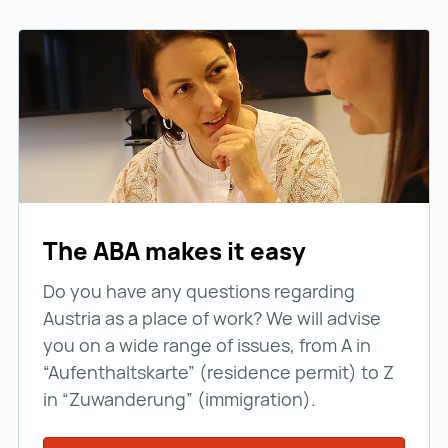
The ABA makes it easy
Do you have any questions regarding
Austria as a place of work? We will advise
you on a wide range of issues, from A in
“Aufenthaltskarte” (residence permit) to Z
in “Zuwanderung” (immigration).