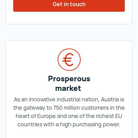
Get in touch
Prosperous
market
As an innovative industrial nation, Austria is
the gateway to 750 million customers in the
heart of Europe and one of the richest EU
countries with a high purchasing power.