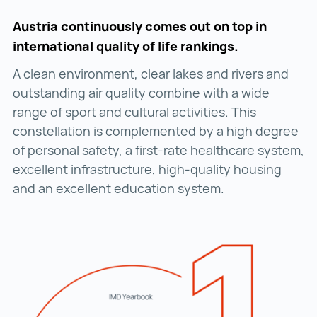
Austria continuously comes out on top in
international quality of life rankings.
A clean environment, clear lakes and rivers and
outstanding air quality combine with a wide
range of sport and cultural activities. This
constellation is complemented by a high degree
of personal safety, a first-rate healthcare system,
excellent infrastructure, high-quality housing
and an excellent education system.