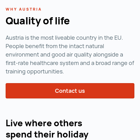
WHY AUSTRIA
Quality of life
Austria is the most liveable country in the EU.
People benefit from the intact natural
environment and good air quality alongside a
first-rate healthcare system and a broad range of
training opportunities.
Contact us
Live where others
spend their holiday