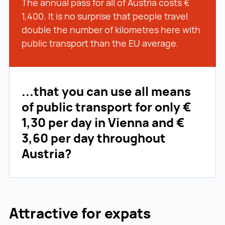
The annual pass for all of Austria costs €
1,400. It is no surprise that people travel
double the number of kilometres here with
public transport than the EU average.
...that you can use all means
of public transport for only €
1,30 per day in Vienna and €
3,60 per day throughout
Austria?
Attractive for expats