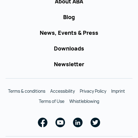
About ABA
Blog
News, Events & Press
Downloads
Newsletter
Terms & conditions
Accessibility
Privacy Policy
Imprint
Terms of Use
Whistleblowing
Facebook
Youtube
Linkedin
Twitter