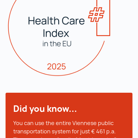
Did you know...
You can use the entire Viennese public
transportation system for just € 461 p.a.