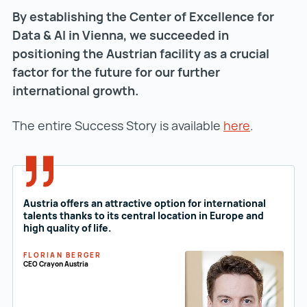
By establishing the Center of Excellence for
Data & AI in Vienna, we succeeded in
Vi
positioning the Austrian facility as a crucial
Ea
factor for the future for our further
is
international growth.
t
R
The entire Success Story is available
here
.
V
Th
Austria offers an attractive option for international
talents thanks to its central location in Europe and
high quality of life.
FLORIAN BERGER
CEO Crayon Austria