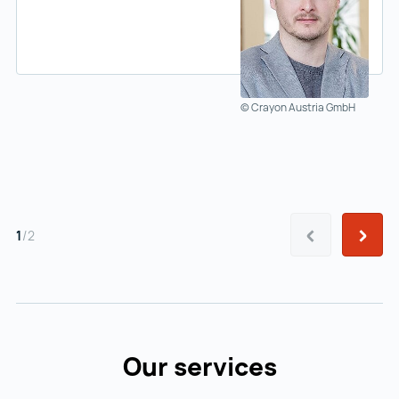
© Crayon Austria GmbH
Prev
Next
1
/
2
Our services