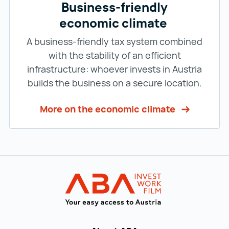
Business-friendly
economic climate
A business-friendly tax system combined
with the stability of an efficient
infrastructure: whoever invests in Austria
builds the business on a secure location.
More on the economic climate
Back to main navigation
INVEST in AUST