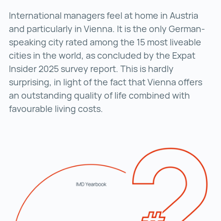
International managers feel at home in Austria
and particularly in Vienna. It is the only German-
speaking city rated among the 15 most liveable
cities in the world, as concluded by the Expat
Insider 2025 survey report. This is hardly
surprising, in light of the fact that Vienna offers
an outstanding quality of life combined with
favourable living costs.