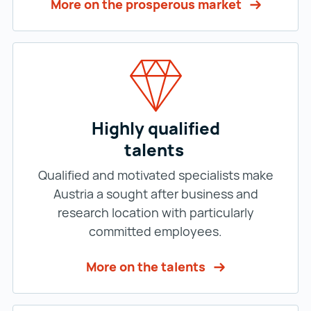
More on the prosperous market
Highly qualified
talents
Qualified and motivated specialists make
Austria a sought after business and
research location with particularly
committed employees.
More on the talents