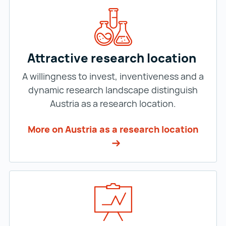
Attractive research location
A willingness to invest, inventiveness and a
dynamic research landscape distinguish
Austria as a research location.
More on Austria as a research location