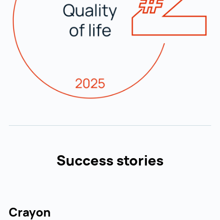
Success stories
Crayon
R