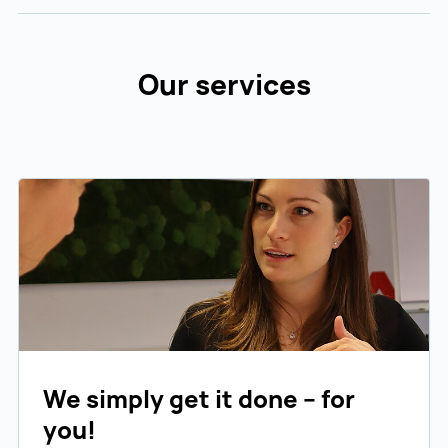
Our services
We simply get it done – for
you!