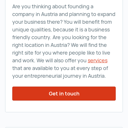
Are you thinking about founding a
company in Austria and planning to expand
your business there? You will benefit from
unique qualities, because it is a business
friendly country. Are you looking for the
right location in Austria? We will find the
right site for you where people like to live
and work. We will also offer you
services
services
that are available to you at every step of
your entrepreneurial journey in Austria.
Get in touch