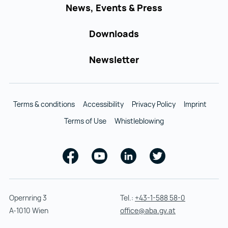
News, Events & Press
Downloads
Newsletter
Terms & conditions
Accessibility
Privacy Policy
Imprint
Terms of Use
Whistleblowing
Facebook
Youtube
Linkedin
Twitter
Opernring 3
Tel.:
+43-1-588 58-0
A-1010 Wien
office@aba.gv.at