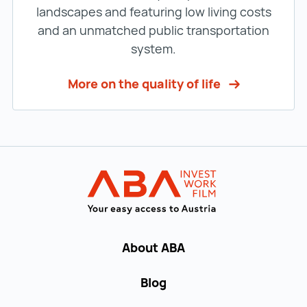
landscapes and featuring low living costs
and an unmatched public transportation
system.
More on the quality of life
Back to main navigation
INVEST in AUST
About ABA
Blog