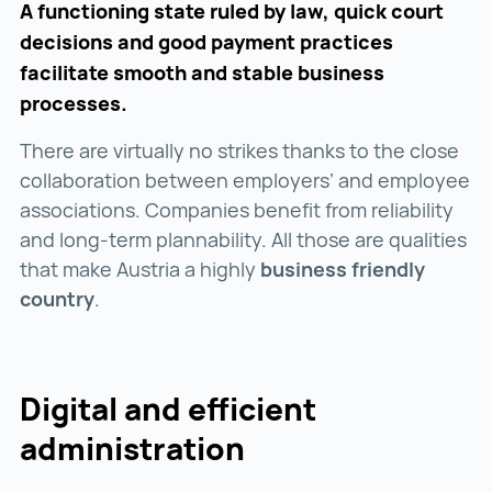
A functioning state ruled by law, quick court
decisions and good payment practices
facilitate smooth and stable business
processes.
There are virtually no strikes thanks to the close
collaboration between employers’ and employee
associations. Companies benefit from reliability
and long-term plannability. All those are qualities
that make Austria a highly
business friendly
country
.
Digital and efficient
administration