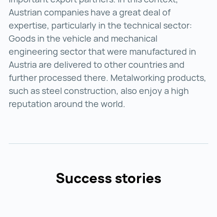
Austrian companies have a great deal of
expertise, particularly in the technical sector:
Goods in the vehicle and mechanical
engineering sector that were manufactured in
Austria are delivered to other countries and
further processed there. Metalworking products,
such as steel construction, also enjoy a high
reputation around the world.
Success stories