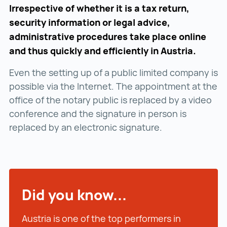
Irrespective of whether it is a tax return,
security information or legal advice,
administrative procedures take place online
and thus quickly and efficiently in Austria.
Even the setting up of a public limited company is
possible via the Internet. The appointment at the
office of the notary public is replaced by a video
conference and the signature in person is
replaced by an electronic signature.
Did you know...
Austria is one of the top performers in