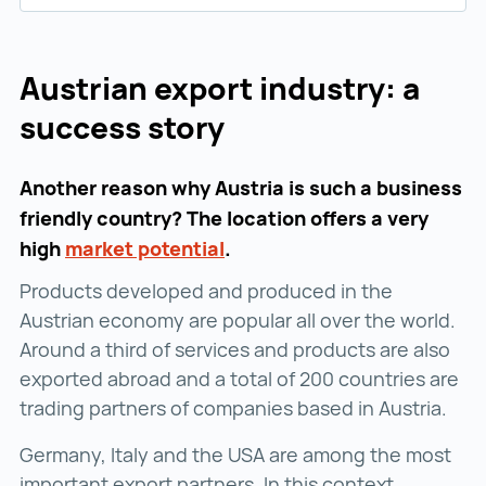
Austrian export industry: a
success story
Another reason why Austria is such a business
friendly country? The location offers a very
high
market potential
market potential ()
.
Products developed and produced in the
Austrian economy are popular all over the world.
Around a third of services and products are also
exported abroad and a total of 200 countries are
trading partners of companies based in Austria.
Germany, Italy and the USA are among the most
important export partners. In this context,