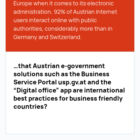
Europe when it comes to its electronic
administration. 92% of Austrian Internet
users interact online with public
authorities, considerably more than in
Germany and Switzerland.
…that Austrian e-government
solutions such as the Business
Service Portal usp.gv.at and the
“Digital office” app are international
best practices for business friendly
countries?