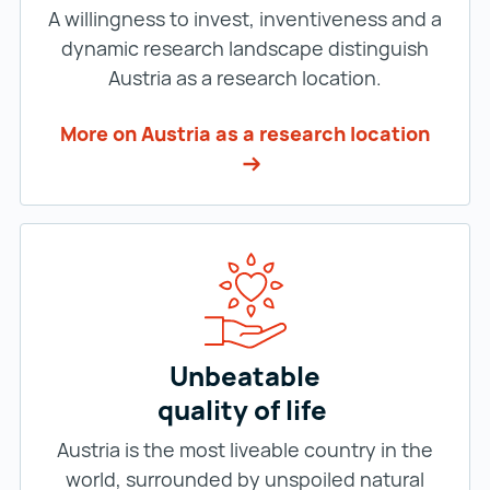
A willingness to invest, inventiveness and a
dynamic research landscape distinguish
Austria as a research location.
More on Austria as a research location
Unbeatable
quality of life
Austria is the most liveable country in the
world, surrounded by unspoiled natural