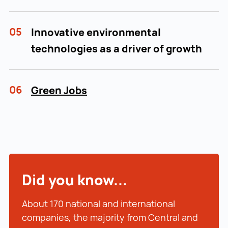
05
Innovative environmental
technologies as a driver of growth
06
Green Jobs
Did you know...
About 170 national and international
companies, the majority from Central and