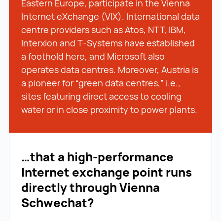
Eastern Europe, participate in the Vienna
Internet eXchange (VIX). International data
centre providers such as Atos, NTT, IBM,
Interxion and T-Systems have established
a foothold here, and Microsoft also
operates data centres. Moreover, Austria is
a pioneer for “green data centres,” i.e.,
sites featuring direct access to cooling
water or in close proximity to power plants.
…that a high-performance
Internet exchange point runs
directly through Vienna
Schwechat?