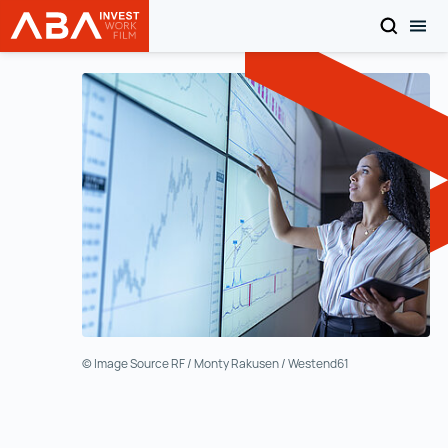
SEARCH
TOG
INVEST in AUSTRIA
Skip to content
© Image Source RF / Monty Rakusen / Westend61