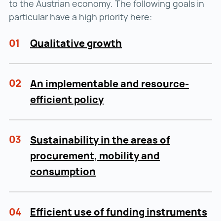
to the Austrian economy. The following goals in
particular have a high priority here:
01
Qualitative growth
02
An implementable and resource-
efficient policy
03
Sustainability in the areas of
procurement, mobility and
consumption
04
Efficient use of funding instruments