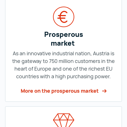
Prosperous
market
As an innovative industrial nation, Austria is
the gateway to 750 million customers in the
heart of Europe and one of the richest EU
countries with a high purchasing power.
More on the prosperous market