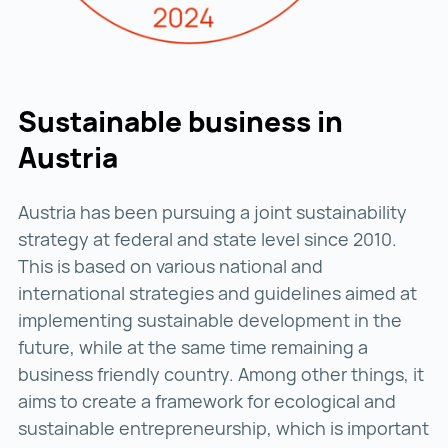
Sustainable business in
Austria
Austria has been pursuing a joint sustainability
strategy at federal and state level since 2010.
This is based on various national and
international strategies and guidelines aimed at
implementing sustainable development in the
future, while at the same time remaining a
business friendly country. Among other things, it
aims to create a framework for ecological and
sustainable entrepreneurship, which is important