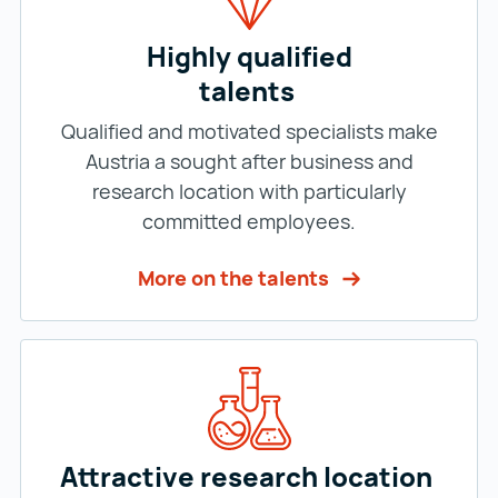
Highly qualified
talents
Qualified and motivated specialists make
Austria a sought after business and
research location with particularly
committed employees.
More on the talents
Attractive research location