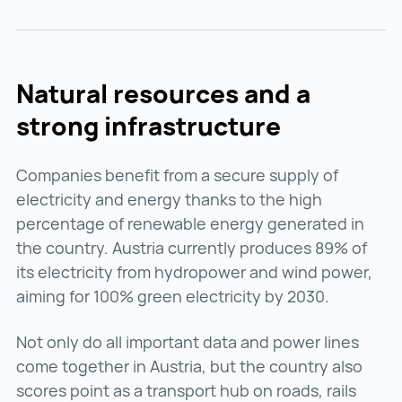
Natural resources and a
strong infrastructure
Companies benefit from a secure supply of
electricity and energy thanks to the high
percentage of renewable energy generated in
the country. Austria currently produces 89% of
its electricity from hydropower and wind power,
aiming for 100% green electricity by 2030.
Not only do all important data and power lines
come together in Austria, but the country also
scores point as a transport hub on roads, rails