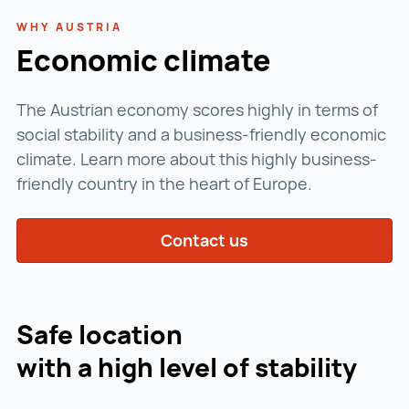
WHY AUSTRIA
Economic climate
The Austrian economy scores highly in terms of
social stability and a business-friendly economic
climate. Learn more about this highly business-
friendly country in the heart of Europe.
Contact us
Safe location
with a high level of stability