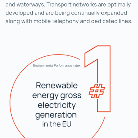
and waterways. Transport networks are optimally
developed and are being continually expanded
along with mobile telephony and dedicated lines.