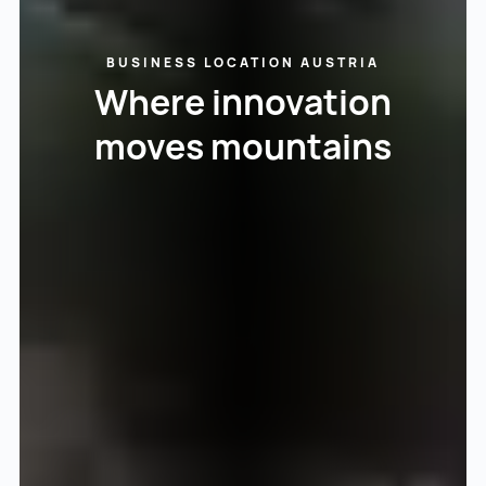
BUSINESS LOCATION AUSTRIA
Where innovation
moves mountains