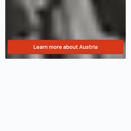
Learn more about Austria
INVEST in AUSTRIA
Welcome to our website!
Are you looking for an innovative location for
your company with an excellent quality of life
at moderate costs? In Austria you will find
motivated employees, an attractive funding