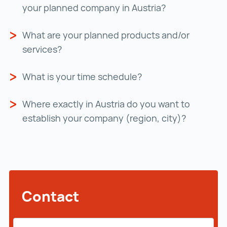
your planned company in Austria?
What are your planned products and/or
services?
What is your time schedule?
Where exactly in Austria do you want to
establish your company (region, city)?
Contact