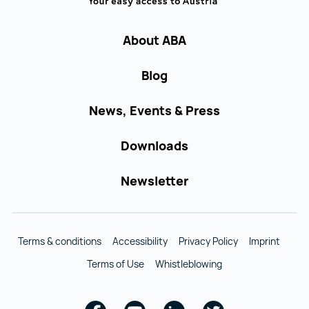
About ABA
Blog
News, Events & Press
Downloads
Newsletter
Terms & conditions
Accessibility
Privacy Policy
Imprint
Terms of Use
Whistleblowing
Facebook
Youtube
Linkedin
Twitter