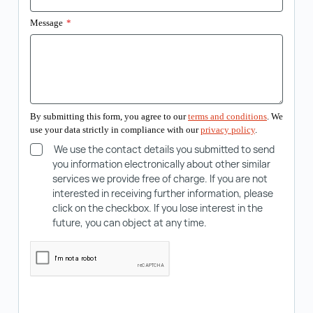
Message
*
By submitting this form, you agree to our
terms and conditions
. We
use your data strictly in compliance with our
privacy policy
.
We use the contact details you submitted to send
you information electronically about other similar
services we provide free of charge. If you are not
interested in receiving further information, please
click on the checkbox. If you lose interest in the
future, you can object at any time.