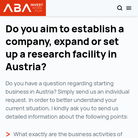
SEARCH
TOG
INVEST in AUSTRIA
Skip to content
Do you aim to establish a
company, expand or set
up a research facility in
Austria?
Do you have a question regarding starting
business in Austria? Simply send us an individual
request. In order to better understand your
current situation, I kindly ask you to send us
detailed information about the following points:
What exactly are the business activities of