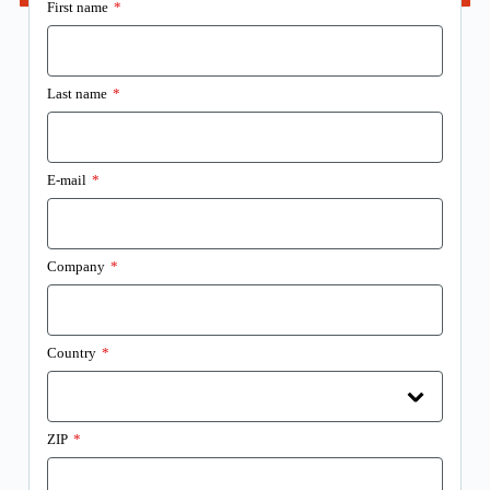
First name
*
Last name
*
E-mail
*
Company
*
Country
*
ZIP
*