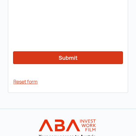
Reset form
Back to main navigation
INVEST in AUST