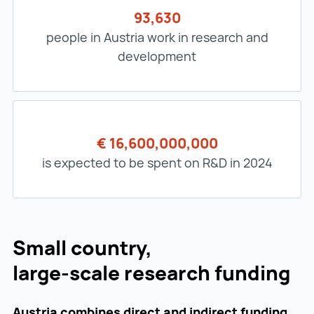
93,630
people in Austria work in research and
development
€ 16,600,000,000
is expected to be spent on R&D in 2024
Small country,
large-scale research funding
Austria combines direct and indirect funding,