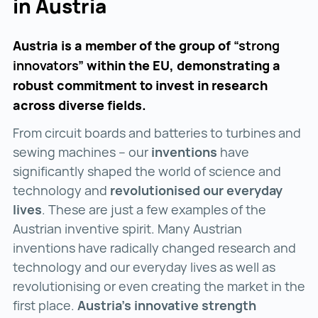
in Austria
Austria is a member of the group of
“strong
innovators”
within the EU, demonstrating a
robust commitment to invest in research
across diverse fields.
From circuit boards and batteries to turbines and
sewing machines – our
inventions
have
significantly shaped the world of science and
technology and
revolutionised our everyday
lives
. These are just a few examples of the
Austrian inventive spirit. Many Austrian
inventions have radically changed research and
technology and our everyday lives as well as
revolutionising or even creating the market in the
first place.
Austria’s innovative strength