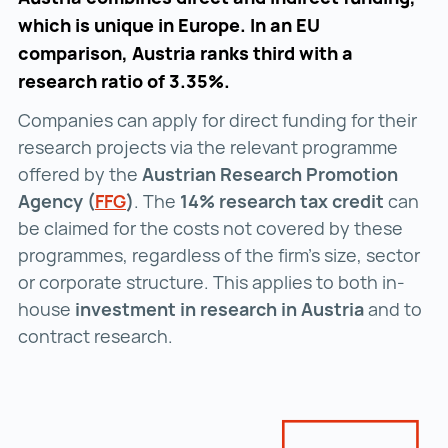
which is unique in Europe. In an EU
comparison, Austria ranks third with a
research ratio of 3.35%.
Companies can apply for direct funding for their
research projects via the relevant programme
offered by the
Austrian Research Promotion
Agency (
FFG
FFG ()
)
. The
14% research tax credit
can
be claimed for the costs not covered by these
programmes, regardless of the firm’s size, sector
or corporate structure. This applies to both in-
house
investment in research in Austria
and to
contract research.