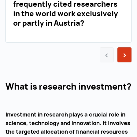
frequently cited researchers
in the world work exclusively
or partly in Austria?
Prev
Next
What is research investment?
Investment in research plays a crucial role in
science, technology and innovation
. It involves
the targeted allocation of financial resources