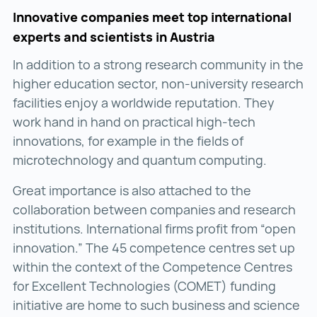
Innovative companies meet top international
experts and scientists in Austria
In addition to a strong research community in the
higher education sector, non-university research
facilities enjoy a worldwide reputation. They
work hand in hand on practical high-tech
innovations, for example in the fields of
microtechnology and quantum computing.
Great importance is also attached to the
collaboration between companies and research
institutions. International firms profit from “open
innovation.” The 45 competence centres set up
within the context of the Competence Centres
for Excellent Technologies (COMET) funding
initiative are home to such business and science