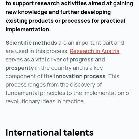
to support research activities aimed at
gaining
new knowledge
and further developing
existing products or processes for practical
implementation.
Scientific methods
are an important part and
are used in this process.
Research in Austria
Researc
serves as a vital driver of
progress and
prosperity
in the country and is a key
component of the
innovation process
. This
process ranges from the discovery of
fundamental principles to the implementation of
revolutionary ideas in practice.
International talents