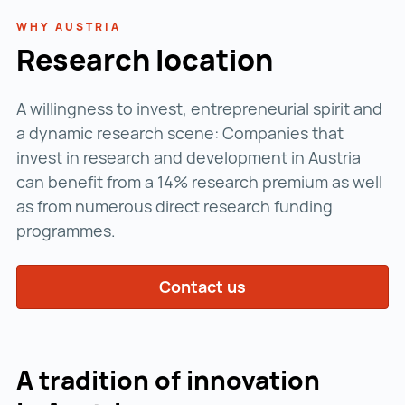
WHY AUSTRIA
Research location
A willingness to invest, entrepreneurial spirit and
a dynamic research scene: Companies that
invest in research and development in Austria
can benefit from a 14% research premium as well
as from numerous direct research funding
programmes.
Contact us
A tradition of innovation