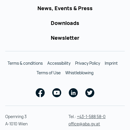
News, Events & Press
Downloads
Newsletter
Terms & conditions
Accessibility
Privacy Policy
Imprint
Terms of Use
Whistleblowing
Facebook
Youtube
Linkedin
Twitter
Opernring 3
Tel.:
+43-1-588 58-0
A-1010 Wien
office@aba.gv.at