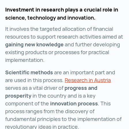
Investment in research plays a crucial role in
science, technology and innovation
.
It involves the targeted allocation of financial
resources to support research activities aimed at
gaining new knowledge
and further developing
existing products or processes for practical
implementation.
Scientific methods
are an important part and
are used in this process.
Research in Austria
Researc
serves as a vital driver of
progress and
prosperity
in the country and is a key
component of the
innovation process
. This
process ranges from the discovery of
fundamental principles to the implementation of
revolutionary ideas in practice.