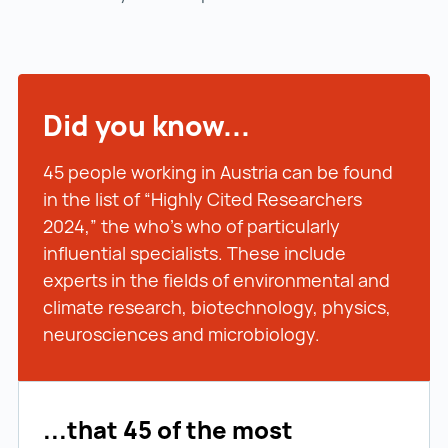
Did you know...
45 people working in Austria can be found
in the list of “Highly Cited Researchers
2024,” the who’s who of particularly
influential specialists. These include
experts in the fields of environmental and
climate research, biotechnology, physics,
neurosciences and microbiology.
...that 45 of the most