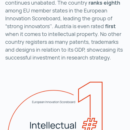
continues unabated. The country
ranks eighth
among EU member states in the European
Innovation Scoreboard, leading the group of
“strong innovators''. Austria is even rated
first
when it comes to intellectual property. No other
country registers as many patents, trademarks
and designs in relation to its GDP, showcasing its
successful investment in research strategy.