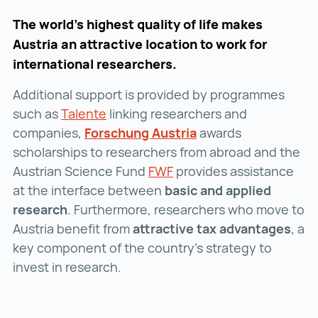
The world’s highest quality of life makes
Austria an attractive location to work for
international researchers.
Additional support is provided by programmes
such as
Talente
Talente ()
linking researchers and
companies,
Forschung Austria
Forschung Austria ()
awards
scholarships to researchers from abroad and the
Austrian Science Fund
FWF
FWF ()
provides assistance
at the interface between
basic and applied
research
. Furthermore, researchers who move to
Austria benefit from
attractive tax advantages
, a
key component of the country’s strategy to
invest in research.