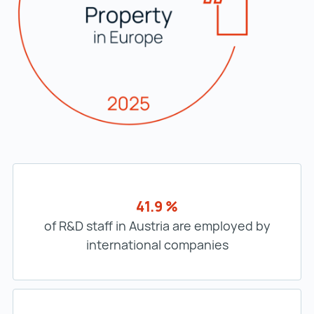
41.9 %
of R&D staff in Austria are employed by
international companies