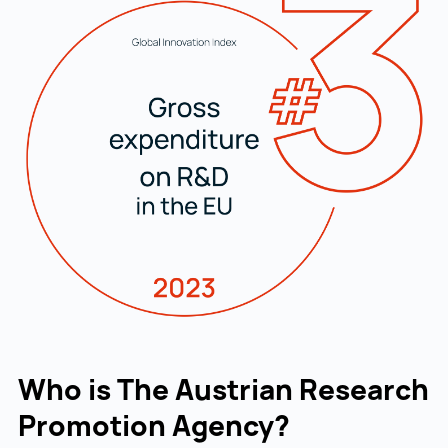
Who is The Austrian Research
Promotion Agency?