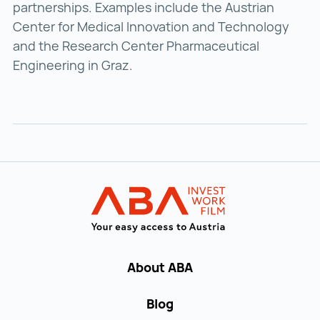
partnerships. Examples include the Austrian
Center for Medical Innovation and Technology
and the Research Center Pharmaceutical
Engineering in Graz.
Back to main navigation
INVEST in AUST
About ABA
Blog