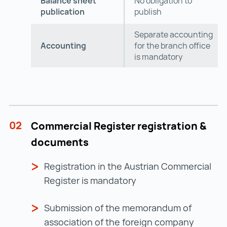
Balance sheet
No obligation to
publication
publish
Separate accounting
Accounting
for the branch office
is mandatory
02
Commercial Register registration &
documents
Registration in the Austrian Commercial
Register is mandatory
Submission of the memorandum of
association of the foreign company