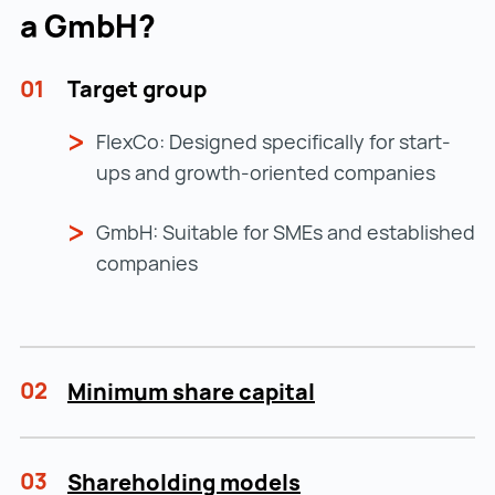
a GmbH?
01
Target group
FlexCo: Designed specifically for start-
ups and growth-oriented companies
GmbH: Suitable for SMEs and established
companies
02
Minimum share capital
03
Shareholding models