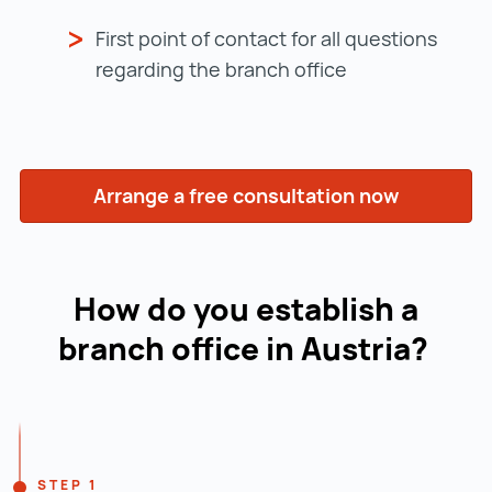
First point of contact for all questions
regarding the branch office
Arrange a free consultation now
How do you establish a
branch office in Austria?
Navigation line
STEP 1