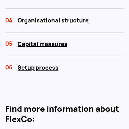
04
Organisational structure
05
Capital measures
06
Setup process
Find more information about
FlexCo: