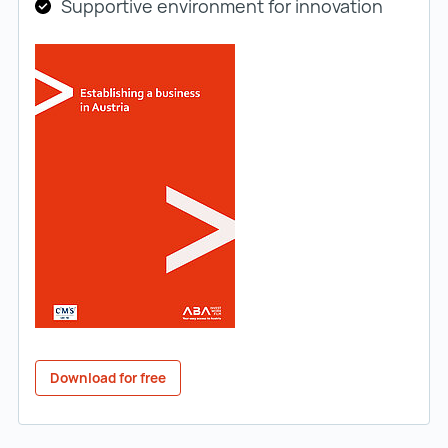
Supportive environment for innovation
Download for free