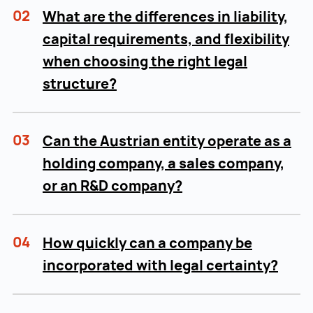
02
What are the differences in liability,
capital requirements, and flexibility
when choosing the right legal
structure?
03
Can the Austrian entity operate as a
holding company, a sales company,
or an R&D company?
04
How quickly can a company be
incorporated with legal certainty?