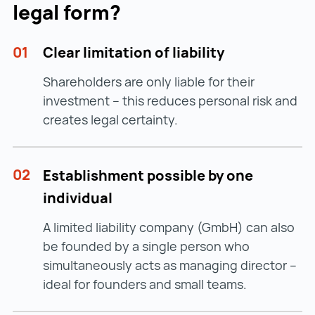
legal form?
01
Clear limitation of liability
Shareholders are only liable for their
investment – this reduces personal risk and
creates legal certainty.
02
Establishment possible by one
individual
A limited liability company (GmbH) can also
be founded by a single person who
simultaneously acts as managing director –
ideal for founders and small teams.