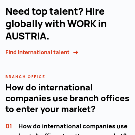
Need top talent? Hire
globally with WORK in
AUSTRIA.
Find international talent
BRANCH OFFICE
How do international
companies use branch offices
to enter your market?
01
How do international companies use