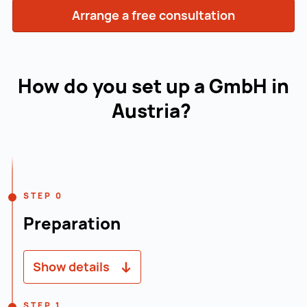
Arrange a free consultation
How do you set up a GmbH in
Austria?
Navigation line
STEP 0
Preparation
Show details
Creating a business plan: A well-founded
STEP 1