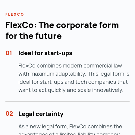
Certificate confirming the actual
Registration is done
online via the Austrian
establishment of the branch office
Business Information System (GISA)
:
FLEXCO
→ e.g. confirmation from the Chamber of
FlexCo: The corporate form
www.gisa.gv.at
www.gisa.gv.at ()
Commerce or rental agreement
for the future
Do you have questions about the trade licence
for your branch office? INVEST in AUSTRIA will
01
Ideal for start-ups
be happy to assist you –
contact us now
.
FlexCo combines modern commercial law
with maximum adaptability. This legal form is
ideal for start-ups and tech companies that
want to act quickly and scale innovatively.
02
Legal certainty
As a new legal form, FlexCo combines the
advantages of a limited liability company