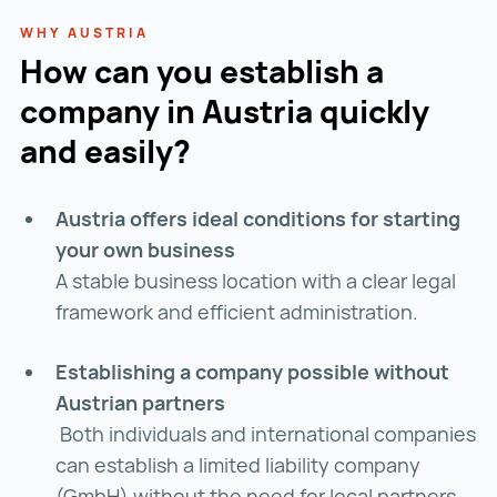
WHY AUSTRIA
How can you establish a
company in Austria quickly
and easily?
Austria offers ideal conditions for starting
your own business
A stable business location with a clear legal
framework and efficient administration.
Establishing a company possible without
Austrian partners
Both individuals and international companies
can establish a limited liability company
(GmbH) without the need for local partners.