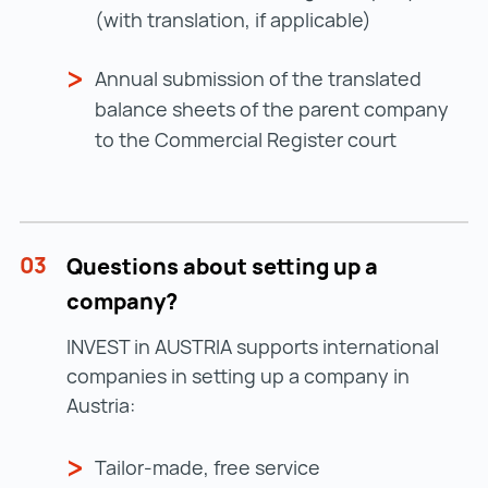
(with translation, if applicable)
Annual submission of the translated
balance sheets of the parent company
to the Commercial Register court
03
Questions about setting up a
company?
INVEST in AUSTRIA supports international
companies in setting up a company in
Austria:
Tailor-made, free service