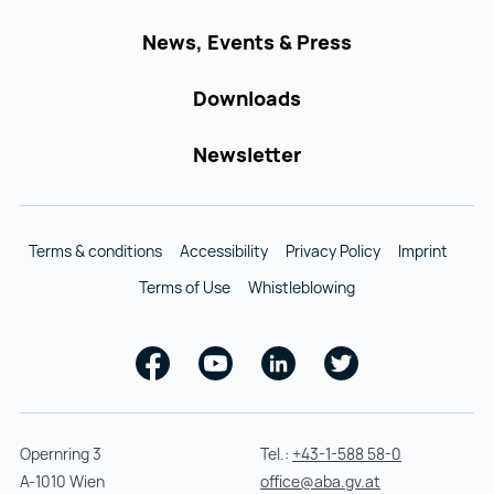
News, Events & Press
Downloads
Newsletter
Terms & conditions
Accessibility
Privacy Policy
Imprint
Terms of Use
Whistleblowing
Facebook
Youtube
Linkedin
Twitter
Opernring 3
Tel.:
+43-1-588 58-0
A-1010 Wien
office@aba.gv.at