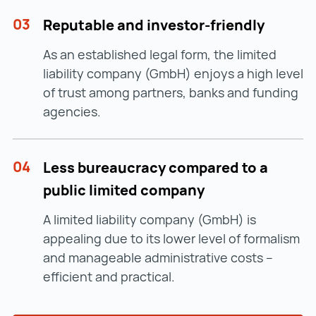
03
Reputable and investor-friendly
As an established legal form, the limited
liability company (GmbH) enjoys a high level
of trust among partners, banks and funding
agencies.
04
Less bureaucracy compared to a
public limited company
A limited liability company (GmbH) is
appealing due to its lower level of formalism
and manageable administrative costs –
efficient and practical.