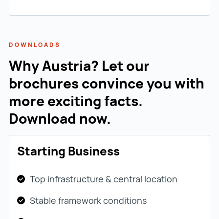
DOWNLOADS
Why Austria? Let our
brochures convince you with
more exciting facts.
Download now.
Starting Business
Top infrastructure & central location
Stable framework conditions