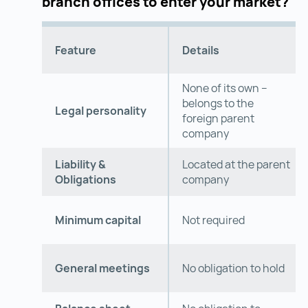
branch offices to enter your market?
Feature
Details
None of its own –
belongs to the
Legal personality
foreign parent
company
Liability &
Located at the parent
Obligations
company
Minimum capital
Not required
General meetings
No obligation to hold