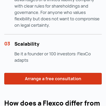
with clear rules for shareholdings and
governance. For anyone who values
flexibility but does not want to compromise
on legal certainty.
03
Scalability
Be it a founder or 100 investors: FlexCo
adapts
Arrange a free consultation
How does a Flexco differ from