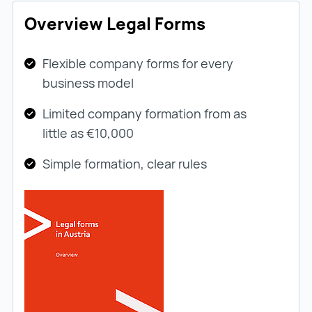
Overview Legal Forms
Flexible company forms for every
business model
Limited company formation from as
little as €10,000
Simple formation, clear rules