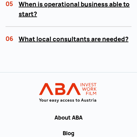
05
When is operational business able to
start?
06
What local consultants are needed?
Back to main navigation
INVEST in AUST
About ABA
Blog