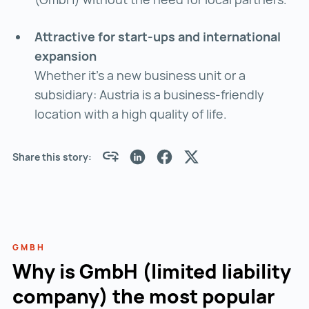
Attractive for start-ups and international
expansion
Whether it's a new business unit or a
subsidiary: Austria is a business-friendly
location with a high quality of life.
Share this story:
GMBH
Why is GmbH (limited liability
company) the most popular