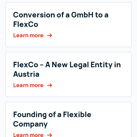
Conversion of a GmbH to a
FlexCo
Learn more
FlexCo – A New Legal Entity in
Austria
Learn more
Founding of a Flexible
Company
Learn more