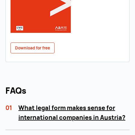
Download for free
FAQs
01
What legal form makes sense for
international companies in Austria?