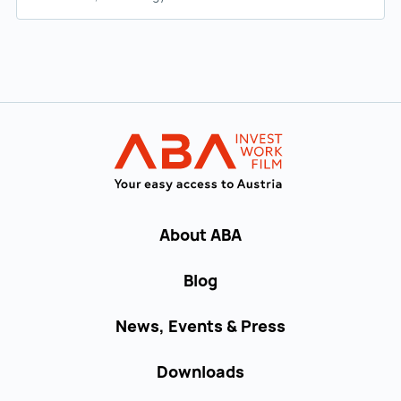
Back to main navigation
INVEST in AUST
About ABA
Blog
News, Events & Press
Downloads