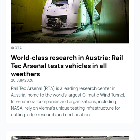
© RTA
World-class research in Austria: Rail
Tec Arsenal tests vehicles in all
weathers
20. July 2026
Rail Tec Arsenal (RTA) is a leading research center in
Austria, home to the world’s largest Climatic Wind Tunnel.
International companies and organizations, including
NASA, rely on Vienna’s unique testing infrastructure for
cutting-edge research and certification.