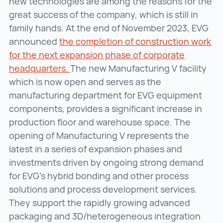
new technologies are among the reasons for the
great success of the company, which is still in
family hands. At the end of November 2023, EVG
announced
the completion of construction work
for the next expansion phase of corporate
headquarters.
the completion of construction work
The new Manufacturing V facility
which is now open and serves as the
manufacturing department for EVG equipment
components, provides a significant increase in
production floor and warehouse space. The
opening of Manufacturing V represents the
latest in a series of expansion phases and
investments driven by ongoing strong demand
for EVG’s hybrid bonding and other process
solutions and process development services.
They support the rapidly growing advanced
packaging and 3D/heterogeneous integration