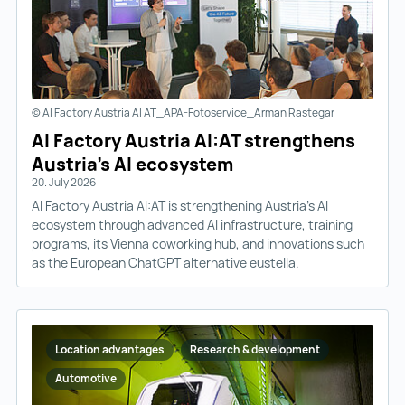
© AI Factory Austria AI AT_APA-Fotoservice_Arman Rastegar
AI Factory Austria AI:AT strengthens
Austria’s AI ecosystem
20. July 2026
AI Factory Austria AI:AT is strengthening Austria’s AI
ecosystem through advanced AI infrastructure, training
programs, its Vienna coworking hub, and innovations such
as the European ChatGPT alternative eustella.
Location advantages
Research & development
Automotive