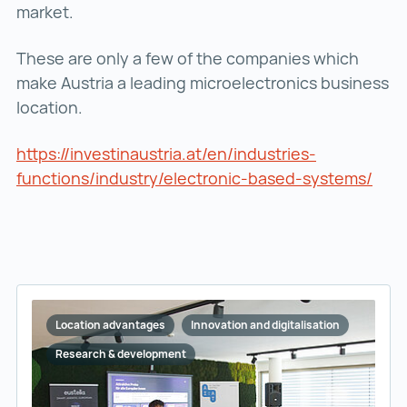
market.
These are only a few of the companies which
make Austria a leading microelectronics business
location.
https://investinaustria.at/en/industries-
functions/industry/electronic-based-systems/
http
Location advantages
Innovation and digitalisation
Research & development