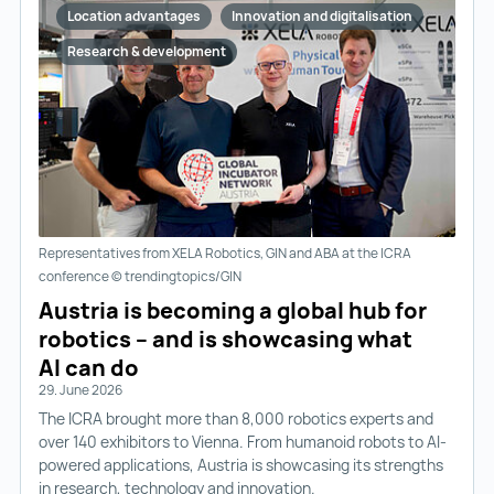
Location advantages
Innovation and digitalisation
Research & development
Representatives from XELA Robotics, GIN and ABA at the ICRA
conference © trendingtopics/GIN
Austria is becoming a global hub for
robotics – and is showcasing what
AI can do
29. June 2026
The ICRA brought more than 8,000 robotics experts and
over 140 exhibitors to Vienna. From humanoid robots to AI-
powered applications, Austria is showcasing its strengths
in research, technology and innovation.