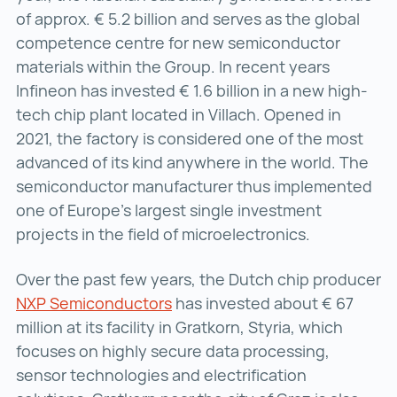
of approx. € 5.2 billion and serves as the global
competence centre for new semiconductor
materials within the Group. In recent years
Infineon has invested € 1.6 billion in a new high-
tech chip plant located in Villach. Opened in
2021, the factory is considered one of the most
advanced of its kind anywhere in the world. The
semiconductor manufacturer thus implemented
one of Europe’s largest single investment
projects in the field of microelectronics.
Over the past few years, the Dutch chip producer
NXP Semiconductors
NXP Semiconductors ()
has invested about € 67
million at its facility in Gratkorn, Styria, which
focuses on highly secure data processing,
sensor technologies and electrification