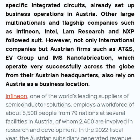
specific integrated circuits, already set up
business operations in Austria. Other large
multinationals and flagship companies such
as Infineon, Intel, Lam Research and NXP
followed suit. However, not only international
companies but Austrian firms such as AT&S,
EV Group und IMS Nanofabrication, which
operate very successfully across the globe
from their Austrian headquarters, also rely on
Austria as a business location.
Infineon
Infineon ()
, one of the world’s leading suppliers of
semiconductor solutions, employs a workforce of
about 5,500 people from 79 nations at several
facilities in Austria, of whom 2,400 are involved in
research and development. In the 2022 fiscal
year, the Austrian subsidiary generated revenue