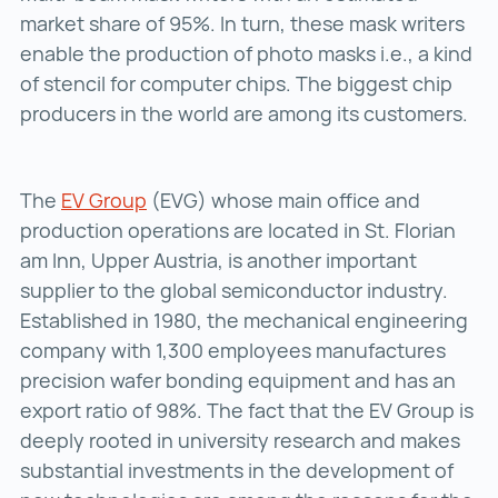
market share of 95%. In turn, these mask writers
enable the production of photo masks i.e., a kind
of stencil for computer chips. The biggest chip
producers in the world are among its customers.
The
EV Group
EV Group ()
(EVG) whose main office and
production operations are located in St. Florian
am Inn, Upper Austria, is another important
supplier to the global semiconductor industry.
Established in 1980, the mechanical engineering
company with 1,300 employees manufactures
precision wafer bonding equipment and has an
export ratio of 98%. The fact that the EV Group is
deeply rooted in university research and makes
substantial investments in the development of