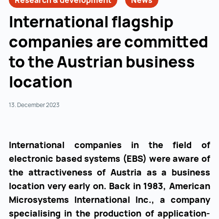
Research & development
News
International flagship
companies are committed
to the Austrian business
location
13. December 2023
International companies in the field of
electronic based systems (EBS) were aware of
the attractiveness of Austria as a business
location very early on. Back in 1983, American
Microsystems International Inc., a company
specialising in the production of application-