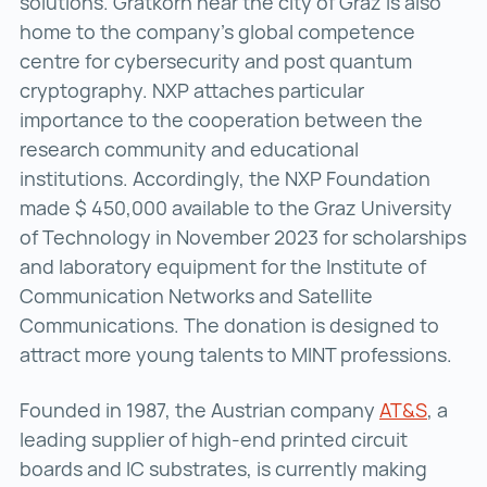
solutions. Gratkorn near the city of Graz is also
home to the company’s global competence
centre for cybersecurity and post quantum
cryptography. NXP attaches particular
importance to the cooperation between the
research community and educational
institutions. Accordingly, the NXP Foundation
made $ 450,000 available to the Graz University
of Technology in November 2023 for scholarships
and laboratory equipment for the Institute of
Communication Networks and Satellite
Communications. The donation is designed to
attract more young talents to MINT professions.
Founded in 1987, the Austrian company
AT&S
AT&S (
, a
leading supplier of high-end printed circuit
boards and IC substrates, is currently making