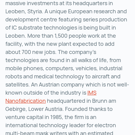
massive investments at its headquarters in
Leoben, Styria. A unique European research and
development centre featuring series production
of IC substrate technologies is being built in
Leoben. More than 1,500 people work at the
facility, with the new plant expected to add
about 700 new jobs. The company’s
technologies are found in all walks of life, from
mobile phones, computers, vehicles, industrial
robots and medical technology to aircraft and
satellites. An Austrian company which is not well-
known outside of the industry is
IMS
Nanofabrication
IMS Nanofabrication ()
headquartered in Brunn am
Gebirge, Lower Austria. Founded thanks to
venture capital in 1985, the firm is an
international technology leader for electron
multi-beam mask writers with an estimated