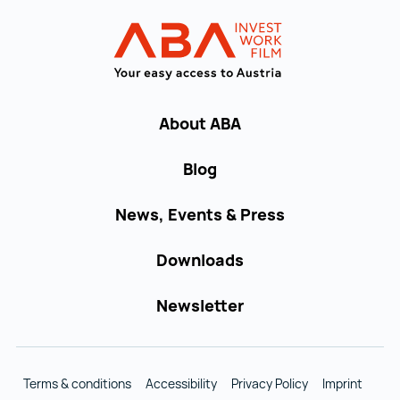
Back to main navigation
INVEST in AUST
About ABA
Blog
News, Events & Press
Downloads
Newsletter
Terms & conditions
Accessibility
Privacy Policy
Imprint