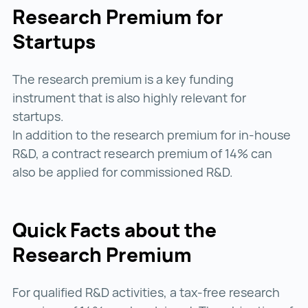
Research Premium for
Startups
The research premium is a key funding
instrument that is also highly relevant for
startups.
In addition to the research premium for in-house
R&D, a contract research premium of 14% can
also be applied for commissioned R&D.
Quick Facts about the
Research Premium
For qualified R&D activities, a tax-free research