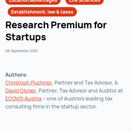
Location advantages
Life Sciences
Establishment, law & taxes
Research Premium for
Startups
08. September 2025
Authors:
Christoph Puchner
Christoph Puchner ()
, Partner and Tax Advisor, &
David Gloser
David Gloser ()
, Partner, Tax Advisor and Auditor at
ECOVIS Austria
ECOVIS Austria ()
– one of Austria’s leading tax
consulting firms in the startup sector.