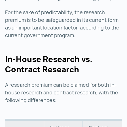
For the sake of predictability, the research
premium is to be safeguarded in its current form
as an important location factor, according to the
current government program.
In-House Research vs.
Contract Research
A research premium can be claimed for both in-
house research and contract research, with the
following differences: