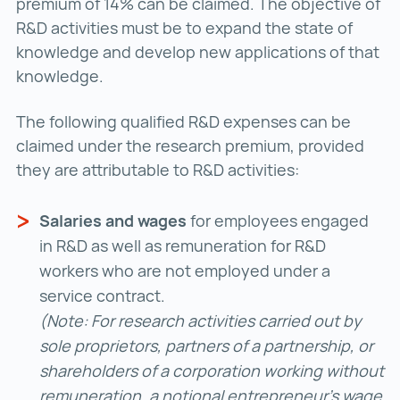
premium of 14% can be claimed. The objective of
R&D activities must be to expand the state of
knowledge and develop new applications of that
knowledge.
The following qualified R&D expenses can be
claimed under the research premium, provided
they are attributable to R&D activities:
Salaries and wages
for employees engaged
in R&D as well as remuneration for R&D
workers who are not employed under a
service contract.
(Note: For research activities carried out by
sole proprietors, partners of a partnership, or
shareholders of a corporation working without
remuneration, a notional entrepreneur’s wage