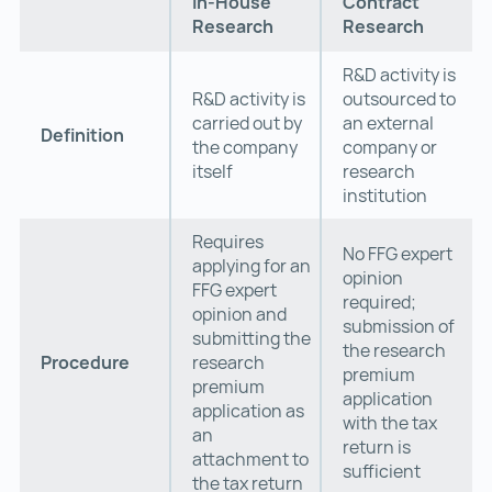
In-House
Contract
Research
Research
R&D activity is
R&D activity is
outsourced to
carried out by
an external
Definition
the company
company or
itself
research
institution
Requires
No FFG expert
applying for an
opinion
FFG expert
required;
opinion and
submission of
submitting the
the research
Procedure
research
premium
premium
application
application as
with the tax
an
return is
attachment to
sufficient
the tax return