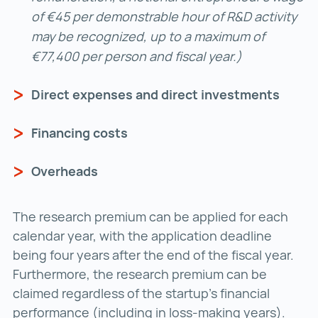
of €45 per demonstrable hour of R&D activity
may be recognized, up to a maximum of
€77,400 per person and fiscal year.)
Direct expenses and direct investments
Financing costs
Overheads
The research premium can be applied for each
calendar year, with the application deadline
being four years after the end of the fiscal year.
Furthermore, the research premium can be
claimed regardless of the startup’s financial
performance (including in loss-making years).