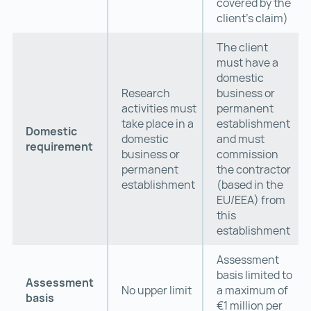
covered by the
client’s claim)
The client
must have a
domestic
Research
business or
activities must
permanent
take place in a
establishment
Domestic
domestic
and must
requirement
business or
commission
permanent
the contractor
establishment
(based in the
EU/EEA) from
this
establishment
Assessment
basis limited to
Assessment
No upper limit
a maximum of
basis
€1 million per