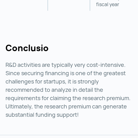
fiscal year
Conclusio
R&D activities are typically very cost-intensive.
Since securing financing is one of the greatest
challenges for startups, it is strongly
recommended to analyze in detail the
requirements for claiming the research premium.
Ultimately, the research premium can generate
substantial funding support!