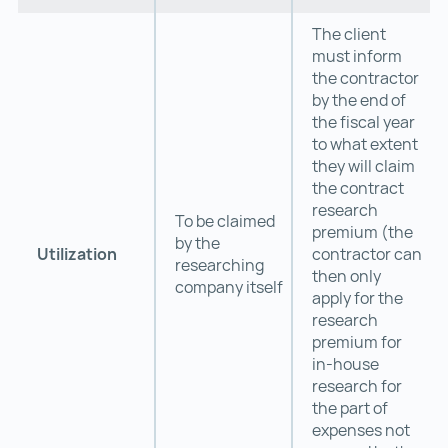
The client
must inform
the contractor
by the end of
the fiscal year
to what extent
they will claim
the contract
research
To be claimed
premium (the
by the
Utilization
contractor can
researching
then only
company itself
apply for the
research
premium for
in-house
research for
the part of
expenses not