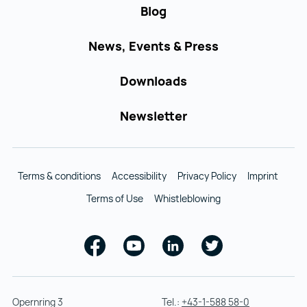
Blog
News, Events & Press
Downloads
Newsletter
Terms & conditions
Accessibility
Privacy Policy
Imprint
Terms of Use
Whistleblowing
Facebook
Youtube
Linkedin
Twitter
Opernring 3
Tel.:
+43-1-588 58-0