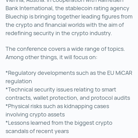
Bank International, the stablecoin rating agency
Bluechip is bringing together leading figures from
the crypto and financial worlds with the aim of
redefining security in the crypto industry.
The conference covers a wide range of topics.
Among other things, it will focus on:
*Regulatory developments such as the EU MiCAR
regulation
*Technical security issues relating to smart
contracts, wallet protection, and protocol audits
*Physical risks such as kidnapping cases
involving crypto assets
*Lessons learned from the biggest crypto
scandals of recent years