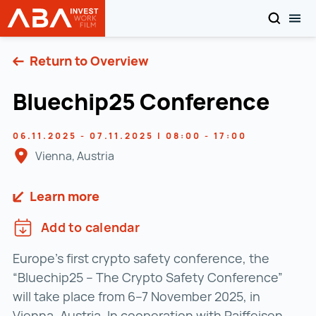
SEARCH
TOG
INVEST in AUSTRIA
Skip to content
Return to Overview
Bluechip25 Conference
06.11.2025 - 07.11.2025 | 08:00 - 17:00
Vienna, Austria
Learn more
Add to calendar
Europe’s first crypto safety conference, the
“Bluechip25 – The Crypto Safety Conference”
will take place from 6–7 November 2025, in
Vienna, Austria. In cooperation with Raiffeisen