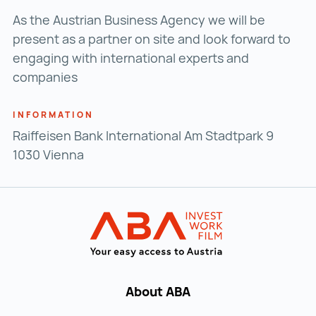
As the Austrian Business Agency we will be
present as a partner on site and look forward to
engaging with international experts and
companies
INFORMATION
Raiffeisen Bank International Am Stadtpark 9
1030 Vienna
Back to main navigation
INVEST in AUST
About ABA