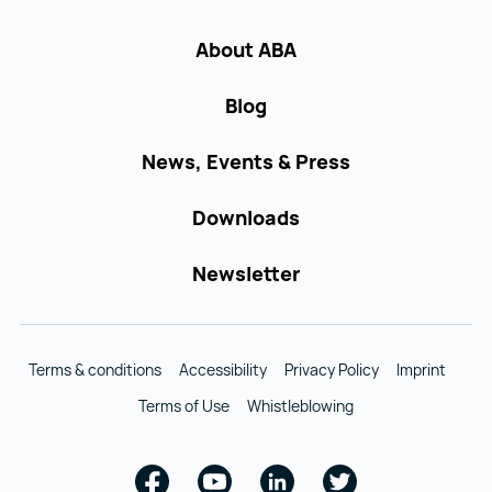
About ABA
Blog
News, Events & Press
Downloads
Newsletter
Terms & conditions
Accessibility
Privacy Policy
Imprint
Terms of Use
Whistleblowing
Facebook
Youtube
Linkedin
Twitter