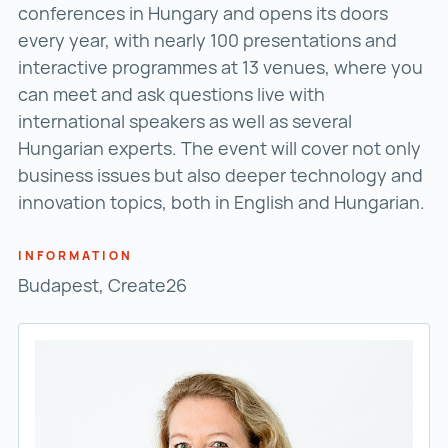
conferences in Hungary and opens its doors
every year, with nearly 100 presentations and
interactive programmes at 13 venues, where you
can meet and ask questions live with
international speakers as well as several
Hungarian experts. The event will cover not only
business issues but also deeper technology and
innovation topics, both in English and Hungarian.
INFORMATION
Budapest, Create26