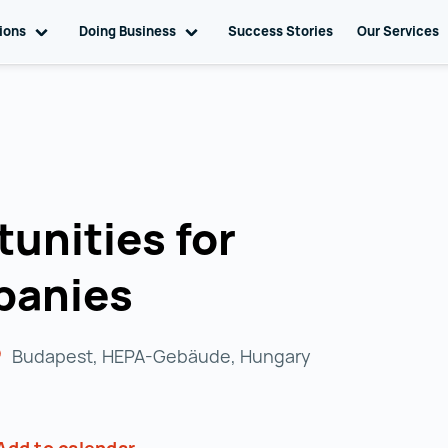
tions
Toggle sub navigation
Doing Business
Toggle sub navigation
Success Stories
Our Services
unities for
panies
Budapest, HEPA-Gebäude, Hungary