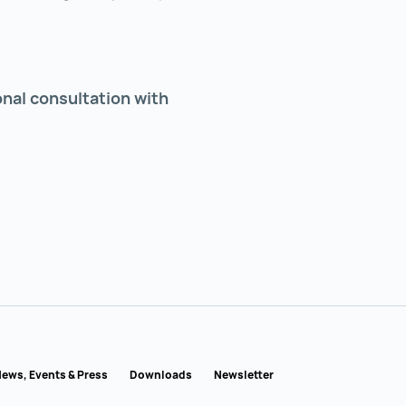
onal consultation with
ews, Events & Press
Downloads
Newsletter