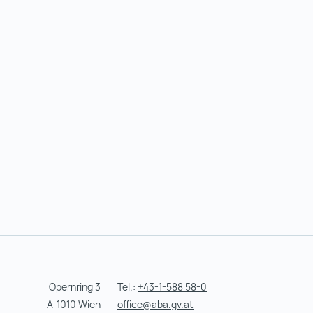
Opernring 3
Tel.:
+43-1-588 58-0
A-1010 Wien
office@aba.gv.at