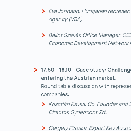
Eva Johnson, Hungarian represent
Agency (VBA)
Bálint Szekér, Office Manager, C
Economic Development Network No
17.50 - 18.10 - Case study: Challen
entering the Austrian market.
Round table discussion with represen
companies:
Krisztián Kavas, Co-Founder and
Director, Synermont Zrt.
Gergely Piroska, Export Key Acco