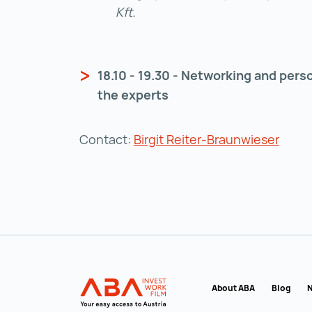
Kft.
18.10 - 19.30 - Networking and pers
the experts
Contact:
Birgit Reiter-Braunwieser
Back to main navigation
INVEST in AUSTRIA
About ABA
Blog
N