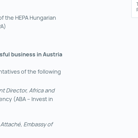
of the HEPA Hungarian
PA)
ssful business in Austria
tatives of the following
t Director, Africa and
ncy (ABA – Invest in
s Attaché, Embassy of