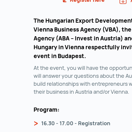
The Hungarian Export Development
Vienna Business Agency (VBA), the
Agency (ABA – Invest in Austria) a
Hungary in Vienna respectfully invi
event in Budapest.
At the event, you will have the opportu
will answer your questions about the Aus
build relationships with entrepreneurs 
their business in Austria and/or Vienna.
Program:
16.30 - 17.00 - Registration