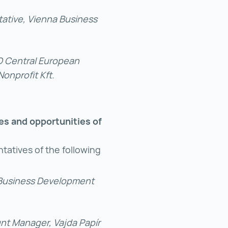
ative, Vienna Business
ED Central European
nprofit Kft.
ges and opportunities of
tatives of the following
 Business Development
unt Manager, Vajda Papír