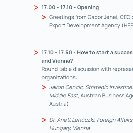
17.00 - 17.10 - Opening
Greetings from Gábor Jenei, CEO 
Export Development Agency (HE
17.10 - 17.50 - How to start a succe
and Vienna?
Round table discussion with represen
organizations:
Jakob Cencic, Strategic Investmen
Middle East,
Austrian Business Age
Austria)
Dr. Anett Lehóczki, Foreign Affair
Hungary, Vienna