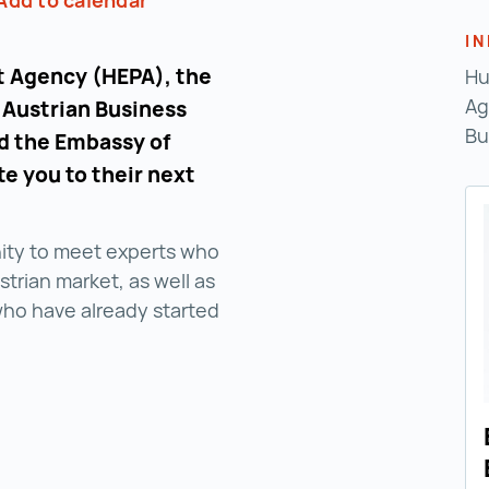
Add to calendar
I
 Agency (HEPA), the
Hu
Ag
 Austrian Business
Bu
nd the Embassy of
te you to their next
nity to meet experts who
trian market, as well as
who have already started