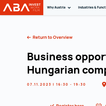
Why Austria
Toggle sub navigation
Industries & Func
INVEST in AUSTRIA
Skip to content
Return to Overview
Business opport
Hungarian com
07.11.2023 | 16:30 - 19:30
Register here