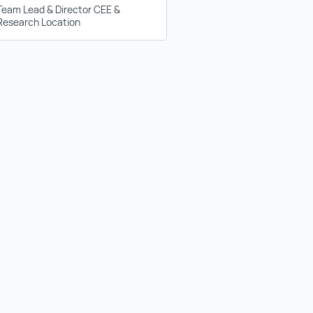
Team Lead & Director CEE &
Research Location