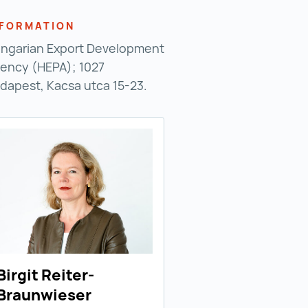
NFORMATION
ngarian Export Development
ency (HEPA); 1027
dapest, Kacsa utca 15-23.
Birgit Reiter-
Braunwieser