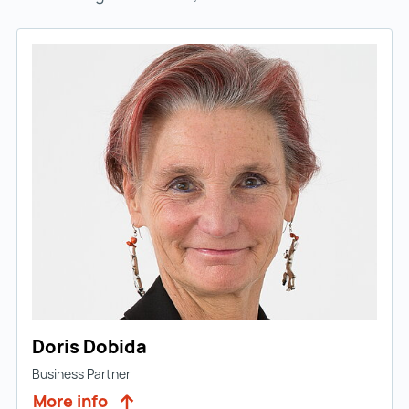
Doris Dobida
Business Partner
More info