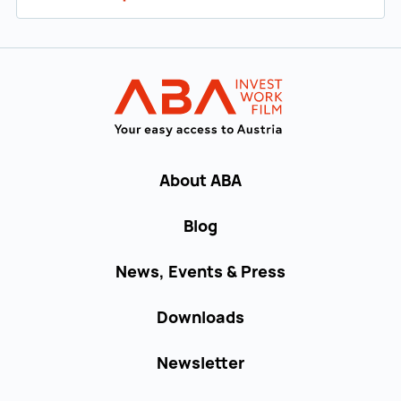
Back to main navigation
INVEST in AUST
About ABA
Blog
News, Events & Press
Downloads
Newsletter