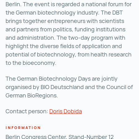
Berlin. The event is regarded a national forum for
the German biotechnology industry. The DBT
brings together entrepreneurs with scientists
and partners from politics, funding institutions
and administration. The two-day program with
highlight the diverse fields of application and
potential of biotechnology, from health research
to the bioeconomy.
The German Biotechnology Days are jointly
organised by BIO Deutschland and the Council of
German BioRegions.
Contact person:
Doris Dobida
INFORMATION
Berlin Congress Center, Stand-Number 12