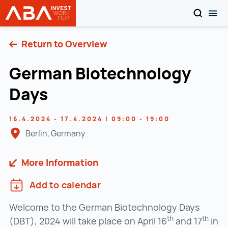
SEARCH
TOG
INVEST in AUSTRIA
Skip to content
Return to Overview
German Biotechnology
Days
16.4.2024 - 17.4.2024 | 09:00 - 19:00
Berlin, Germany
More Information
Add to calendar
Welcome to the German Biotechnology Days
th
th
(DBT), 2024 will take place on April 16
and 17
in