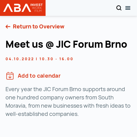
SEARCH
TOG
INVEST in AUSTRIA
Skip to content
Return to Overview
Meet us @ JIC Forum Brno
04.10.2022 | 10.30 - 16.00
Add to calendar
Every year the JIC Forum Brno supports around
one hundred company owners from South
Moravia, from new businesses with fresh ideas to
well-established companies.