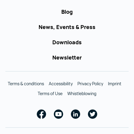
Blog
News, Events & Press
Downloads
Newsletter
Terms & conditions
Accessibility
Privacy Policy
Imprint
Terms of Use
Whistleblowing
Facebook
Youtube
Linkedin
Twitter