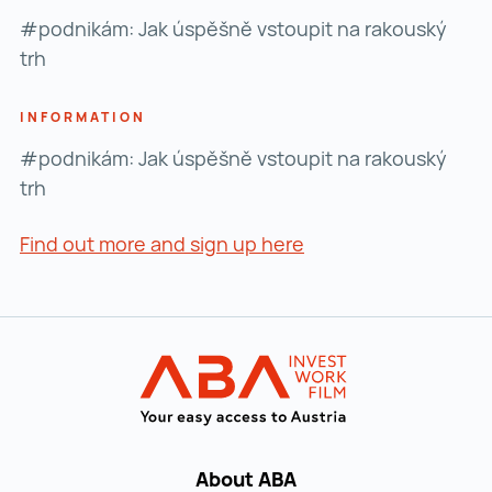
#podnikám: Jak úspěšně vstoupit na rakouský
trh
INFORMATION
#podnikám: Jak úspěšně vstoupit na rakouský
trh
Find out more and sign up here
Find out more and si
Back to main navigation
INVEST in AUST
About ABA