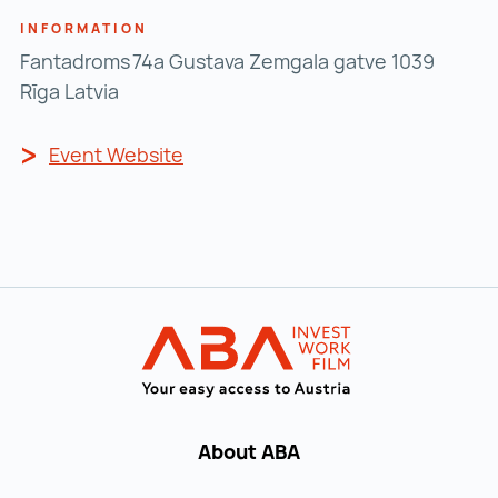
INFORMATION
Fantadroms 74a Gustava Zemgala gatve 1039
Rīga Latvia
Event Website
Event Website ()
Back to main navigation
INVEST in AUST
About ABA