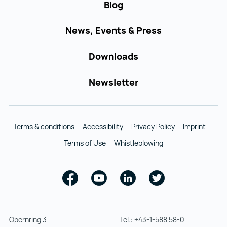
Blog
News, Events & Press
Downloads
Newsletter
Terms & conditions
Accessibility
Privacy Policy
Imprint
Terms of Use
Whistleblowing
Facebook
Youtube
Linkedin
Twitter
Opernring 3
Tel.:
+43-1-588 58-0