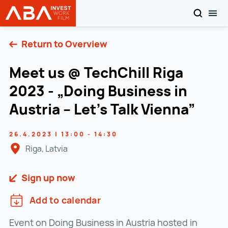
SEARCH
TOG
INVEST in AUSTRIA
Skip to content
Return to Overview
Meet us @ TechChill Riga
2023 - „Doing Business in
Austria – Let’s Talk Vienna”
26.4.2023 | 13:00 - 14:30
Riga, Latvia
Sign up now
Add to calendar
Event on Doing Business in Austria hosted in