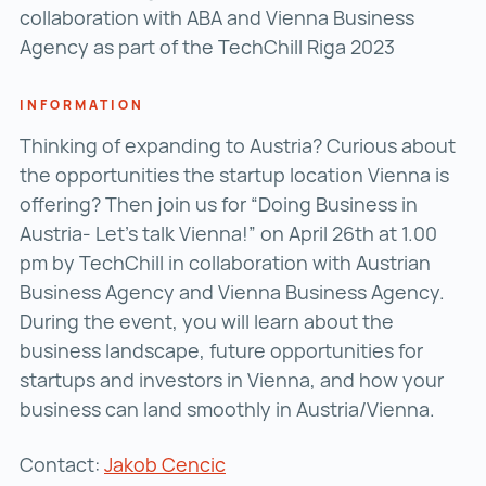
collaboration with ABA and Vienna Business
Agency as part of the TechChill Riga 2023
INFORMATION
Thinking of expanding to Austria? Curious about
the opportunities the startup location Vienna is
offering? Then join us for “Doing Business in
Austria- Let’s talk Vienna!” on April 26th at 1.00
pm by TechChill in collaboration with Austrian
Business Agency and Vienna Business Agency.
During the event, you will learn about the
business landscape, future opportunities for
startups and investors in Vienna, and how your
business can land smoothly in Austria/Vienna.
Contact:
Jakob Cencic