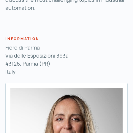
automation.
INFORMATION
Fiere di Parma
Via delle Esposizioni 393a
43126, Parma (PR)
Italy