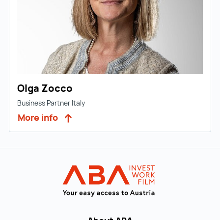
Olga Zocco
Business Partner Italy
More info
Back to main navigation
INVEST in AUST