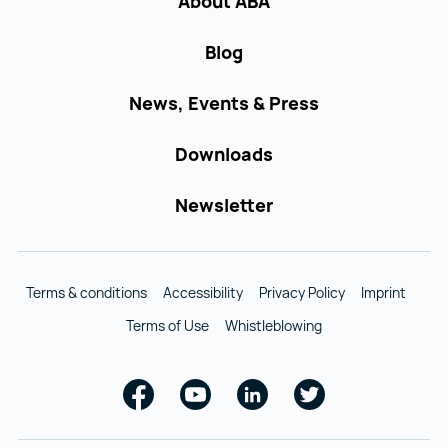
About ABA
Blog
News, Events & Press
Downloads
Newsletter
Terms & conditions
Accessibility
Privacy Policy
Imprint
Terms of Use
Whistleblowing
Facebook
Youtube
Linkedin
Twitter