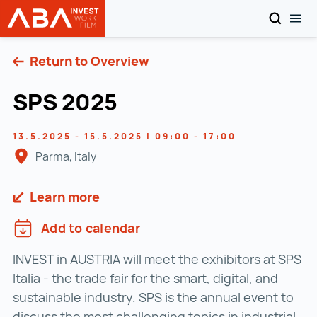
SEARCH
TOG
INVEST in AUSTRIA
Skip to content
Return to Overview
SPS 2025
13.5.2025 - 15.5.2025 | 09:00 - 17:00
Parma, Italy
Learn more
Add to calendar
INVEST in AUSTRIA will meet the exhibitors at SPS
Italia - the trade fair for the smart, digital, and
sustainable industry. SPS is the annual event to
discuss the most challenging topics in industrial