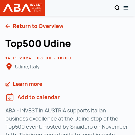
SEARCH
TOG
INVEST in AUSTRIA
Skip to content
Return to Overview
Top500 Udine
14.11.2024 | 08:00 - 18:00
Udine, Italy
Learn more
Add to calendar
ABA - INVEST in AUSTRIA supports Italian
business excellence at the Udine stop of the
Top500 event, hosted by Snaidero on November
14th. This is an opportunity to meet industry