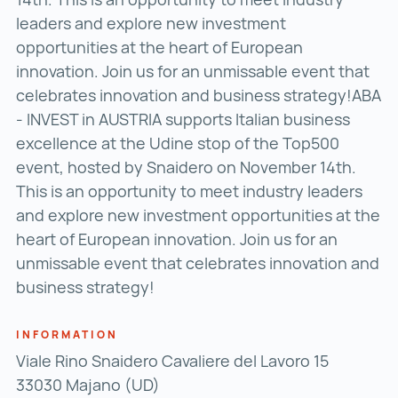
leaders and explore new investment
opportunities at the heart of European
innovation. Join us for an unmissable event that
celebrates innovation and business strategy!ABA
- INVEST in AUSTRIA supports Italian business
excellence at the Udine stop of the Top500
event, hosted by Snaidero on November 14th.
This is an opportunity to meet industry leaders
and explore new investment opportunities at the
heart of European innovation. Join us for an
unmissable event that celebrates innovation and
business strategy!
INFORMATION
Viale Rino Snaidero Cavaliere del Lavoro 15
33030 Majano (UD)