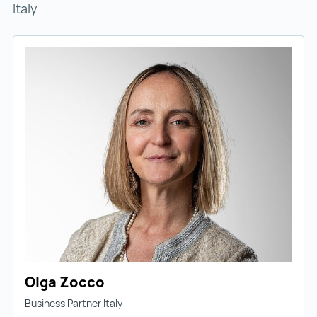
Italy
Olga Zocco
Business Partner Italy