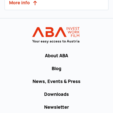
More info
Back to main navigation
INVEST in AUST
About ABA
Blog
News, Events & Press
Downloads
Newsletter