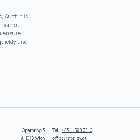
 Austria is
This not
o ensure
quickly and
in Austria ()
Opernring 3
Tel.:
+43-1-588 58-0
A-1010 Wien
office@aba.gv.at