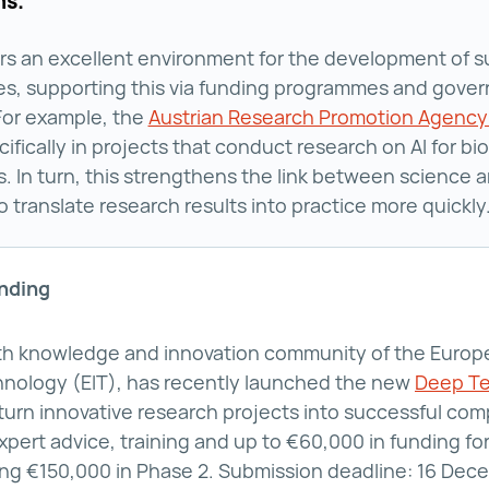
ns.
ers an excellent environment for the development of 
es, supporting this via funding programmes and gove
 For example, the
Austrian Research Promotion Agency
cifically in projects that conduct research on AI for bi
s. In turn, this strengthens the link between science 
o translate research results into practice more quickly
unding
lth knowledge and innovation community of the Europe
hnology (EIT), has recently launched the new
Deep Te
ch Venture Builder Programme ()
turn innovative research projects into successful c
pert advice, training and up to €60,000 in funding for
iving €150,000 in Phase 2. Submission deadline: 16 De