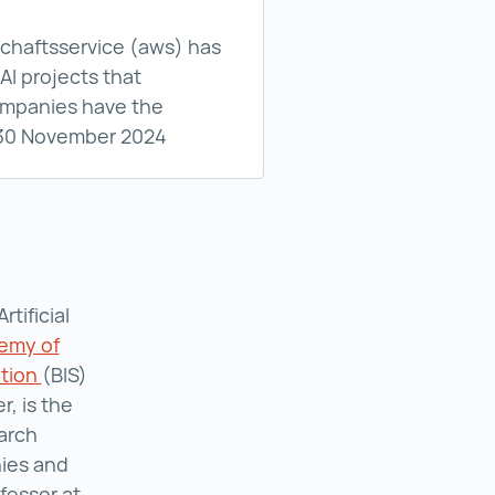
ion | AI-Start Green funding programme ()
schaftsservice (aws) has
AI projects that
companies have the
: 30 November 2024
tificial
emy of
ation
Boehringer Ingelheim Foundation ()
(BIS)
, is the
earch
ies and
fessor at