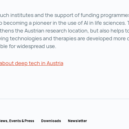
uch institutes and the support of funding programmes,
o becoming a pioneer in the use of AI in life sciences. 
thens the Austrian research location, but also helps t
aving technologies and therapies are developed more 
ble for widespread use.
about deep tech in Austria
Read more about deep tech 
ews, Events & Press
Downloads
Newsletter