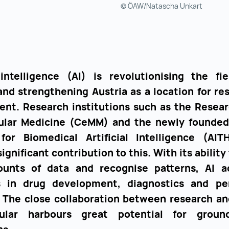
© ÖAW/Natascha Unkart
l intelligence (AI) is revolutionising the fie
and strengthening Austria as a location for re
nt. Research institutions such as the Resea
ular Medicine (CeMM) and the newly founde
 for Biomedical Artificial Intelligence (AI
ignificant contribution to this. With its ability
unts of data and recognise patterns, AI a
s in drug development, diagnostics and per
 The close collaboration between research an
cular harbours great potential for ground