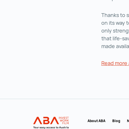
Thanks to s
on its way t
only streng
that life-s
made availa
Read more 
Back to main navigation
INVEST in AUSTRIA
About ABA
Blog
N