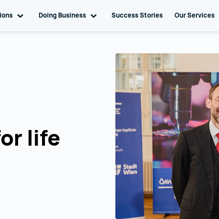
tions
Toggle sub navigation
Doing Business
Toggle sub navigation
Success Stories
Our Services
or life