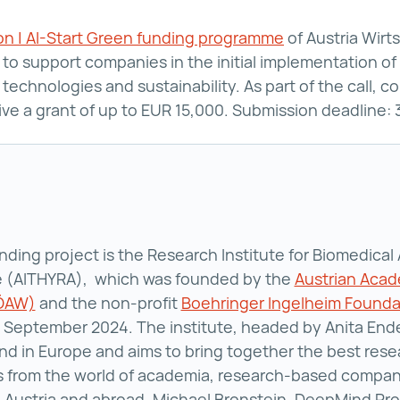
ion | AI-Start Green funding programme
aws Digitalisat
of Austria Wirt
to support companies in the initial implementation of 
technologies and sustainability. As part of the call, 
ive a grant of up to EUR 15,000. Submission deadline
ding project is the Research Institute for Biomedical Ar
ce (AITHYRA), which was founded by the
Austrian Acad
(ÖAW)
Austrian Academy of Sciences (ÖAW) ()
and the non-profit
Boehringer Ingelheim Found
n September 2024. The institute, headed by Anita Ender
 kind in Europe and aims to bring together the best res
 from the world of academia, research-based compan
n Austria and abroad. Michael Bronstein, DeepMind Pro