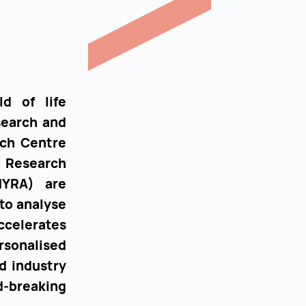
ld of life
search and
rch Centre
d Research
THYRA) are
 to analyse
ccelerates
sonalised
d industry
-breaking