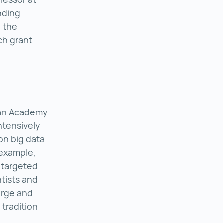
nding
 the
rch grant
h Centre for Molecular Medicine ()
ian Academy
ntensively
on big data
 example,
 targeted
ntists and
arge and
 tradition