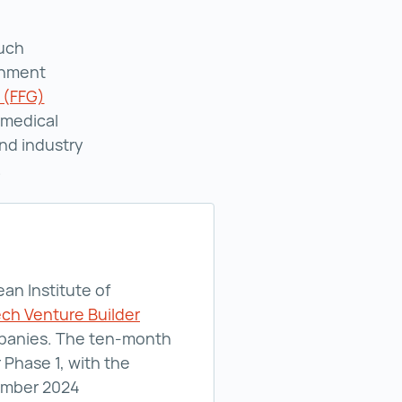
such
rnment
 (FFG)
Austrian Research Promotion Agency (FFG) ()
omedical
and industry
.
an Institute of
ch Venture Builder
ompanies. The ten-month
 Phase 1, with the
cember 2024