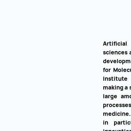
Artificia
sciences 
developme
for Molec
Institute
making a s
large amo
processe
medicine.
in parti