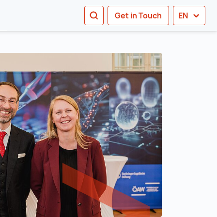
SEARCH
Get in Touch
EN