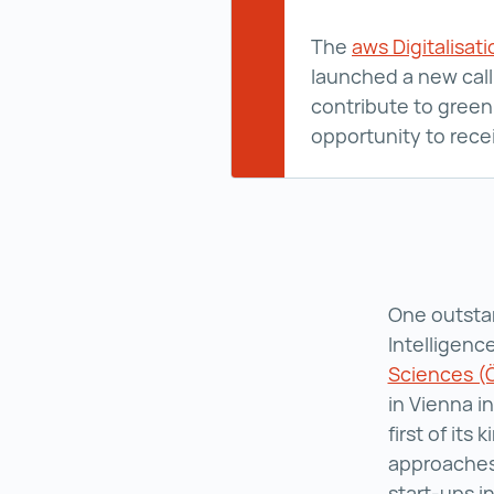
The
aws Digitalisat
launched a new call 
contribute to green 
opportunity to rece
One outstan
Intelligen
Sciences 
in Vienna i
first of its
approaches
start-ups i