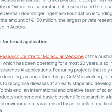
ity of Oxford, is a superstar of AI research and the fou
he German Boehringer Ingelheim Foundation is funding
 the amount of € 150 million, the largest private resea
d in Austria.
 for broad application
esearch Centre for Molecular Medicine
CeMM Researc
of the Austr
, which has been operating for almost 20 years, also i
searches AI applications. Featuring projects that rely 
 learning, among other things, CeMM is working, for
s to recognise diseases at an early stage and develop
To this end, an international and creative team of scie
ducts independent basic bioscientific research in a l
ital environment characterised by an excellent medical
e.