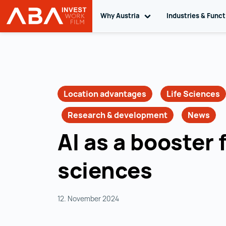
Why Austria
Toggle sub navigation
Industries & Func
INVEST in AUSTRIA
Skip to content
Location advantages
Life Sciences
Research & development
News
AI as a booster f
sciences
12. November 2024