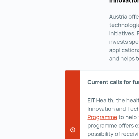
innovatio
Austria off
technologi
initiatives.
invests spe
application
and helps t
Current calls for f
EIT Health, the hea
Innovation and Tec
Programme
Deep Te
to help 
programme offers ex
possibility of rece