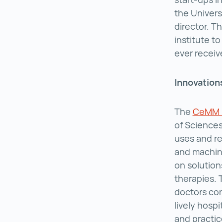
the Univers
director. T
institute to
ever receive
Innovations
The
CeMM R
of Sciences
uses and re
and machine
on solution
therapies. 
doctors con
lively hosp
and practic