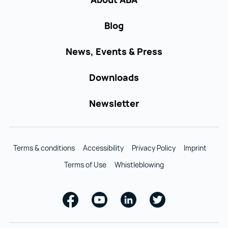
Blog
News, Events & Press
Downloads
Newsletter
Terms & conditions
Accessibility
Privacy Policy
Imprint
Terms of Use
Whistleblowing
Facebook
Youtube
Linkedin
Twitter