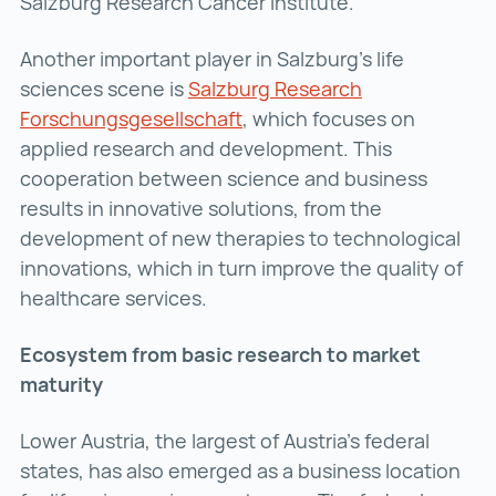
Salzburg Research Cancer Institute.
Another important player in Salzburg’s life
sciences scene is
Salzburg Research
Forschungsgesellschaft
Salzburg Research Forschu
, which focuses on
applied research and development. This
cooperation between science and business
results in innovative solutions, from the
development of new therapies to technological
innovations, which in turn improve the quality of
healthcare services.
Ecosystem from basic research to market
maturity
Lower Austria, the largest of Austria’s federal
states, has also emerged as a business location