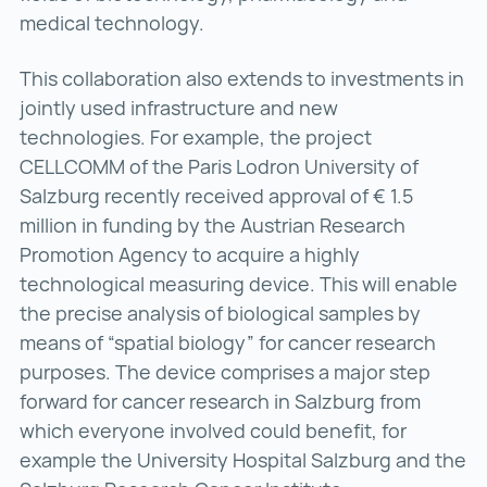
medical technology.
This collaboration also extends to investments in
jointly used infrastructure and new
technologies. For example, the project
CELLCOMM of the Paris Lodron University of
Salzburg recently received approval of € 1.5
million in funding by the Austrian Research
Promotion Agency to acquire a highly
technological measuring device. This will enable
the precise analysis of biological samples by
means of “spatial biology” for cancer research
purposes. The device comprises a major step
forward for cancer research in Salzburg from
which everyone involved could benefit, for
example the University Hospital Salzburg and the