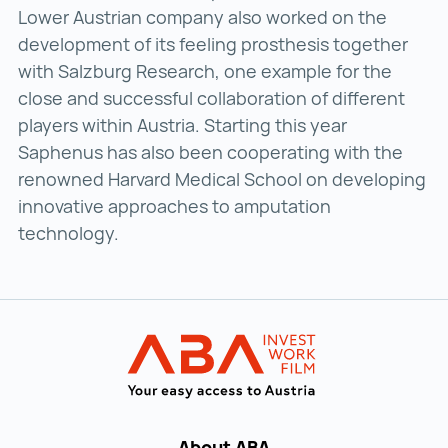
Lower Austrian company also worked on the
development of its feeling prosthesis together
with Salzburg Research, one example for the
close and successful collaboration of different
players within Austria. Starting this year
Saphenus has also been cooperating with the
renowned Harvard Medical School on developing
innovative approaches to amputation
technology.
Back to main navigation
INVEST in AUST
About ABA