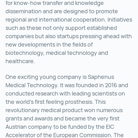
for know-how transfer and knowledge
dissemination and are designed to promote
regional and international cooperation. Initiatives
such as these not only support established
companies but also startups pressing ahead with
new developments in the fields of
biotechnology, medical technology and
healthcare.
One exciting young company is Saphenus
Medical Technology. It was founded in 2016 and
conducted research with leading scientists on
the world’s first feeling prosthesis. This
revolutionary medical product won numerous
grants and awards and became the very first
Austrian company to be funded by the EIC
Accelerator of the European Commission. The