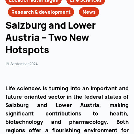
Location advantages
Life Sciences
Research & development
News
Salzburg and Lower
Austria – Two New
Hotspots
19. September 2024
Life sciences is turning into an important and
future-oriented sector in the federal states of
Salzburg and Lower Austria, making
significant contributions to health,
biotechnology and pharmacology. Both
regions offer a flourishing environment for