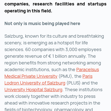
companies, research facilities and startups
operating in this field.
Not only is music being played here
Salzburg, known for its culture and breathtaking
scenery, is emerging as a hotspot for life
sciences. 60 companies with 3,000 employees
generate revenue of € 1 billion annually. The
region benefits from strong networking among
academic institutions, such as the
Paracelsus
Medical Private University
Paracelsus Medical Private
(PMU), the
Paris
Lodron University of Salzburg
Paris Lodron Universit
(PLUS) and the
University Hospital Salzburg
University Hospital Sal
. These institutions
work closely together with industry to press
ahead with innovative research projects in the
fields of biotechnology, pharmacology and