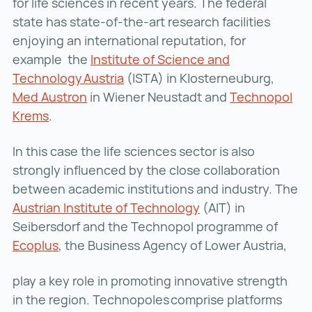
for life sciences in recent years. The federal
state has state-of-the-art research facilities
enjoying an international reputation, for
example the
Institute of Science and
Technology Austria
Institute of Science and Technol
(ISTA) in Klosterneuburg,
Med Austron
Med Austron ()
in Wiener Neustadt and
Technopol
Krems
Technopol Krems ()
.
In this case the life sciences sector is also
strongly influenced by the close collaboration
between academic institutions and industry. The
Austrian Institute of Technology
Austrian Institute 
(AIT) in
Seibersdorf and the Technopol programme of
Ecoplus
Ecoplus ()
, the Business Agency of Lower Austria,
play a key role in promoting innovative strength
in the region. Technopoles comprise platforms