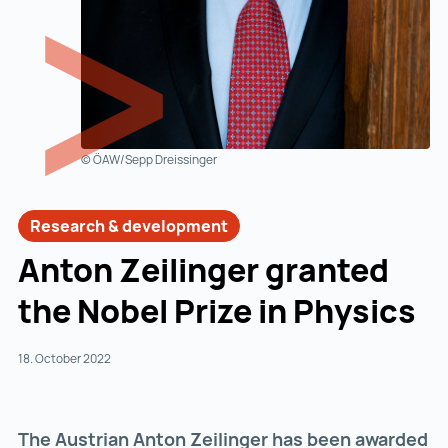
© ÖAW/Sepp Dreissinger
Research & development
Anton Zeilinger granted
the Nobel Prize in Physics
18. October 2022
The Austrian Anton Zeilinger has been awarded