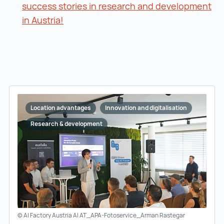
success stories in research and development
in Austria!
success stories in research and develo
Location advantages
Innovation and digitalisation
Research & development
© AI Factory Austria AI AT_APA-Fotoservice_Arman Rastegar