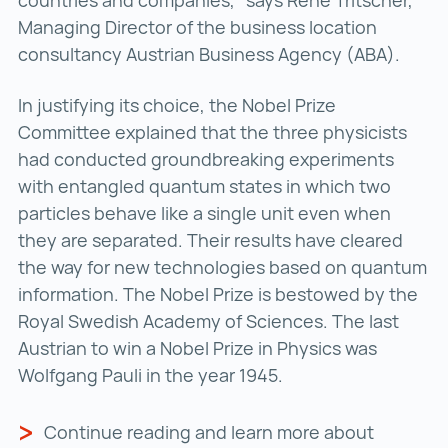
countries and companies,” says René Tritscher,
Managing Director of the business location
consultancy Austrian Business Agency (ABA).
In justifying its choice, the Nobel Prize
Committee explained that the three physicists
had conducted groundbreaking experiments
with entangled quantum states in which two
particles behave like a single unit even when
they are separated. Their results have cleared
the way for new technologies based on quantum
information. The Nobel Prize is bestowed by the
Royal Swedish Academy of Sciences. The last
Austrian to win a Nobel Prize in Physics was
Wolfgang Pauli in the year 1945.
Continue reading and learn more about