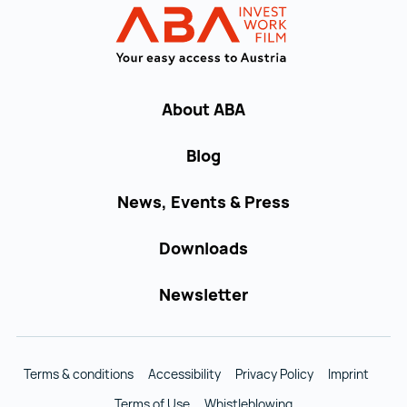
INVEST in AUST
About ABA
Blog
News, Events & Press
Downloads
Newsletter
Terms & conditions
Accessibility
Privacy Policy
Imprint
Terms of Use
Whistleblowing