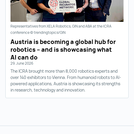
Representatives from XELA Robotics, GIN and ABA at the ICRA
conference © trendingtopics/GIN
Austria is becoming a global hub for
robotics – and is showcasing what
AI can do
29. June 2026
The ICRA brought more than 8,000 robotics experts and
over 140 exhibitors to Vienna. From humanoid robots to AI-
powered applications, Austria is showcasing its strengths
in research, technology and innovation.
Back to main navigation