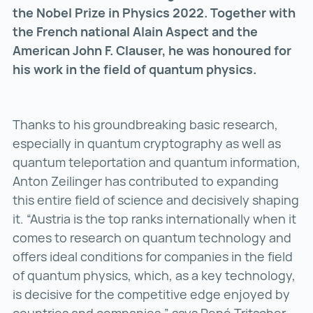
the Nobel Prize in Physics 2022. Together with
the French national Alain Aspect and the
American John F. Clauser, he was honoured for
his work in the field of quantum physics.
Thanks to his groundbreaking basic research,
especially in quantum cryptography as well as
quantum teleportation and quantum information,
Anton Zeilinger has contributed to expanding
this entire field of science and decisively shaping
it. “Austria is the top ranks internationally when it
comes to research on quantum technology and
offers ideal conditions for companies in the field
of quantum physics, which, as a key technology,
is decisive for the competitive edge enjoyed by