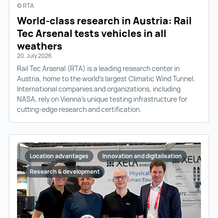
© RTA
World-class research in Austria: Rail
Tec Arsenal tests vehicles in all
weathers
20. July 2026
Rail Tec Arsenal (RTA) is a leading research center in
Austria, home to the world’s largest Climatic Wind Tunnel.
International companies and organizations, including
NASA, rely on Vienna’s unique testing infrastructure for
cutting-edge research and certification.
Location advantages
Innovation and digitalisation
Research & development