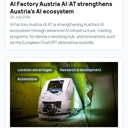
AI Factory Austria AI:AT strengthens
Austria’s AI ecosystem
20. July 2026
AI Factory Austria AI:AT is strengthening Austria’s AI
ecosystem through advanced AI infrastructure, training
programs, its Vienna coworking hub, and innovations such
as the European ChatGPT alternative eustella.
Location advantages
Research & development
Automotive