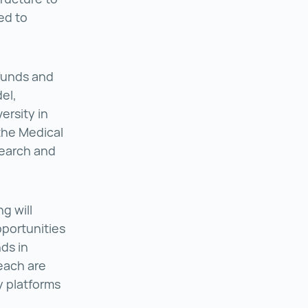
ed to
 funds and
el,
ersity in
 the Medical
search and
g will
pportunities
ds in
each are
 platforms