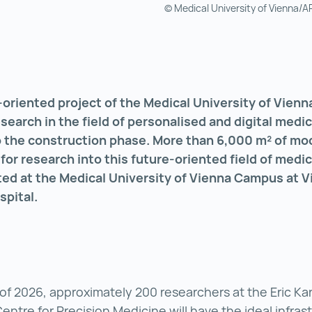
© Medical University of Vienna/
oriented project of the Medical University of Vienn
earch in the field of personalised and digital medi
 the construction phase. More than 6,000 m² of mo
for research into this future-oriented field of medic
ted at the Medical University of Vienna Campus at V
spital.
of 2026, approximately 200 researchers at the Eric Ka
Centre for Precision Medicine will have the ideal infras