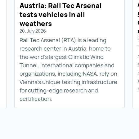
Austria: Rail Tec Arsenal
tests vehicles in all
weathers
20. July 2026
Rail Tec Arsenal (RTA) is a leading
research center in Austria, home to
the world’s largest Climatic Wind
Tunnel. International companies and
organizations, including NASA, rely on
Vienna’s unique testing infrastructure
for cutting-edge research and
certification.