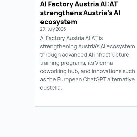
AI Factory Austria AI:AT
strengthens Austria’s AI
ecosystem
20. July 2026
AI Factory Austria AI:AT is
strengthening Austria’s AI ecosystem
through advanced AI infrastructure,
training programs, its Vienna
coworking hub, and innovations such
as the European ChatGPT alternative
eustella.