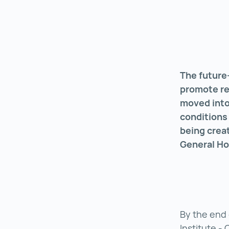
The future-
promote res
moved into
conditions 
being crea
General Ho
By the end 
Institute - 