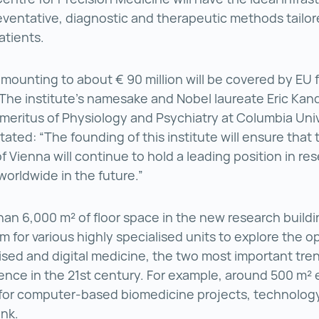
ventative, diagnostic and therapeutic methods tailor
atients.
mounting to about € 90 million will be covered by EU
The institute's namesake and Nobel laureate Eric Kand
meritus of Physiology and Psychiatry at Columbia Univ
tated: “The founding of this institute will ensure that
of Vienna will continue to hold a leading position in re
worldwide in the future.”
an 6,000 m² of floor space in the new research buildin
m for various highly specialised units to explore the o
ised and digital medicine, the two most important tren
ence in the 21st century. For example, around 500 m² 
for computer-based biomedicine projects, technology
nk.