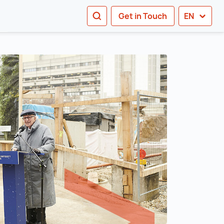
SEARCH
Get in Touch
EN