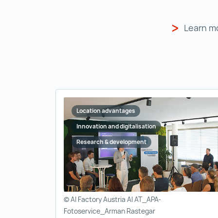
Learn m
Location advantages
Innovation and digitalisation
Research & development
© AI Factory Austria AI AT_APA-
Fotoservice_Arman Rastegar