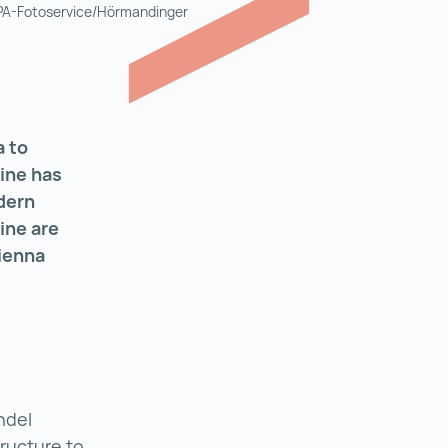
APA-Fotoservice/Hörmandinger
a to
cine has
dern
ine are
ienna
ndel
tructure to