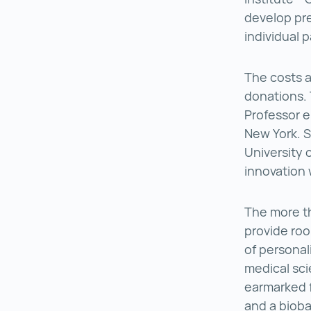
develop pre
individual p
The costs a
donations. 
Professor e
New York. S
University 
innovation 
The more th
provide roo
of personal
medical sci
earmarked 
and a bioba