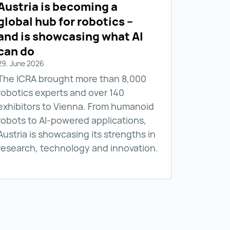
Austria is becoming a
global hub for robotics –
and is showcasing what AI
can do
29. June 2026
The ICRA brought more than 8,000
robotics experts and over 140
exhibitors to Vienna. From humanoid
robots to AI-powered applications,
Austria is showcasing its strengths in
research, technology and innovation.