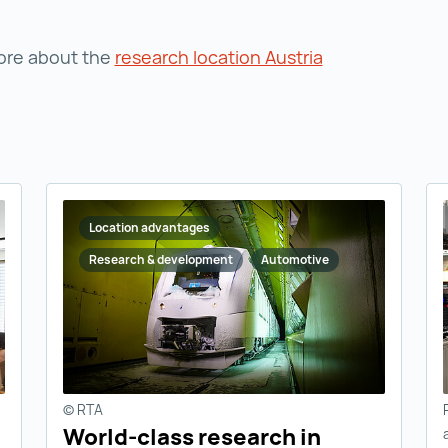
ore about the
research location Austria
Location advantages
Research & development
Automotive
© RTA
World-class research in