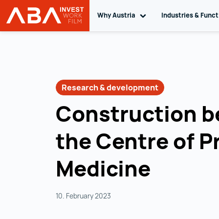
Why Austria
Toggle sub navigation
Industries & Func
INVEST in AUSTRIA
Skip to content
Research & development
Construction b
the Centre of P
Medicine
10. February 2023