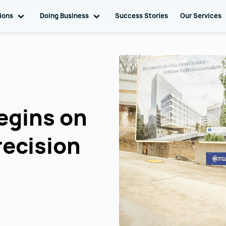
tions
Toggle sub navigation
Doing Business
Toggle sub navigation
Success Stories
Our Services
egins on
recision