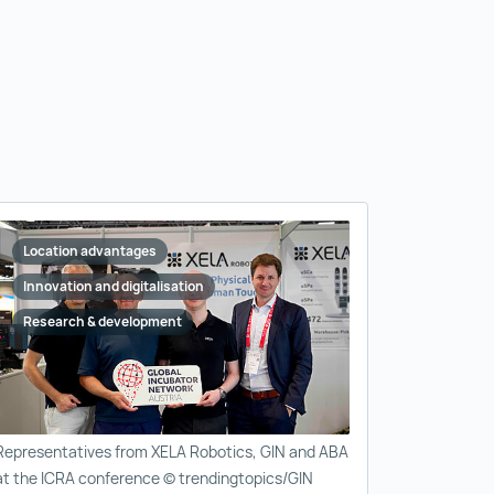
Location advantages
Innovation and digitalisation
Research & development
Representatives from XELA Robotics, GIN and ABA
at the ICRA conference © trendingtopics/GIN