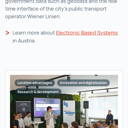
government data such as geodata and the real
time interface of the city’s public transport
operator Wiener Linien.
Learn more about
Electronic Based Systems
in Austria
Location advantages
Innovation and digitalisation
Research & development