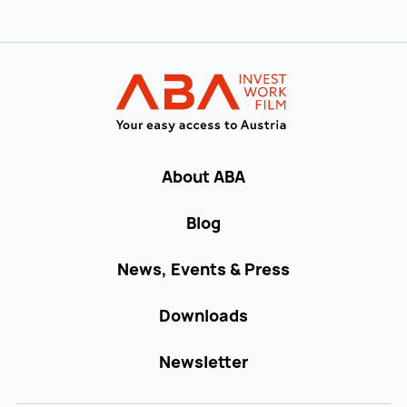
Back to main navigation
INVEST in AUST
About ABA
Blog
News, Events & Press
Downloads
Newsletter