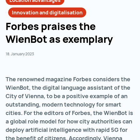
Location advantages
Innovation and digitalisation
Forbes praises the
WienBot as exemplary
18. January 2023
The renowned magazine Forbes considers the
WienBot, the digital language assistant of the
City of Vienna, to be a positive example of an
outstanding, modern technology for smart
cities. For the editors of Forbes, the WienBot is
a global role model for how city authorities can
deploy artificial intelligence with rapid 5G for
the benefit of citizens. Accordingly, Vienna