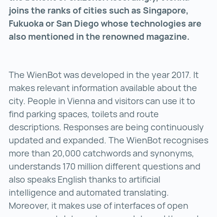
joins the ranks of cities such as Singapore,
Fukuoka or San Diego whose technologies are
also mentioned in the renowned magazine.
The WienBot was developed in the year 2017. It
makes relevant information available about the
city. People in Vienna and visitors can use it to
find parking spaces, toilets and route
descriptions. Responses are being continuously
updated and expanded. The WienBot recognises
more than 20,000 catchwords and synonyms,
understands 170 million different questions and
also speaks English thanks to artificial
intelligence and automated translating.
Moreover, it makes use of interfaces of open