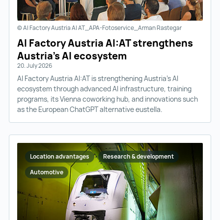
© AI Factory Austria AI AT_APA-Fotoservice_Arman Rastegar
AI Factory Austria AI:AT strengthens
Austria’s AI ecosystem
20. July 2026
AI Factory Austria AI:AT is strengthening Austria’s AI
ecosystem through advanced AI infrastructure, training
programs, its Vienna coworking hub, and innovations such
as the European ChatGPT alternative eustella.
Location advantages
Research & development
Automotive