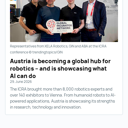
Representatives from XELA Robotics, GIN and ABA at the ICRA
conference © trendingtopics/GIN
Austria is becoming a global hub for
robotics – and is showcasing what
AI can do
29. June 2026
The ICRA brought more than 8,000 robotics experts and
over 140 exhibitors to Vienna. From humanoid robots to AI-
powered applications, Austria is showcasing its strengths
in research, technology and innovation.