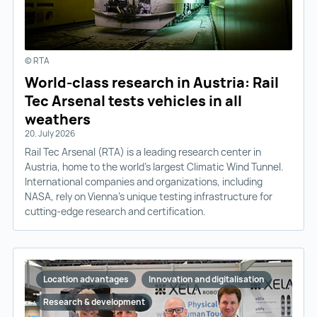
© RTA
World-class research in Austria: Rail
Tec Arsenal tests vehicles in all
weathers
20. July 2026
Rail Tec Arsenal (RTA) is a leading research center in
Austria, home to the world’s largest Climatic Wind Tunnel.
International companies and organizations, including
NASA, rely on Vienna’s unique testing infrastructure for
cutting-edge research and certification.
Location advantages
Innovation and digitalisation
Research & development