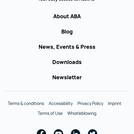
About ABA
Blog
News, Events & Press
Downloads
Newsletter
Terms & conditions
Accessibility
Privacy Policy
Imprint
Terms of Use
Whistleblowing
Facebook
Youtube
Linkedin
Twitter