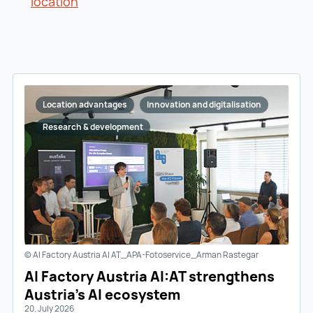
location
Location advantages
Innovation and digitalisation
Research & development
© AI Factory Austria AI AT_APA-Fotoservice_Arman Rastegar
AI Factory Austria AI:AT strengthens
Austria’s AI ecosystem
20. July 2026