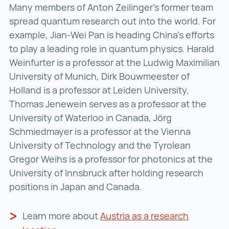
Many members of Anton Zeilinger’s former team
spread quantum research out into the world. For
example, Jian-Wei Pan is heading China’s efforts
to play a leading role in quantum physics. Harald
Weinfurter is a professor at the Ludwig Maximilian
University of Munich, Dirk Bouwmeester of
Holland is a professor at Leiden University,
Thomas Jenewein serves as a professor at the
University of Waterloo in Canada, Jörg
Schmiedmayer is a professor at the Vienna
University of Technology and the Tyrolean
Gregor Weihs is a professor for photonics at the
University of Innsbruck after holding research
positions in Japan and Canada.
Learn more about
Austria as a research