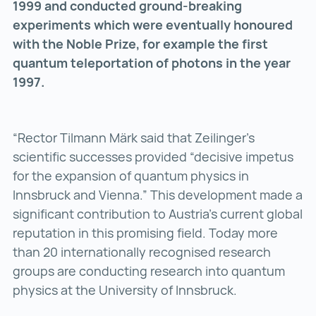
1999 and conducted ground-breaking
experiments which were eventually honoured
with the Noble Prize, for example the first
quantum teleportation of photons in the year
1997.
“Rector Tilmann Märk said that Zeilinger’s
scientific successes provided “decisive impetus
for the expansion of quantum physics in
Innsbruck and Vienna.” This development made a
significant contribution to Austria’s current global
reputation in this promising field. Today more
than 20 internationally recognised research
groups are conducting research into quantum
physics at the University of Innsbruck.