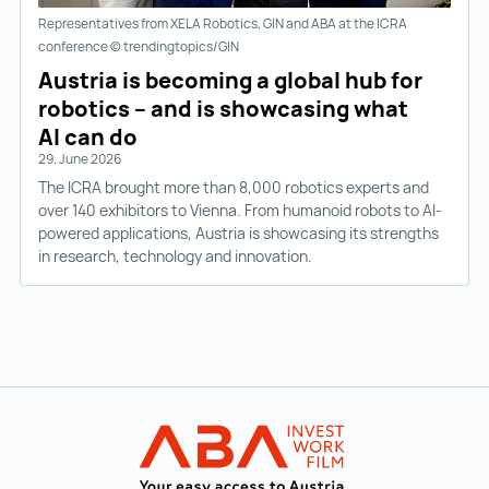
Representatives from XELA Robotics, GIN and ABA at the ICRA
conference © trendingtopics/GIN
Austria is becoming a global hub for
robotics – and is showcasing what
AI can do
29. June 2026
The ICRA brought more than 8,000 robotics experts and
over 140 exhibitors to Vienna. From humanoid robots to AI-
powered applications, Austria is showcasing its strengths
in research, technology and innovation.
Back to main navigation
INVEST in AUST