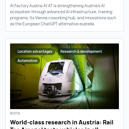
AI Factory Austria AI:AT is strengthening Austria’s AI
ecosystem through advanced AI infrastructure, training
programs, its Vienna coworking hub, and innovations such
as the European ChatGPT alternative eustella.
Location advantages
Research & development
Automotive
© RTA
World-class research in Austria: Rail