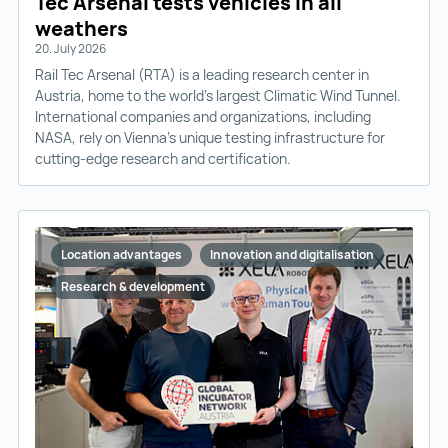
Tec Arsenal tests vehicles in all
weathers
20. July 2026
Rail Tec Arsenal (RTA) is a leading research center in
Austria, home to the world’s largest Climatic Wind Tunnel.
International companies and organizations, including
NASA, rely on Vienna’s unique testing infrastructure for
cutting-edge research and certification.
Location advantages
Innovation and digitalisation
Research & development