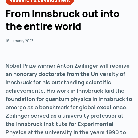
Research & development
From Innsbruck out into
the entire world
18. January 2023
Nobel Prize winner Anton Zeilinger will receive
an honorary doctorate from the University of
Innsbruck for his outstanding scientific
achievements. His work in Innsbruck laid the
foundation for quantum physics in Innsbruck to
emerge as a benchmark for global excellence.
Zeilinger served as a university professor at
the Innsbruck Institute for Experimental
Physics at the university in the years 1990 to