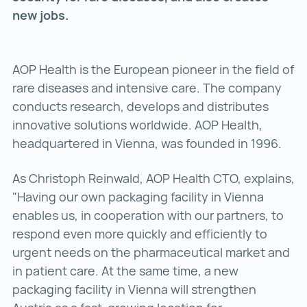
new jobs.
AOP Health is the European pioneer in the field of
rare diseases and intensive care. The company
conducts research, develops and distributes
innovative solutions worldwide. AOP Health,
headquartered in Vienna, was founded in 1996.
As Christoph Reinwald, AOP Health CTO, explains,
"Having our own packaging facility in Vienna
enables us, in cooperation with our partners, to
respond even more quickly and efficiently to
urgent needs on the pharmaceutical market and
in patient care. At the same time, a new
packaging facility in Vienna will strengthen