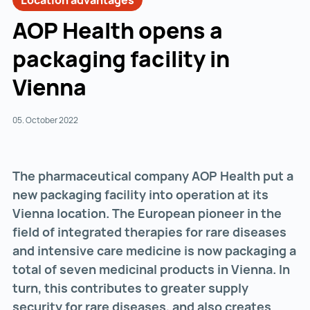
Location advantages
AOP Health opens a
packaging facility in
Vienna
05. October 2022
The pharmaceutical company AOP Health put a
new packaging facility into operation at its
Vienna location. The European pioneer in the
field of integrated therapies for rare diseases
and intensive care medicine is now packaging a
total of seven medicinal products in Vienna. In
turn, this contributes to greater supply
security for rare diseases, and also creates