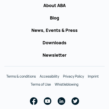
About ABA
Blog
News, Events & Press
Downloads
Newsletter
Terms & conditions
Accessibility
Privacy Policy
Imprint
Terms of Use
Whistleblowing
Facebook
Youtube
Linkedin
Twitter