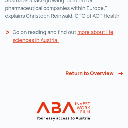
Austria as a fast-growing location for
pharmaceutical companies within Europe,"
explains Christoph Reinwald, CTO of AOP Health.
Go on reading and find out
more about life
sciences in Austria!
Return to Overview
Back to main navigation
INVEST in AUST