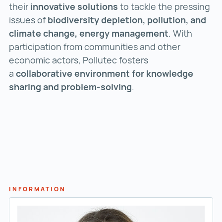
their
innovative solutions
to tackle the pressing
issues of
biodiversity depletion, pollution, and
climate change, energy management
. With
participation from communities and other
economic actors, Pollutec fosters
a
collaborative environment for knowledge
sharing and problem-solving
.
INFORMATION