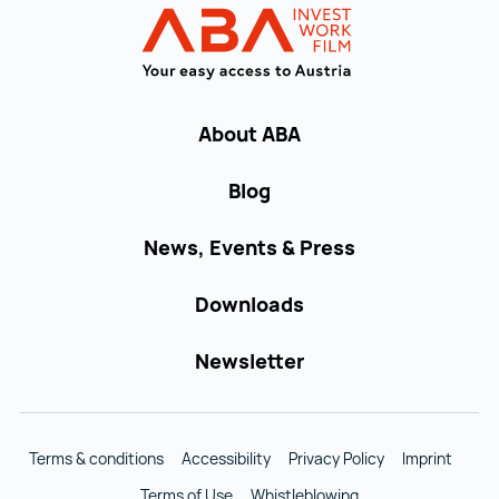
INVEST in AUST
About ABA
Blog
News, Events & Press
Downloads
Newsletter
Terms & conditions
Accessibility
Privacy Policy
Imprint
Terms of Use
Whistleblowing