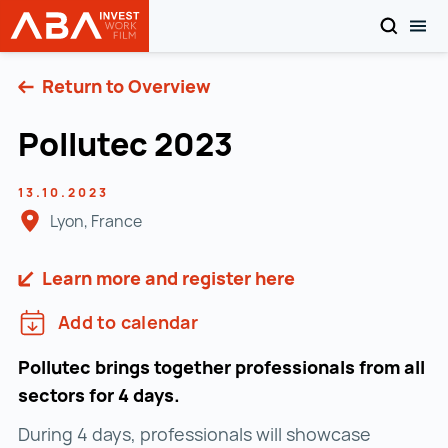
SEARCH
TOG
INVEST in AUSTRIA
Skip to content
Return to Overview
Pollutec 2023
13.10.2023
Lyon, France
Learn more and register here
Add to calendar
Pollutec brings together professionals from all
sectors for 4 days.
During 4 days, professionals will showcase