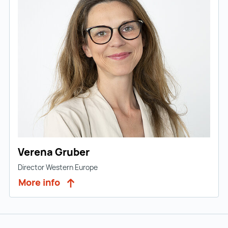
Verena Gruber
Director Western Europe
More info
Back to main navigation