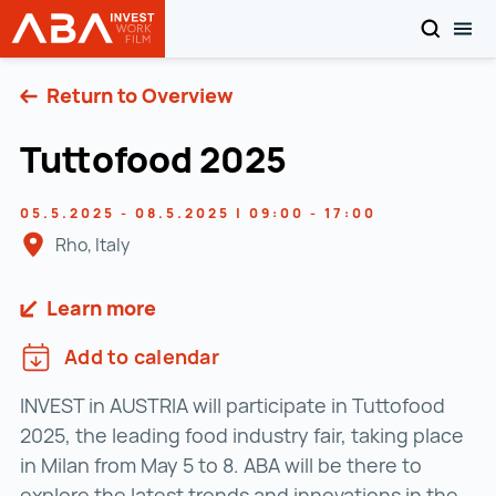
SEARCH
TOG
INVEST in AUSTRIA
Skip to content
Return to Overview
Tuttofood 2025
05.5.2025 - 08.5.2025 | 09:00 - 17:00
Rho, Italy
Learn more
Add to calendar
INVEST in AUSTRIA will participate in Tuttofood
2025, the leading food industry fair, taking place
in Milan from May 5 to 8. ABA will be there to
explore the latest trends and innovations in the