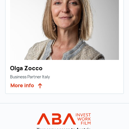
Olga Zocco
Business Partner Italy
More info
Back to main navigation
INVEST in AUST