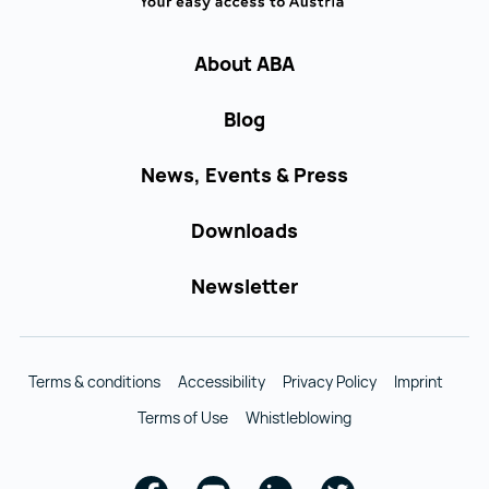
About ABA
Blog
News, Events & Press
Downloads
Newsletter
Terms & conditions
Accessibility
Privacy Policy
Imprint
Terms of Use
Whistleblowing
Facebook
Youtube
Linkedin
Twitter