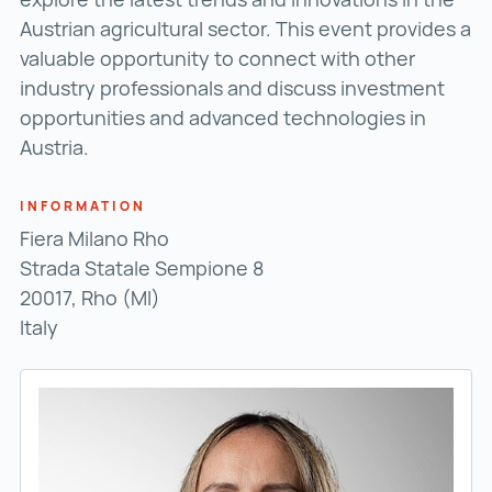
Austrian agricultural sector. This event provides a
valuable opportunity to connect with other
industry professionals and discuss investment
opportunities and advanced technologies in
Austria.
INFORMATION
Fiera Milano Rho
Strada Statale Sempione 8
20017, Rho (MI)
Italy