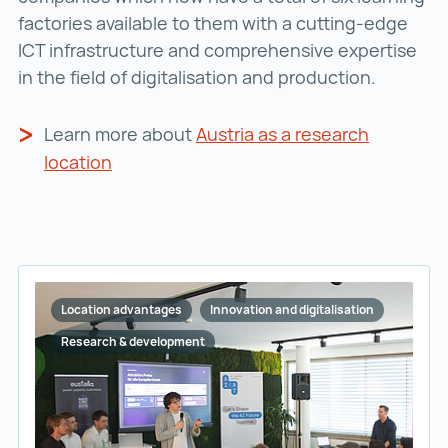
factories available to them with a cutting-edge
ICT infrastructure and comprehensive expertise
in the field of digitalisation and production.
Learn more about
Austria as a research
location
Location advantages
Innovation and digitalisation
Research & development