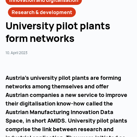
Innovation and digitalisation
Research & development
University pilot plants
form networks
10. April 2023
Austria’s university pilot plants are forming
networks among themselves and offer
Austrian companies a new service to improve
their digitalisation know-how called the
Austrian Manufacturing Innovation Data
Space, in short AMIDS. University pilot plants
comprise the link between research and