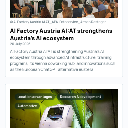
© AI Factory Austria AI AT_APA-Fotoservice_Arman Rastegar
AI Factory Austria AI:AT strengthens
Austria’s AI ecosystem
20. July 2026
AI Factory Austria AI:AT is strengthening Austria’s AI
ecosystem through advanced AI infrastructure, training
programs, its Vienna coworking hub, and innovations such
as the European ChatGPT alternative eustella.
Location advantages
Research & development
Automotive