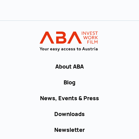
Back to main navigation
INVEST in AUST
About ABA
Blog
News, Events & Press
Downloads
Newsletter