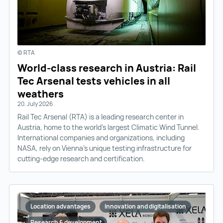
© RTA
World-class research in Austria: Rail
Tec Arsenal tests vehicles in all
weathers
20. July 2026
Rail Tec Arsenal (RTA) is a leading research center in
Austria, home to the world’s largest Climatic Wind Tunnel.
International companies and organizations, including
NASA, rely on Vienna’s unique testing infrastructure for
cutting-edge research and certification.
Location advantages
Innovation and digitalisation
Research & development