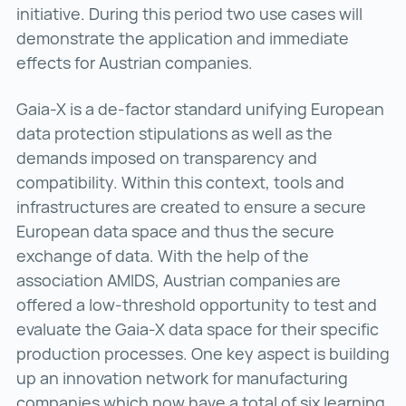
initiative. During this period two use cases will
demonstrate the application and immediate
effects for Austrian companies.
Gaia-X is a de-factor standard unifying European
data protection stipulations as well as the
demands imposed on transparency and
compatibility. Within this context, tools and
infrastructures are created to ensure a secure
European data space and thus the secure
exchange of data. With the help of the
association AMIDS, Austrian companies are
offered a low-threshold opportunity to test and
evaluate the Gaia-X data space for their specific
production processes. One key aspect is building
up an innovation network for manufacturing
companies which now have a total of six learning