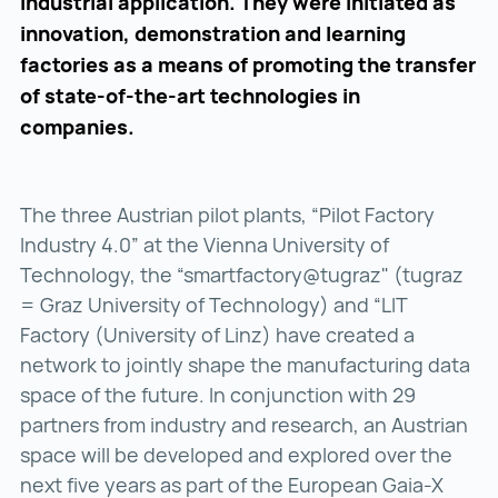
industrial application. They were initiated as
innovation, demonstration and learning
factories as a means of promoting the transfer
of state-of-the-art technologies in
companies.
The three Austrian pilot plants, “Pilot Factory
Industry 4.0” at the Vienna University of
Technology, the “smartfactory@tugraz" (tugraz
= Graz University of Technology) and “LIT
Factory (University of Linz) have created a
network to jointly shape the manufacturing data
space of the future. In conjunction with 29
partners from industry and research, an Austrian
space will be developed and explored over the
next five years as part of the European Gaia-X