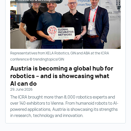
Representatives from XELA Robotics, GIN and ABA at the ICRA
conference © trendingtopics/GIN
Austria is becoming a global hub for
robotics – and is showcasing what
AI can do
29. June 2026
The ICRA brought more than 8,000 robotics experts and
over 140 exhibitors to Vienna. From humanoid robots to AI-
powered applications, Austria is showcasing its strengths
in research, technology and innovation.