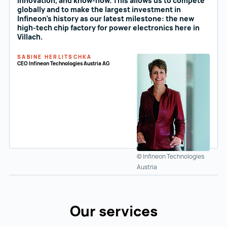
innovation, and know-how. This allows us to compete
globally and to make the largest investment in
Infineon's history as our latest milestone: the new
high-tech chip factory for power electronics here in
Villach.
SABINE HERLITSCHKA
CEO Infineon Technologies Austria AG
© Infineon Technologies
Austria
Our services