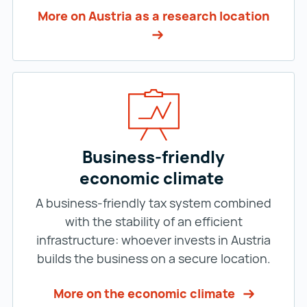
More on Austria as a research location
Business-friendly
economic climate
A business-friendly tax system combined
with the stability of an efficient
infrastructure: whoever invests in Austria
builds the business on a secure location.
More on the economic climate