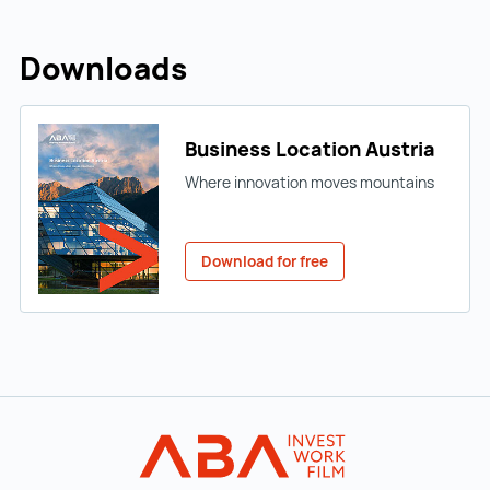
Downloads
Business Location Austria
Where innovation moves mountains
Download for free
Back to main navigation
INVEST in AUST