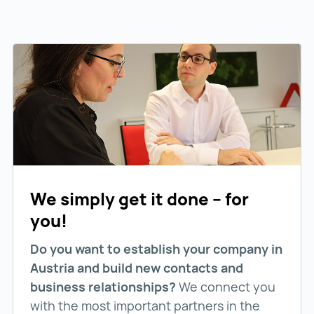
We simply get it done – for
you!
Do you want to establish your company in
Austria and build new contacts and
business relationships?
We connect you
with the most important partners in the