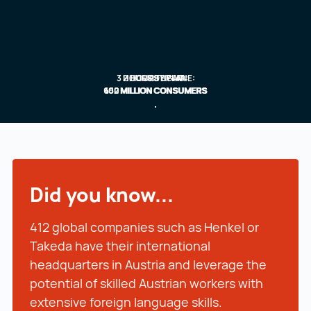
3 HOURS BY PLANE:
2 HOURS BY AIR:
1 HOUR FLIGHT:
600 MILLION CONSUMERS
450 MILLION CONSUMERS
102 MILLION CONSUMERS
Did you know...
412 global companies such as Henkel or
Takeda have their international
headquarters in Austria and leverage the
potential of skilled Austrian workers with
extensive foreign language skills.