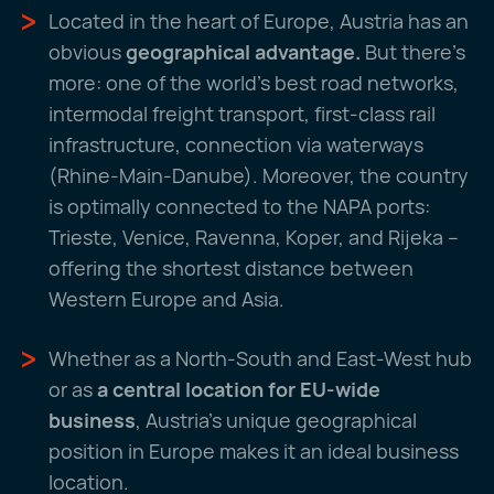
Located in the heart of Europe, Austria has an
obvious
geographical advantage.
But there's
more: one of the world's best road networks,
intermodal freight transport, first-class rail
infrastructure, connection via waterways
(Rhine-Main-Danube). Moreover, the country
is optimally connected to the NAPA ports:
Trieste, Venice, Ravenna, Koper, and Rijeka –
offering the shortest distance between
Western Europe and Asia.
Whether as a North-South and East-West hub
or as
a central location for EU-wide
business
, Austria's unique geographical
position in Europe makes it an ideal business
location.