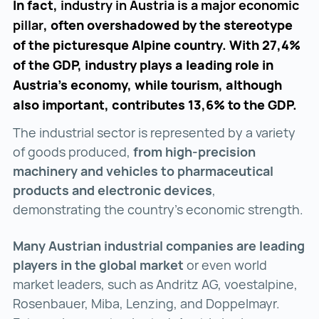
In fact,
industry in Austria is a major economic
pillar
, often overshadowed by the stereotype
of the picturesque Alpine country. With 27,4%
of the GDP, industry plays a leading role in
Austria's economy, while tourism, although
also important, contributes 13,6% to the GDP.
The industrial sector is represented by a variety
of goods produced,
from high-precision
machinery and vehicles to pharmaceutical
products and electronic devices
,
demonstrating the country's economic strength.
Many Austrian industrial companies are leading
players in the global market
or even world
market leaders, such as Andritz AG, voestalpine,
Rosenbauer, Miba, Lenzing, and Doppelmayr.