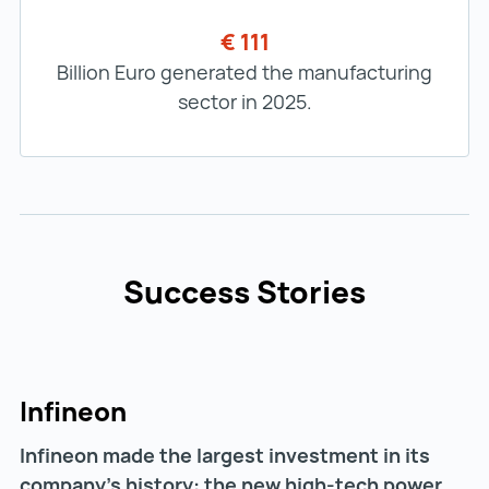
€ 111
Billion Euro generated the manufacturing
sector in 2025.
Success Stories
Infineon
Infineon made the largest investment in its
company's history: the new high-tech power