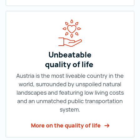
Unbeatable
quality of life
Austria is the most liveable country in the
world, surrounded by unspoiled natural
landscapes and featuring low living costs
and an unmatched public transportation
system.
More on the quality of life