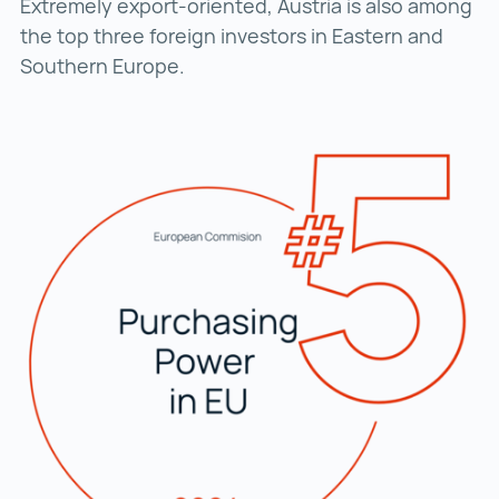
Extremely export-oriented, Austria is also among
the top three foreign investors in Eastern and
Southern Europe.