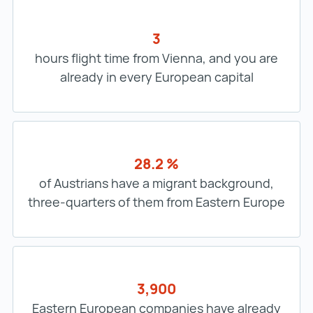
3
hours flight time from Vienna, and you are
already in every European capital
28.2 %
of Austrians have a migrant background,
three-quarters of them from Eastern Europe
3,900
Eastern European companies have already