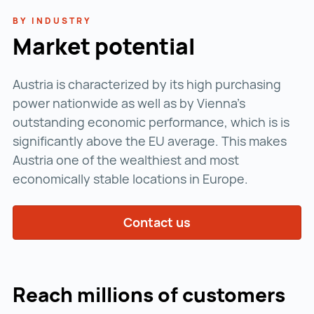
BY INDUSTRY
Market potential
Austria is characterized by its high purchasing
power nationwide as well as by Vienna's
outstanding economic performance, which is is
significantly above the EU average. This makes
Austria one of the wealthiest and most
economically stable locations in Europe.
Contact us
Reach millions of customers