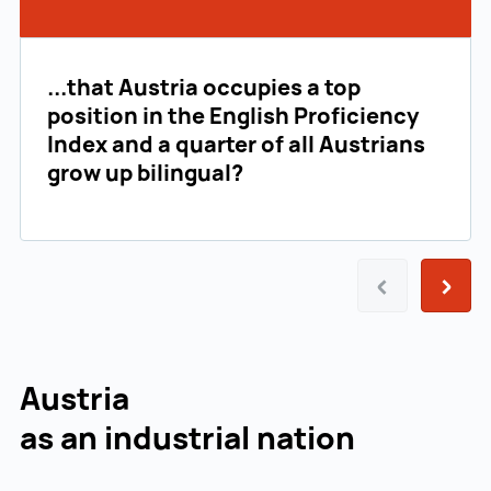
...that Austria occupies a top
position in the English Proficiency
Index and a quarter of all Austrians
grow up bilingual?
Prev
Next
Austria
as an industrial nation