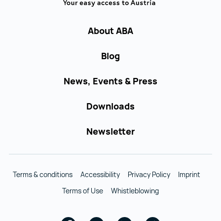
About ABA
Blog
News, Events & Press
Downloads
Newsletter
Terms & conditions
Accessibility
Privacy Policy
Imprint
Terms of Use
Whistleblowing