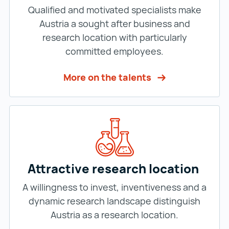
Qualified and motivated specialists make
Austria a sought after business and
research location with particularly
committed employees.
More on the talents
Attractive research location
A willingness to invest, inventiveness and a
dynamic research landscape distinguish
Austria as a research location.