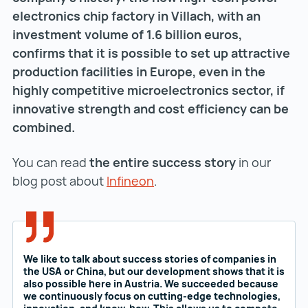
electronics chip factory in Villach, with an
investment volume of 1.6 billion euros,
confirms that it is possible to set up attractive
production facilities in Europe, even in the
highly competitive microelectronics sector, if
innovative strength and cost efficiency can be
combined.
You can read
the entire success story
in our
blog post about
Infineon
Infineon ()
.
We like to talk about success stories of companies in
the USA or China, but our development shows that it is
also possible here in Austria. We succeeded because
we continuously focus on cutting-edge technologies,