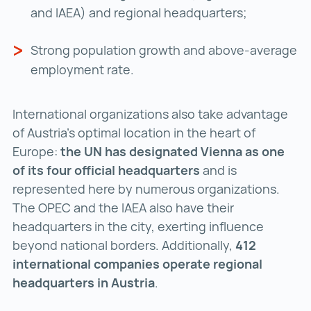
and IAEA) and regional headquarters;
Strong population growth and above-average
employment rate.
International organizations also take advantage
of Austria's optimal location in the heart of
Europe:
the UN has designated Vienna as one
of its four official headquarters
and is
represented here by numerous organizations.
The OPEC and the IAEA also have their
headquarters in the city, exerting influence
beyond national borders. Additionally,
412
international companies
operate regional
headquarters in Austria
.