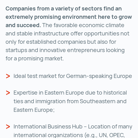
Companies from a variety of sectors find an
extremely promising environment here to grow
and succeed.
The favorable economic climate
and stable infrastructure offer opportunities not
only for established companies but also for
startups and innovative entrepreneurs looking
for a promising market.
Ideal test market for German-speaking Europe
Expertise in Eastern Europe due to historical
ties and immigration from Southeastern and
Eastern Europe;
International Business Hub – Location of many
international organizations (e.g., UN, OPEC,