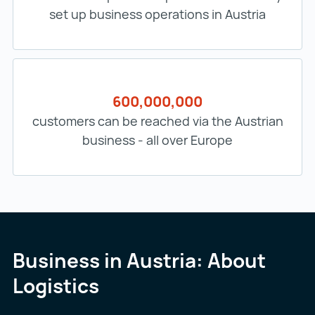
set up business operations in Austria
600,000,000
customers can be reached via the Austrian
business - all over Europe
Business in Austria: About
Logistics