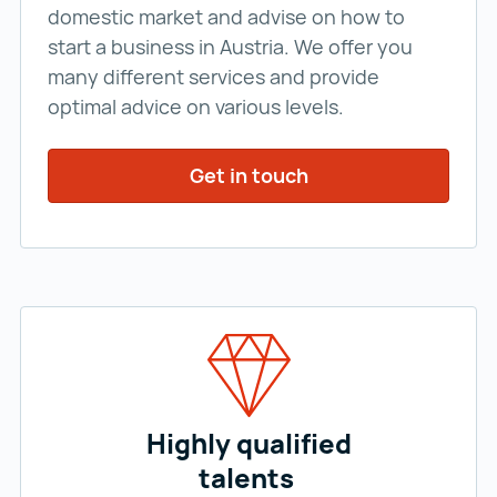
domestic market and advise on how to
start a business in Austria. We offer you
many different services and provide
optimal advice on various levels.
Get in touch
Highly qualified
talents