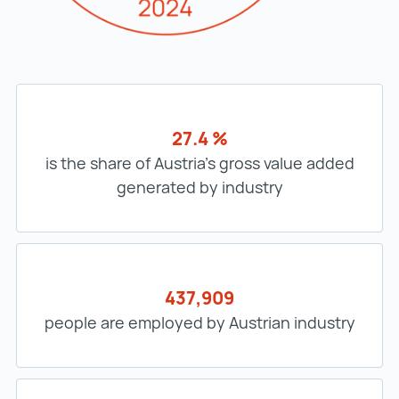
27.4 %
is the share of Austria’s gross value added
generated by industry
437,909
people are employed by Austrian industry