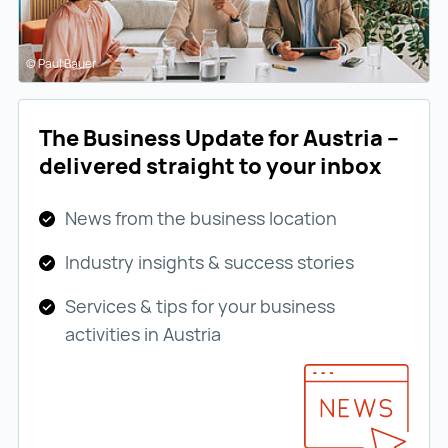
© Paul Bauer
The Business Update for Austria –
delivered straight to your inbox
News from the business location
Industry insights & success stories
Services & tips for your business
activities in Austria