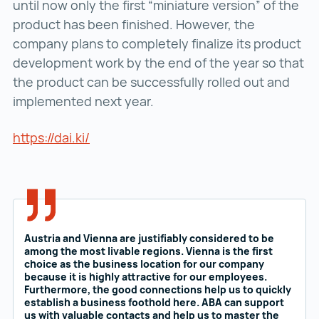
until now only the first “miniature version” of the
product has been finished. However, the
company plans to completely finalize its product
development work by the end of the year so that
the product can be successfully rolled out and
implemented next year.
https://dai.ki/
https://dai.ki/ ()
Austria and Vienna are justifiably considered to be
among the most livable regions. Vienna is the first
choice as the business location for our company
because it is highly attractive for our employees.
Furthermore, the good connections help us to quickly
establish a business foothold here. ABA can support
us with valuable contacts and help us to master the