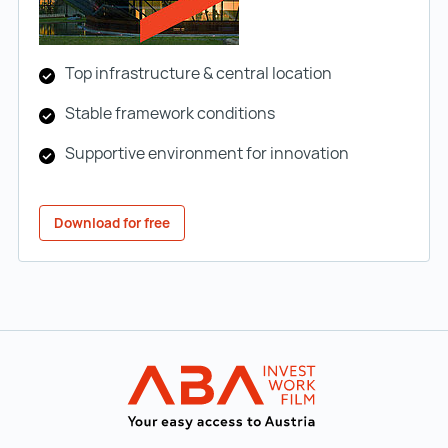
Top infrastructure & central location
Stable framework conditions
Supportive environment for innovation
Download for free
Back to main navigation
INVEST in AUST