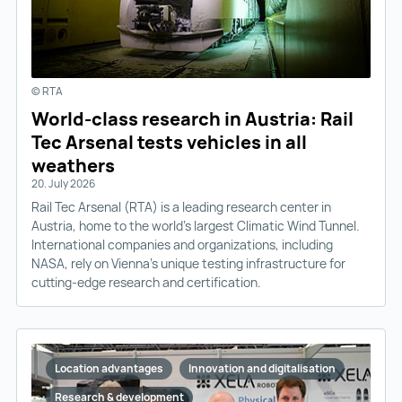
© RTA
World-class research in Austria: Rail
Tec Arsenal tests vehicles in all
weathers
20. July 2026
Rail Tec Arsenal (RTA) is a leading research center in
Austria, home to the world’s largest Climatic Wind Tunnel.
International companies and organizations, including
NASA, rely on Vienna’s unique testing infrastructure for
cutting-edge research and certification.
Location advantages
Innovation and digitalisation
Research & development