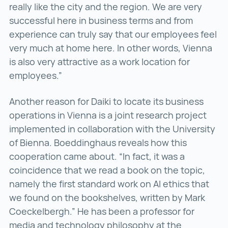
really like the city and the region. We are very
successful here in business terms and from
experience can truly say that our employees feel
very much at home here. In other words, Vienna
is also very attractive as a work location for
employees.”
Another reason for Daiki to locate its business
operations in Vienna is a joint research project
implemented in collaboration with the University
of Bienna. Boeddinghaus reveals how this
cooperation came about. “In fact, it was a
coincidence that we read a book on the topic,
namely the first standard work on AI ethics that
we found on the bookshelves, written by Mark
Coeckelbergh.” He has been a professor for
media and technology philosophy at the