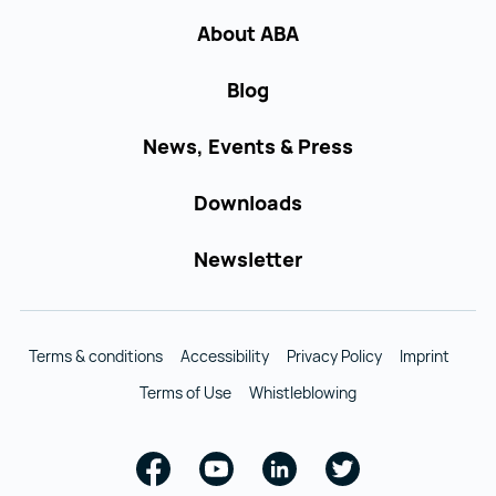
About ABA
Blog
News, Events & Press
Downloads
Newsletter
Terms & conditions
Accessibility
Privacy Policy
Imprint
Terms of Use
Whistleblowing
Facebook
Youtube
Linkedin
Twitter