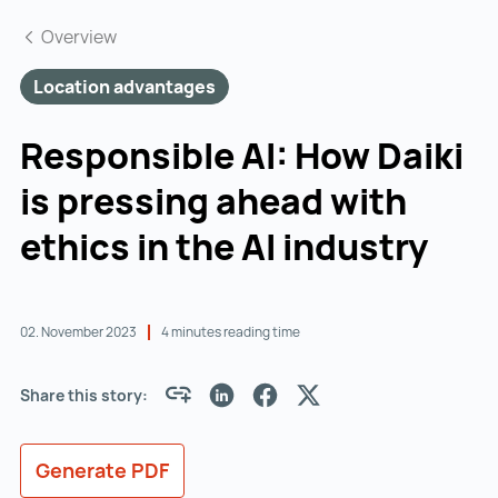
Overview
Location advantages
Responsible AI: How Daiki
is pressing ahead with
ethics in the AI industry
02. November 2023
4 minutes reading time
Share this story:
Generate PDF