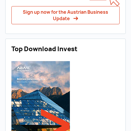
Sign up now for the Austrian Business
Update
Top Download Invest