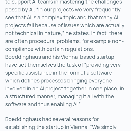
to support AI teams in mastering the challenges
posed by AI. “In our projects we very frequently
see that AI is a complex topic and that many AI
projects fail because of issues which are actually
not technical in nature,” he states. In fact, there
are often procedural problems, for example non-
compliance with certain regulations.
Boeddinghaus and his Vienna-based startup
have set themselves the task of “providing very
specific assistance in the form of a software
which defines processes bringing everyone
involved in an AI project together in one place, in
a structured manner, managing it all with the
software and thus enabling AI.”
Boeddinghaus had several reasons for
establishing the startup in Vienna. “We simply