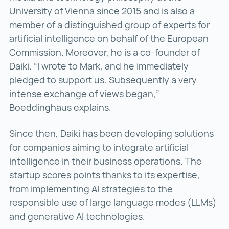
University of Vienna since 2015 and is also a
member of a distinguished group of experts for
artificial intelligence on behalf of the European
Commission. Moreover, he is a co-founder of
Daiki. “I wrote to Mark, and he immediately
pledged to support us. Subsequently a very
intense exchange of views began,”
Boeddinghaus explains.
Since then, Daiki has been developing solutions
for companies aiming to integrate artificial
intelligence in their business operations. The
startup scores points thanks to its expertise,
from implementing AI strategies to the
responsible use of large language modes (LLMs)
and generative AI technologies.