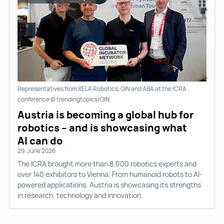
Representatives from XELA Robotics, GIN and ABA at the ICRA
conference © trendingtopics/GIN
Austria is becoming a global hub for
robotics – and is showcasing what
AI can do
29. June 2026
The ICRA brought more than 8,000 robotics experts and
over 140 exhibitors to Vienna. From humanoid robots to AI-
powered applications, Austria is showcasing its strengths
in research, technology and innovation.