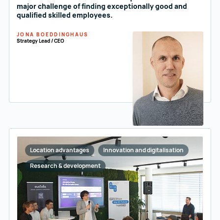
major challenge of finding exceptionally good and
qualified skilled employees.
JONA BOEDDINGHAUS
Strategy Lead / CEO
Location advantages
Innovation and digitalisation
Research & development