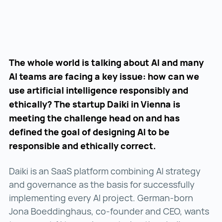
The whole world is talking about AI and many
AI teams are facing a key issue: how can we
use artificial intelligence responsibly and
ethically? The startup Daiki in Vienna is
meeting the challenge head on and has
defined the goal of designing AI to be
responsible and ethically correct.
Daiki is an SaaS platform combining AI strategy
and governance as the basis for successfully
implementing every AI project. German-born
Jona Boeddinghaus, co-founder and CEO, wants