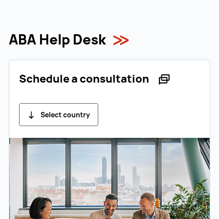
ABA Help Desk
Schedule a consultation
Select country