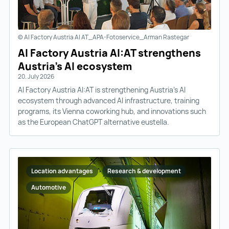
© AI Factory Austria AI AT_APA-Fotoservice_Arman Rastegar
AI Factory Austria AI:AT strengthens
Austria’s AI ecosystem
20. July 2026
AI Factory Austria AI:AT is strengthening Austria’s AI
ecosystem through advanced AI infrastructure, training
programs, its Vienna coworking hub, and innovations such
as the European ChatGPT alternative eustella.
Location advantages
Research & development
Automotive