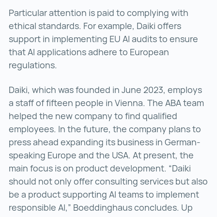
Particular attention is paid to complying with
ethical standards. For example, Daiki offers
support in implementing EU AI audits to ensure
that AI applications adhere to European
regulations.
Daiki, which was founded in June 2023, employs
a staff of fifteen people in Vienna. The ABA team
helped the new company to find qualified
employees. In the future, the company plans to
press ahead expanding its business in German-
speaking Europe and the USA. At present, the
main focus is on product development. “Daiki
should not only offer consulting services but also
be a product supporting AI teams to implement
responsible AI,” Boeddinghaus concludes. Up