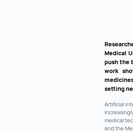
Researche
Medical Un
push the 
work sho
medicine
setting n
Artificial i
increasingl
medical tec
and the Medi