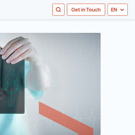
SEARCH
Get in Touch
EN