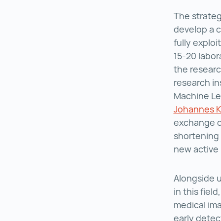
The strateg
develop a c
fully exploi
15-20 labor
the researc
research in
Machine Le
Johannes Ke
exchange o
shortening
new active
Alongside 
in this field
medical ima
early detec