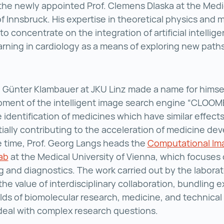
the newly appointed Prof. Clemens Dlaska at the Medi
of Innsbruck. His expertise in theoretical physics and m
to concentrate on the integration of artificial intellig
rning in cardiology as a means of exploring new paths 
. Günter Klambauer at JKU Linz made a name for himsel
ment of the intelligent image search engine “CLOOME
 identification of medicines which have similar effects
ially contributing to the acceleration of medicine de
 time, Prof. Georg Langs heads the
Computational Im
ab
Computational Imaging Research Lab ()
at the Medical University of Vienna, which focuses
ng and diagnostics. The work carried out by the labora
the value of interdisciplinary collaboration, bundling e
elds of biomolecular research, medicine, and technical 
 deal with complex research questions.