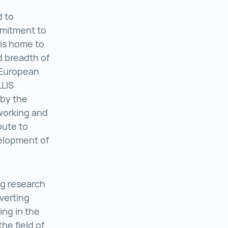
d to
mmitment to
 is home to
d breadth of
g European
LLIS
by the
inz ()
working and
bute to
elopment of
g research
verting
s ()
sing in the
he field of