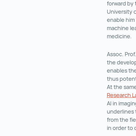
forward by 
University 
enable him 
machine lea
medicine.
Assoc. Prof
the develop
enables the
thus potent
At the same
Research L
AI in imagi
underlines 
from the fi
in order to