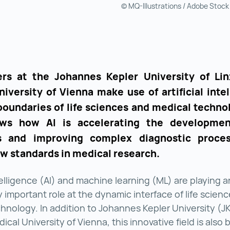
© MQ-Illustrations / Adobe Stock
rs at the Johannes Kepler University of Li
iversity of Vienna make use of artificial inte
boundaries of life sciences and medical technol
ws how AI is accelerating the developme
s and improving complex diagnostic proces
ew standards in medical research.
ntelligence (AI) and machine learning (ML) are playing a
y important role at the dynamic interface of life scien
hnology. In addition to Johannes Kepler University (JK
cal University of Vienna, this innovative field is also 