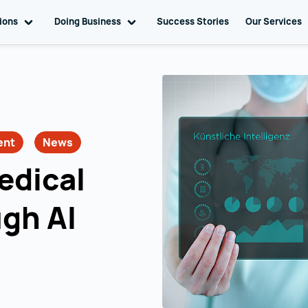
tions
Toggle sub navigation
Doing Business
Toggle sub navigation
Success Stories
Our Services
ent
News
edical
ugh AI