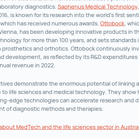
aboratory diagnostics.
Saphenus Medical Technology
016, is known for its research into the world’s first sent
, which has received numerous awards.
Ottobock
, whi
n Vienna, has been developing innovative products in th
hnology for more than 100 years, and sets standards i
 prosthetics and orthotics. Ottobock continuously inv
d development, as reflected by its R&D expenditures 
nnual revenue in 2022.
atives demonstrate the enormous potential of linking art
e to life sciences and medical technology. They show
ing-edge technologies can accelerate research and d
t of diagnostic methods and therapies.
bout MedTech and the life sciences sector in Austri