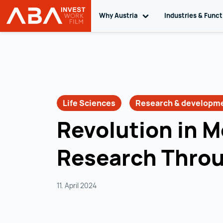
Why Austria
Toggle sub navigation
Industries & Func
INVEST in AUSTRIA
Skip to content
Life Sciences
Research & developm
Revolution in M
Research Thro
11. April 2024