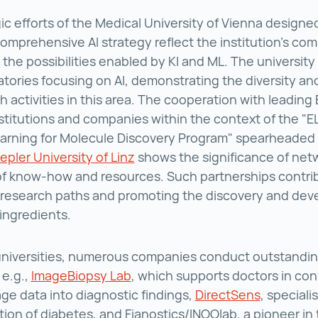
ic efforts of the Medical University of Vienna designe
omprehensive AI strategy reflect the institution’s co
t the possibilities enabled by KI and ML. The university
atories focusing on AI, demonstrating the diversity an
h activities in this area. The cooperation with leadin
stitutions and companies within the context of the "E
arning for Molecule Discovery Program" spearheaded 
pler University of Linz
Johannes Kepler University of L
shows the significance of net
f know-how and resources. Such partnerships contri
 research paths and promoting the discovery and dev
 ingredients.
universities, numerous companies conduct outstandin
, e.g.,
ImageBiopsy Lab
ImageBiopsy Lab ()
, which supports doctors in con
ge data into diagnostic findings,
DirectSens
DirectSen
, speciali
tion of diabetes, and Fianostics/INOOlab, a pioneer in t