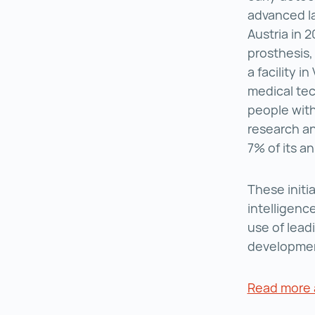
advanced l
Austria in 2
prosthesis
a facility i
medical tec
people with
research an
7% of its a
These initi
intelligenc
use of lead
developmen
Read more a