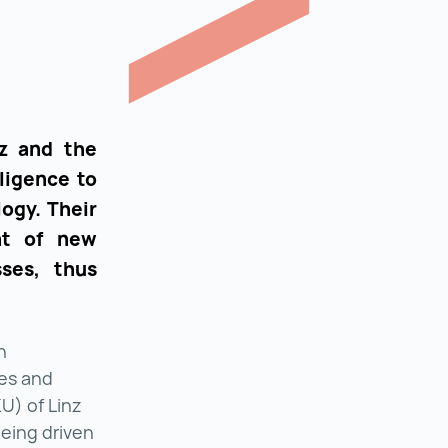
nz and the
lligence to
ogy. Their
nt of new
ses, thus
n
ces and
U) of Linz
being driven