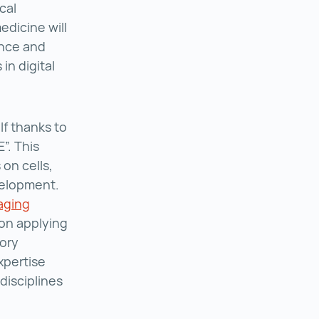
cal
edicine will
ence and
in digital
f thanks to
”. This
 on cells,
velopment.
aging
 on applying
tory
xpertise
disciplines