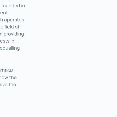
Saphenus Medical Technology ()
, founded in
ient
ch operates
e field of
n providing
ests in
equalling
ificial
 how the
rive the
a