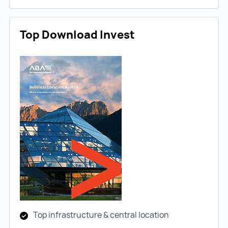
Top Download Invest
Top infrastructure & central location