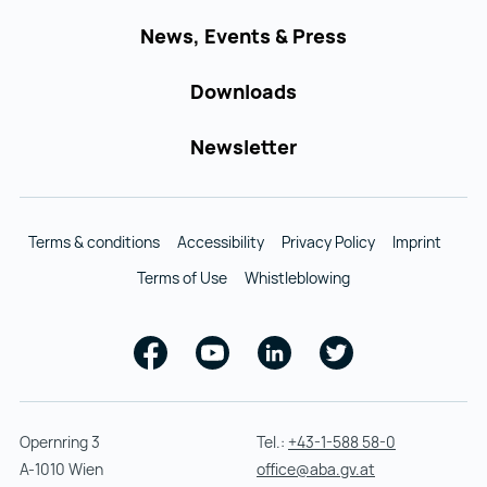
News, Events & Press
Downloads
Newsletter
Terms & conditions
Accessibility
Privacy Policy
Imprint
Terms of Use
Whistleblowing
Facebook
Youtube
Linkedin
Twitter
Opernring 3
Tel.:
+43-1-588 58-0
A-1010 Wien
office@aba.gv.at