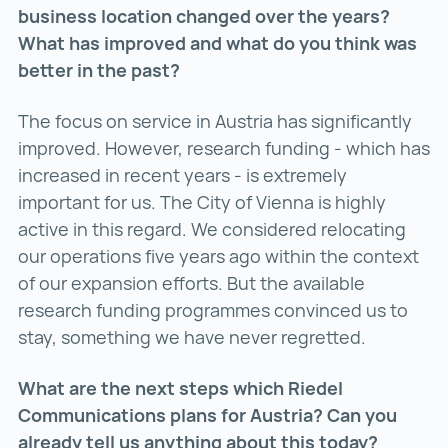
business location changed over the years?
What has improved and what do you think was
better in the past?
The focus on service in Austria has significantly
improved. However, research funding - which has
increased in recent years - is extremely
important for us. The City of Vienna is highly
active in this regard. We considered relocating
our operations five years ago within the context
of our expansion efforts. But the available
research funding programmes convinced us to
stay, something we have never regretted.
What are the next steps which Riedel
Communications plans for Austria? Can you
already tell us anything about this today?