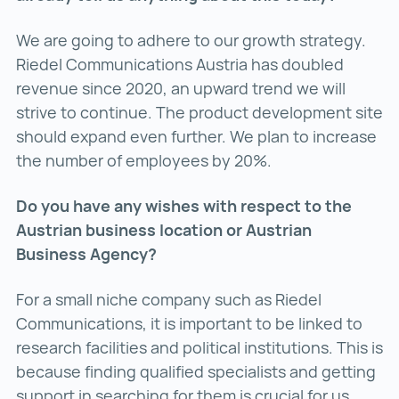
We are going to adhere to our growth strategy.
Riedel Communications Austria has doubled
revenue since 2020, an upward trend we will
strive to continue. The product development site
should expand even further. We plan to increase
the number of employees by 20%.
Do you have any wishes with respect to the
Austrian business location or Austrian
Business Agency?
For a small niche company such as Riedel
Communications, it is important to be linked to
research facilities and political institutions. This is
because finding qualified specialists and getting
support in searching for them is crucial for us.