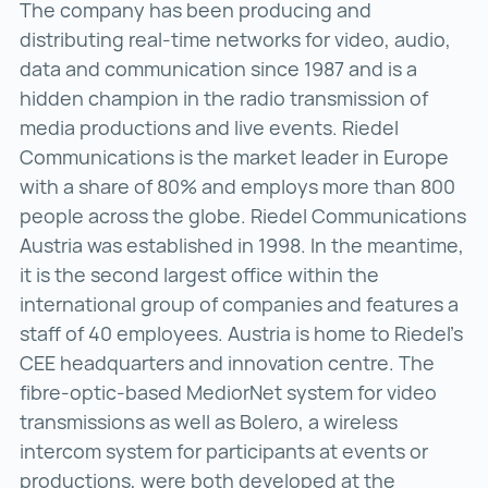
The company has been producing and
distributing real-time networks for video, audio,
data and communication since 1987 and is a
hidden champion in the radio transmission of
media productions and live events. Riedel
Communications is the market leader in Europe
with a share of 80% and employs more than 800
people across the globe. Riedel Communications
Austria was established in 1998. In the meantime,
it is the second largest office within the
international group of companies and features a
staff of 40 employees. Austria is home to Riedel’s
CEE headquarters and innovation centre. The
fibre-optic-based MediorNet system for video
transmissions as well as Bolero, a wireless
intercom system for participants at events or
productions, were both developed at the