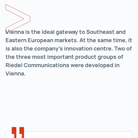
Vienna is the ideal gateway to Southeast and
Eastern European markets. At the same time, it
is also the company’s innovation centre. Two of
the three most important product groups of
Riedel Communications were developed in
Vienna.