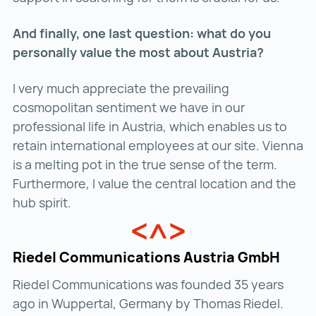
And finally, one last question: what do you
personally value the most about Austria?
I very much appreciate the prevailing
cosmopolitan sentiment we have in our
professional life in Austria, which enables us to
retain international employees at our site. Vienna
is a melting pot in the true sense of the term.
Furthermore, I value the central location and the
hub spirit.
Riedel Communications Austria GmbH
Riedel Communications was founded 35 years
ago in Wuppertal, Germany by Thomas Riedel.