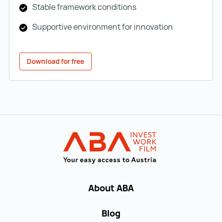
Stable framework conditions
Supportive environment for innovation
Download for free
Back to main navigation
INVEST in AUST
About ABA
Blog