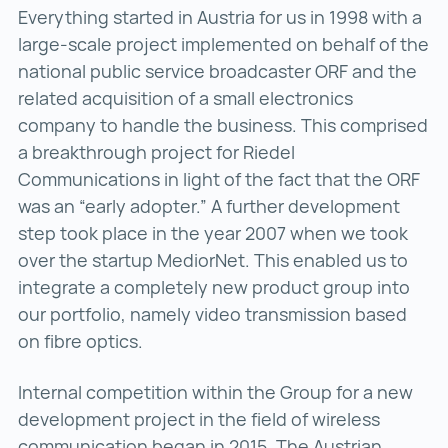
Everything started in Austria for us in 1998 with a
large-scale project implemented on behalf of the
national public service broadcaster ORF and the
related acquisition of a small electronics
company to handle the business. This comprised
a breakthrough project for Riedel
Communications in light of the fact that the ORF
was an “early adopter.” A further development
step took place in the year 2007 when we took
over the startup MediorNet. This enabled us to
integrate a completely new product group into
our portfolio, namely video transmission based
on fibre optics.
Internal competition within the Group for a new
development project in the field of wireless
communication began in 2015. The Austrian