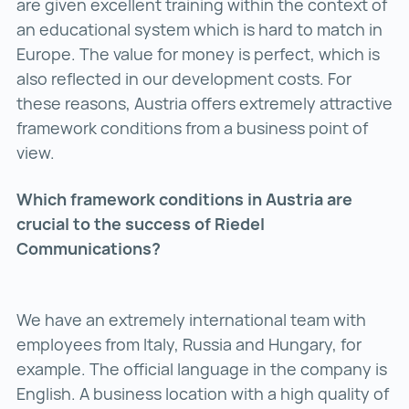
are given excellent training within the context of
an educational system which is hard to match in
Europe. The value for money is perfect, which is
also reflected in our development costs. For
these reasons, Austria offers extremely attractive
framework conditions from a business point of
view.
Which framework conditions in Austria are
crucial to the success of Riedel
Communications?
We have an extremely international team with
employees from Italy, Russia and Hungary, for
example. The official language in the company is
English. A business location with a high quality of