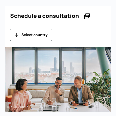
Schedule a consultation
Select country
© Paul Bauer