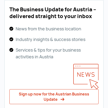
The Business Update for Austria –
delivered straight to your inbox
News from the business location
Industry insights & success stories
Services & tips for your business
activities in Austria
Sign up now for the Austrian Business
Update