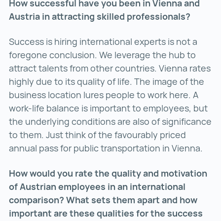
How successful have you been in Vienna and
Austria in attracting skilled professionals?
Success is hiring international experts is not a
foregone conclusion. We leverage the hub to
attract talents from other countries. Vienna rates
highly due to its quality of life. The image of the
business location lures people to work here. A
work-life balance is important to employees, but
the underlying conditions are also of significance
to them. Just think of the favourably priced
annual pass for public transportation in Vienna.
How would you rate the quality and motivation
of Austrian employees in an international
comparison? What sets them apart and how
important are these qualities for the success