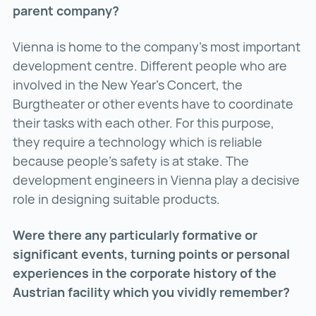
parent company?
Vienna is home to the company’s most important
development centre. Different people who are
involved in the New Year’s Concert, the
Burgtheater or other events have to coordinate
their tasks with each other. For this purpose,
they require a technology which is reliable
because people’s safety is at stake. The
development engineers in Vienna play a decisive
role in designing suitable products.
Were there any particularly formative or
significant events, turning points or personal
experiences in the corporate history of the
Austrian facility which you vividly remember?