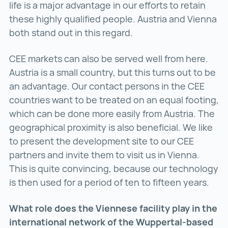
life is a major advantage in our efforts to retain
these highly qualified people. Austria and Vienna
both stand out in this regard.
CEE markets can also be served well from here.
Austria is a small country, but this turns out to be
an advantage. Our contact persons in the CEE
countries want to be treated on an equal footing,
which can be done more easily from Austria. The
geographical proximity is also beneficial. We like
to present the development site to our CEE
partners and invite them to visit us in Vienna.
This is quite convincing, because our technology
is then used for a period of ten to fifteen years.
What role does the Viennese facility play in the
international network of the Wuppertal-based