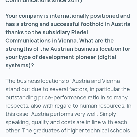
Communications since 2017)
Your company is internationally positioned and
has a strong and successful foothold in Austria
thanks to the subsidiary Riedel
Communications in Vienna. What are the
strengths of the Austrian business location for
your type of development pioneer (digital
systems)?
The business locations of Austria and Vienna
stand out due to several factors, in particular the
outstanding price-performance ratio in so many
respects, also with regard to human resources. In
this case, Austria performs very well. Simply
speaking, quality and costs are in line with each
other. The graduates of higher technical schools