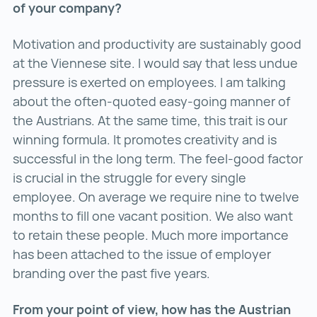
of your company?
Motivation and productivity are sustainably good
at the Viennese site. I would say that less undue
pressure is exerted on employees. I am talking
about the often-quoted easy-going manner of
the Austrians. At the same time, this trait is our
winning formula. It promotes creativity and is
successful in the long term. The feel-good factor
is crucial in the struggle for every single
employee. On average we require nine to twelve
months to fill one vacant position. We also want
to retain these people. Much more importance
has been attached to the issue of employer
branding over the past five years.
From your point of view, how has the Austrian