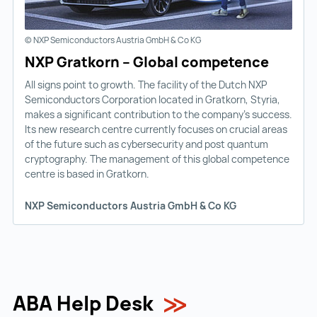
© NXP Semiconductors Austria GmbH & Co KG
NXP Gratkorn – Global competence
All signs point to growth. The facility of the Dutch NXP
Semiconductors Corporation located in Gratkorn, Styria,
makes a significant contribution to the company’s success.
Its new research centre currently focuses on crucial areas
of the future such as cybersecurity and post quantum
cryptography. The management of this global competence
centre is based in Gratkorn.
NXP Semiconductors Austria GmbH & Co KG
ABA Help Desk