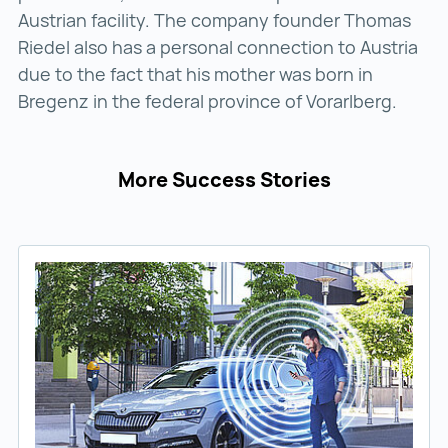
Austrian facility. The company founder Thomas
Riedel also has a personal connection to Austria
due to the fact that his mother was born in
Bregenz in the federal province of Vorarlberg.
More Success Stories