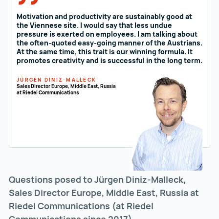
Motivation and productivity are sustainably good at
the Viennese site. I would say that less undue
pressure is exerted on employees. I am talking about
the often-quoted easy-going manner of the Austrians.
At the same time, this trait is our winning formula. It
promotes creativity and is successful in the long term.
JÜRGEN DINIZ-MALLECK
Sales Director Europe, Middle East, Russia
at Riedel Communications
Questions posed to Jürgen Diniz-Malleck,
Sales Director Europe, Middle East, Russia at
Riedel Communications (at Riedel