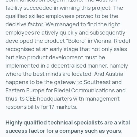
facility succeeded in winning this project. The
qualified skilled employees proved to be the
decisive factor. We managed to find the right
employees relatively quickly and subsequently
developed the product “Bolero” in Vienna. Riedel
recognised at an early stage that not only sales
but also product development must be
implemented in a decentralised manner, namely
where the best minds are located. And Austria
happens to be the gateway to Southeast and
Eastern Europe for Riedel Communications and
thus its CEE headquarters with management
responsibility for 17 markets.
Highly qualified technical specialists are a vital
success factor for a company such as yours.