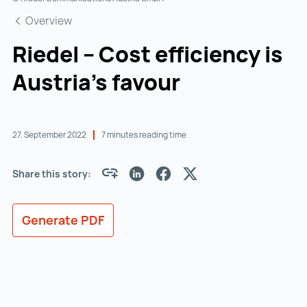
Overview
Riedel – Cost efficiency is
Austria’s favour
27. September 2022
7 minutes reading time
Share this story:
Generate PDF