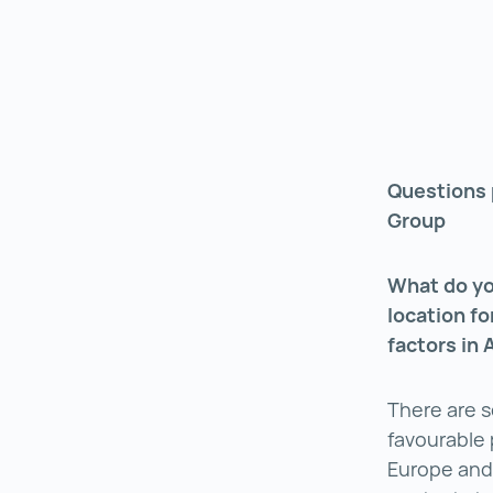
Questions 
Group
What do yo
location f
factors in 
There are s
favourable p
Europe and 