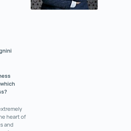
gnini
ness
 which
ess?
 extremely
the heart of
ns and