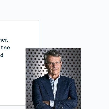
ner.
 the
nd