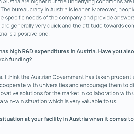
n Austria are higher but the underlying conditions are
 The bureaucracy in Austria is leaner. Moreover, people
he specific needs of the company and provide answers
are generally very quick and the attitude towards c
ria is a positive one.
 has high R&D expenditures in Austria. Have you also
rch funding?
s. I think the Austrian Government has taken prudent s
cooperate with universities and encourage them to d
ovative solutions for the market in collaboration with 
a win-win situation which is very valuable to us.
situation at your facility in Austria when it comes to
?