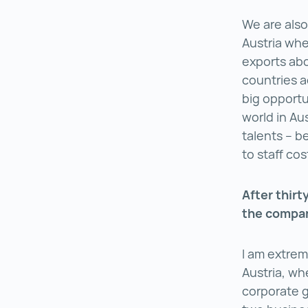
We are also
Austria wher
exports abo
countries a
big opportu
world in Aus
talents – be
to staff co
After thirt
the compan
I am extrem
Austria, wh
corporate g