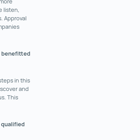
 more
 listen,
. Approval
ompanies
 benefitted
teps in this
iscover and
us. This
 qualified