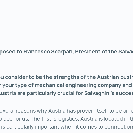
posed to Francesco Scarpari, President of the Salva
u consider to be the strengths of the Austrian busi
or your type of mechanical engineering company and
Austria are particularly crucial for Salvagnini’s succ
everal reasons why Austria has proven itself to be an
lace for us. The first is logistics. Austria is located in 
is particularly important when it comes to connectio