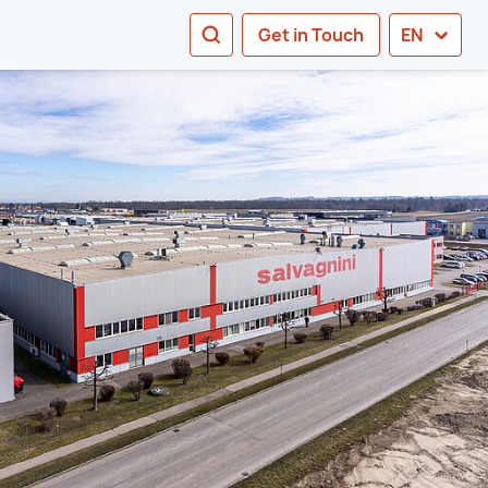
SEARCH
Get in Touch
EN