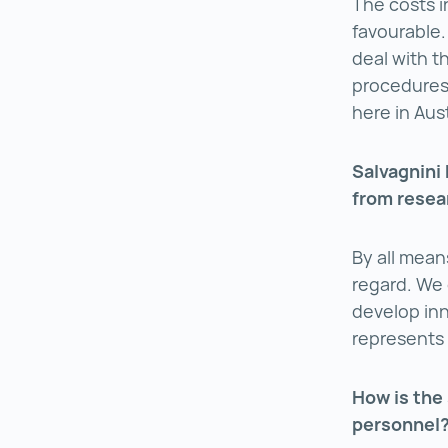
The costs i
favourable.
deal with t
procedures 
here in Aust
Salvagnini
from resea
By all mean
regard. We 
develop inn
represents 
How is the 
personnel