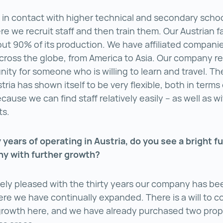
 in contact with higher technical and secondary schoo
e we recruit staff and then train them. Our Austrian fa
ut 90% of its production. We have affiliated companie
cross the globe, from America to Asia. Our company r
nity for someone who is willing to learn and travel. T
tria has shown itself to be very flexible, both in term
cause we can find staff relatively easily – as well as w
sts.
y years of operating in Austria, do you see a bright fu
y with further growth?
ely pleased with the thirty years our company has be
ere we have continually expanded. There is a will to c
rowth here, and we have already purchased two prope