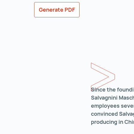
Generate PDF
Since the foundi
Salvagnini Masc
employees severa
convinced Salvag
producing in Chi