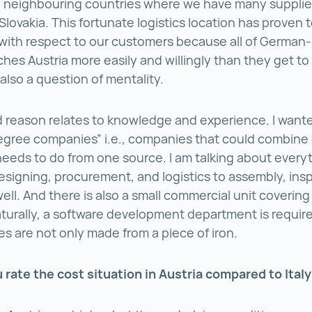
 neighbouring countries where we have many supplier
Slovakia. This fortunate logistics location has proven 
with respect to our customers because all of German
es Austria more easily and willingly than they get to I
s also a question of mentality.
reason relates to knowledge and experience. I wante
egree companies” i.e., companies that could combine
 needs to do from one source. I am talking about every
esigning, procurement, and logistics to assembly, ins
well. And there is also a small commercial unit covering
Naturally, a software development department is requi
s are not only made from a piece of iron.
rate the cost situation in Austria compared to Ital