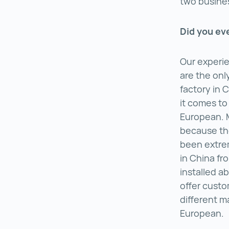
two busine
Did you ev
Our experie
are the onl
factory in 
it comes to
European. 
because the
been extrem
in China fr
installed a
offer custo
different m
European.