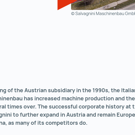
© Salvagnini Maschinenbau Gmb
ng of the Austrian subsidiary in the 1990s, the Ital
hinenbau has increased machine production and th
l times over. The successful corporate history at t
nini to further expand in Austria and remain Europe
na, as many of its competitors do.