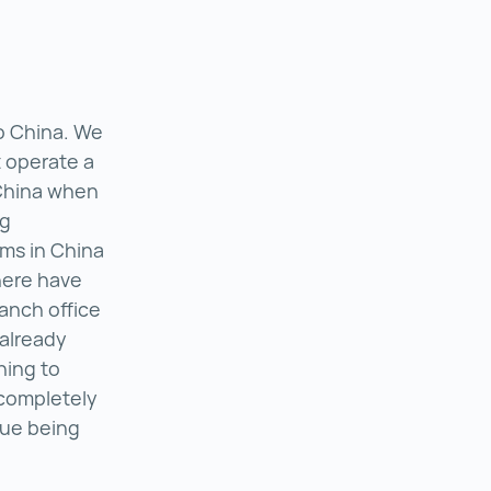
o China. We
 operate a
 China when
ng
ms in China
here have
ranch office
 already
hing to
 completely
nue being