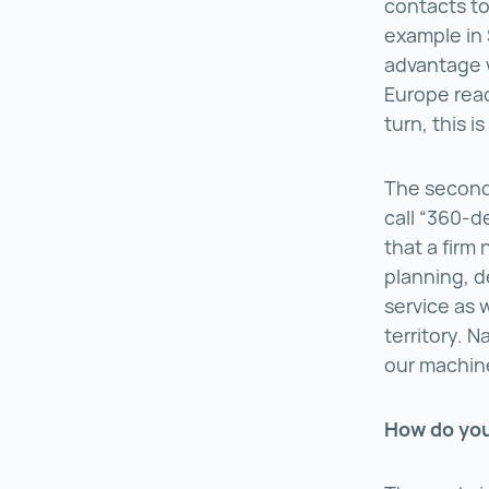
contacts to
example in 
advantage 
Europe reach
turn, this i
The second 
call “360-d
that a firm
planning, d
service as 
territory. 
our machine
How do you 