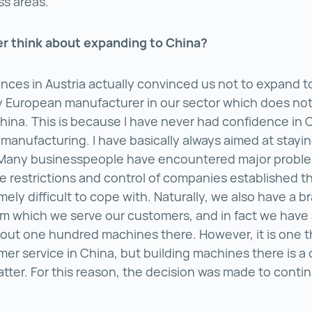
ss areas.
er think about expanding to China?
nces in Austria actually convinced us not to expand t
y European manufacturer in our sector which does not
China. This is because I have never had confidence in
 manufacturing. I have basically always aimed at stayi
Many businesspeople have encountered major proble
 restrictions and control of companies established t
ely difficult to cope with. Naturally, we also have a b
om which we serve our customers, and in fact we have
bout one hundred machines there. However, it is one t
mer service in China, but building machines there is a
atter. For this reason, the decision was made to conti