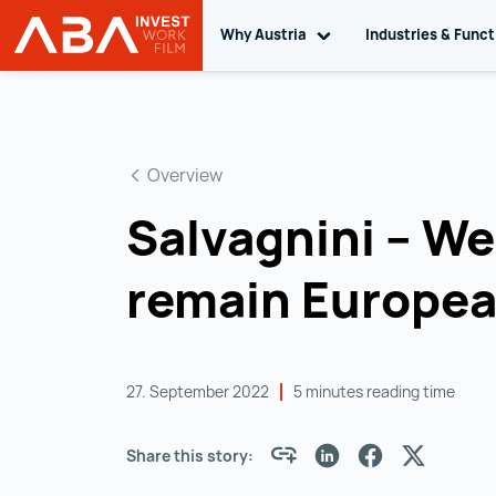
Why Austria
Toggle sub navigation
Industries & Func
INVEST in AUSTRIA
Skip to content
Overview
Salvagnini – We 
remain Europe
27. September 2022
5 minutes reading time
Share this story: