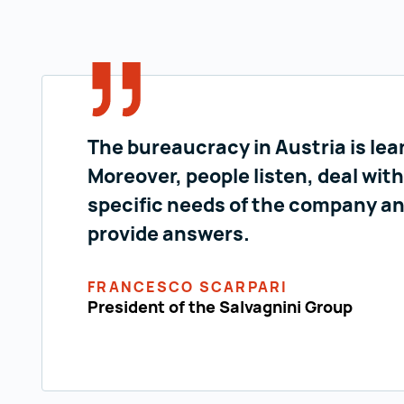
The bureaucracy in Austria is lea
Moreover, people listen, deal with
specific needs of the company a
provide answers.
FRANCESCO SCARPARI
President of the Salvagnini Group