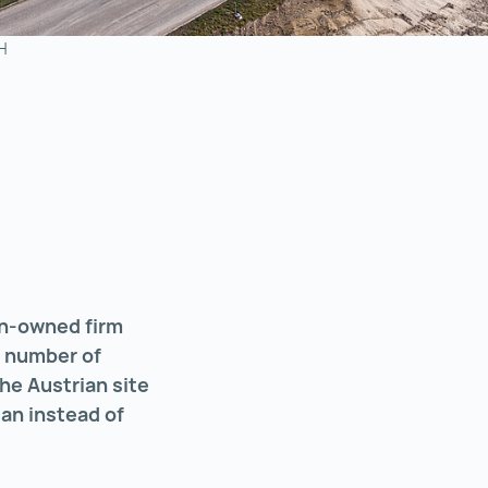
H
ian-owned firm
e number of
he Austrian site
an instead of