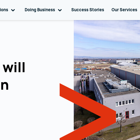
tions
Toggle sub navigation
Doing Business
Toggle sub navigation
Success Stories
Our Services
will
an