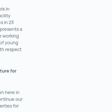
ls in
cility
s in 23
epresents a
he working
s of young
ith respect
ture for
en here in
ontinue our
rties for