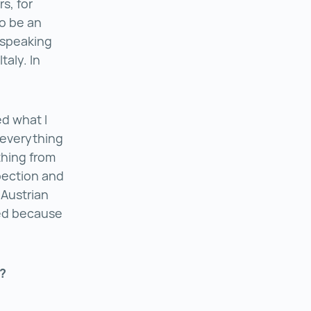
s, for
to be an
-speaking
taly. In
d what I
 everything
thing from
pection and
 Austrian
red because
y?