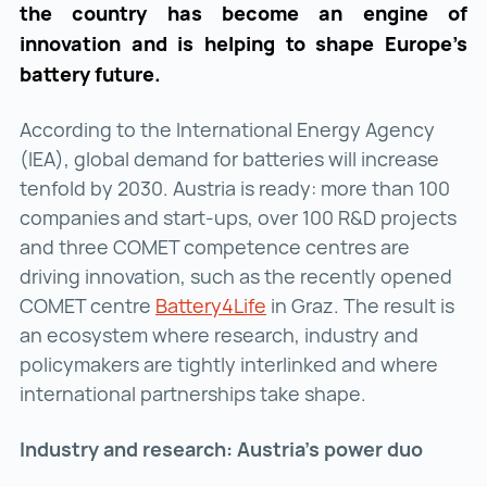
the country has become an engine of
innovation and is helping to shape Europe’s
battery future.
According to the International Energy Agency
(IEA), global demand for batteries will increase
tenfold by 2030. Austria is ready: more than 100
companies and start-ups, over 100 R&D projects
and three COMET competence centres are
driving innovation, such as the recently opened
COMET centre
Battery4Life
Battery4Life ()
in Graz. The result is
an ecosystem where research, industry and
policymakers are tightly interlinked and where
international partnerships take shape.
Industry and research: Austria’s power duo