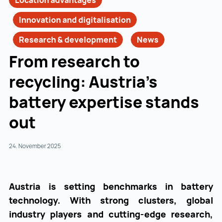
Location advantages
Innovation and digitalisation
Research & development
News
From research to
recycling: Austria’s
battery expertise stands
out
24. November 2025
Austria is setting benchmarks in battery
technology. With strong clusters, global
industry players and cutting-edge research,