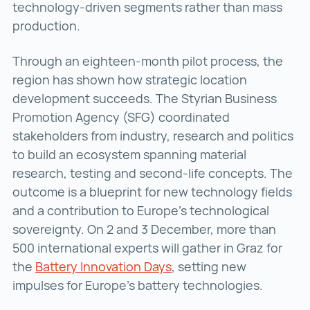
technology-driven segments rather than mass
production.
Through an eighteen-month pilot process, the
region has shown how strategic location
development succeeds. The Styrian Business
Promotion Agency (SFG) coordinated
stakeholders from industry, research and politics
to build an ecosystem spanning material
research, testing and second-life concepts. The
outcome is a blueprint for new technology fields
and a contribution to Europe’s technological
sovereignty. On 2 and 3 December, more than
500 international experts will gather in Graz for
the
Battery Innovation Days
Battery Innovation Days
, setting new
impulses for Europe’s battery technologies.