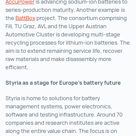
AccuPower
AccuPower ()
is advancing sodium-ion batteries to
series-production maturity. Another example is
the
BattBox
BattBox ()
project. The consortium comprising
Fill, TU Graz, AVL and the Upper Austrian
Automotive Cluster is developing multi-stage
recycling processes for lithium-ion batteries. The
aim is to extend remaining service life, recover
raw materials and make disassembly more
efficient.
Styria as a stage for Europe’s battery future
Styria is home to solutions for battery
management systems, power electronics,
software and testing infrastructure. Around 70
companies and research institutes are active
along the entire value chain. The focus is on