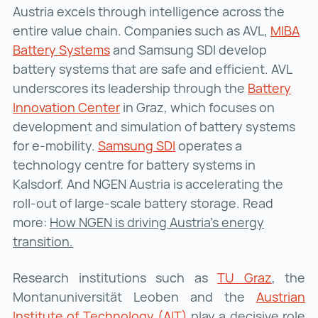
Austria excels through intelligence across the
entire value chain. Companies such as AVL,
MIBA
Battery Systems
MIBA Battery Systems ()
and Samsung SDI develop
battery systems that are safe and efficient. AVL
underscores its leadership through the
Battery
Innovation Center
Battery Innovation Center ()
in Graz, which focuses on
development and simulation of battery systems
for e-mobility.
Samsung SDI
Samsung SDI ()
operates a
technology centre for battery systems in
Kalsdorf. And NGEN Austria is accelerating the
roll-out of large-scale battery storage. Read
more:
How NGEN is driving Austria’s energy
transition.
Research institutions such as
TU Graz
TU Graz
, the
Montanuniversität Leoben and the
Austrian
Institute of Technology (AIT)
Austrian Institute of 
play a decisive role