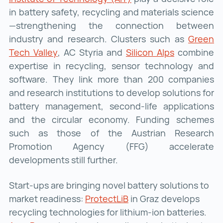
in battery safety, recycling and materials science
—strengthening the connection between
industry and research. Clusters such as
Green
Tech Valley
Green Tech Valley ()
, AC Styria and
Silicon Alps
Silicon Alps
combine
expertise in recycling, sensor technology and
software. They link more than 200 companies
and research institutions to develop solutions for
battery management, second-life applications
and the circular economy. Funding schemes
such as those of the Austrian Research
Promotion Agency (FFG) accelerate
developments still further.
Start-ups are bringing novel battery solutions to
market readiness:
ProtectLiB
ProtectLiB ()
in Graz develops
recycling technologies for lithium-ion batteries.