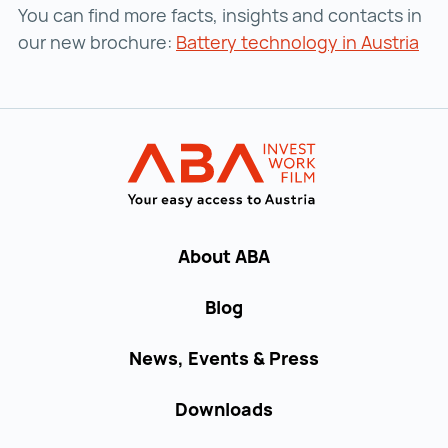
You can find more facts, insights and contacts in
our new brochure:
Battery technology in Austria
Bat
Back to main navigation
INVEST in AUST
About ABA
Blog
News, Events & Press
Downloads