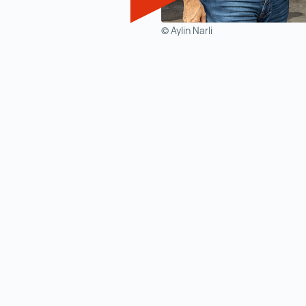
© Aylin Narli