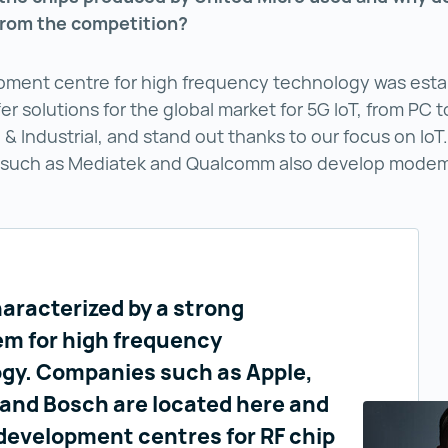
from the competition?
pment centre for high frequency technology was estab
er solutions for the global market for 5G IoT, from PC t
& Industrial, and stand out thanks to our focus on IoT
such as Mediatek and Qualcomm also develop modems
haracterized by a strong
m for high frequency
gy. Companies such as Apple,
 and Bosch are located here and
development centres for RF chip