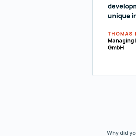
developm
unique i
THOMAS 
Managing D
GmbH
Why did yo