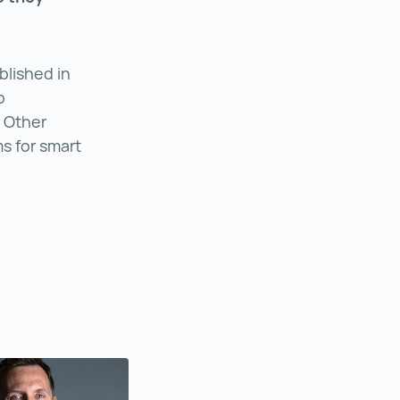
lished in
o
. Other
 for smart