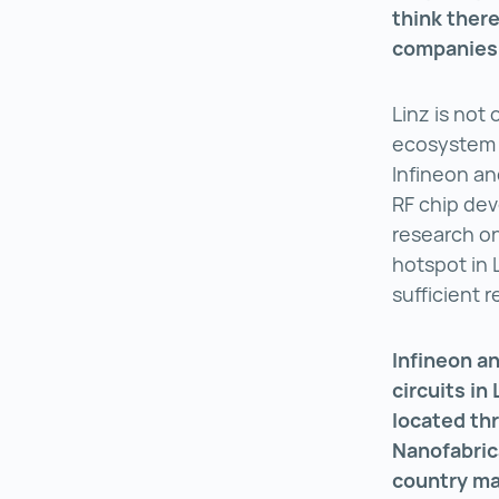
think there
companies w
Linz is not
ecosystem 
Infineon an
RF chip dev
research on
hotspot in L
sufficient 
Infineon a
circuits in
located th
Nanofabric
country ma