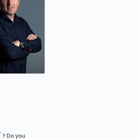
n`? Do you