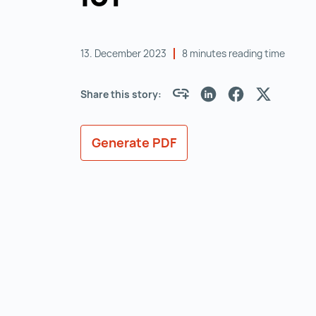
13. December 2023
8 minutes reading time
Share this story:
Generate PDF