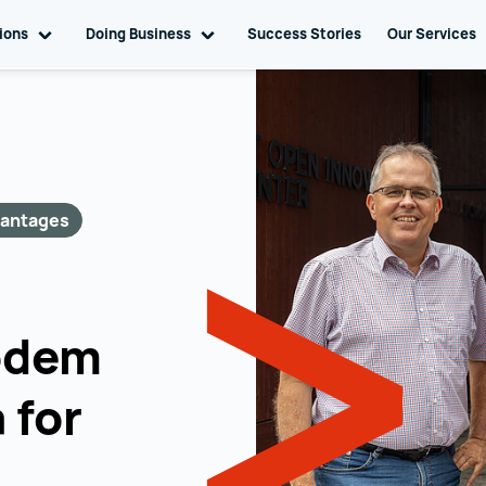
tions
Toggle sub navigation
Doing Business
Toggle sub navigation
Success Stories
Our Services
vantages
odem
 for