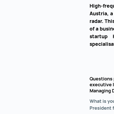
High-fre
Austria, 
radar. Th
of a busin
startup 
specialisa
Questions 
executive 
Managing D
What is yo
President 