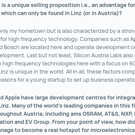
 is a unique selling proposition i.e., an advantage fo
hich can only be found in Linz (or in Austria)?
 only my hometown but is also characterized by a stro
for high frequency technology. Companies such as A
d Bosch are located here and operate development ce
elopment. Last but not least, Silicon Austria Labs als
 high frequency technologies here with a focus on 6
inz is unique in the world. All in all, these factors com
reasons for a young startup to set up business operati
nd Apple have large development centres for integr
 Linz. Many of the world’s leading companies in this f
roughout Austria, including ams OSRAM, AT&S, NXP,
ation and EV Group. From your point of view, how di
nage to become a real hotspot for microelectronic