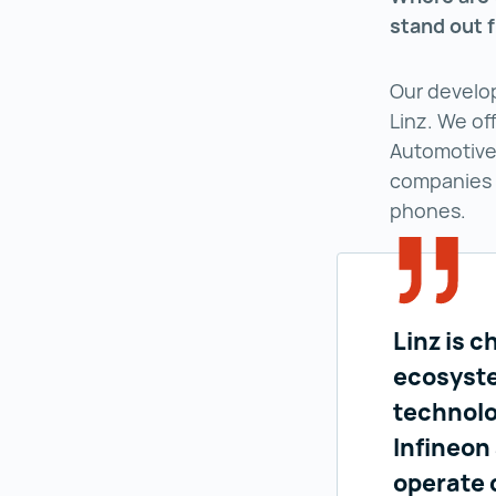
stand out 
Our develo
Linz. We off
Automotive 
companies 
phones.
Linz is c
ecosyste
technolo
Infineon
operate 