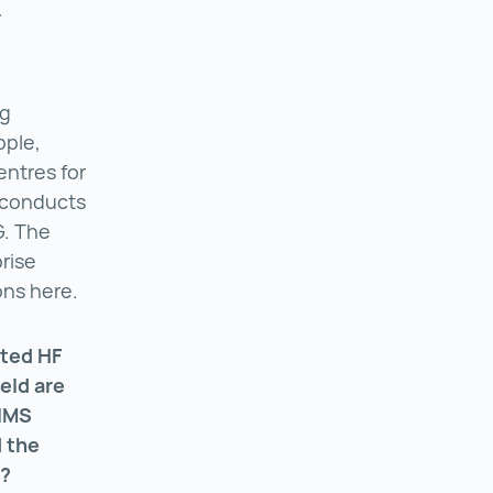
r
ng
pple,
ntres for
o conducts
G. The
prise
ons here.
ated HF
ield are
 IMS
d the
s?