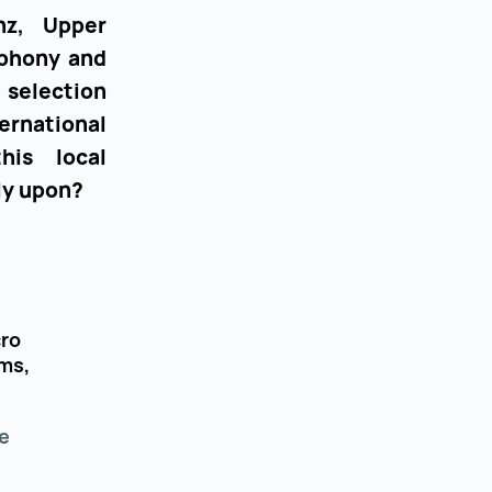
nz, Upper
ephony and
 selection
ternational
his local
ly upon?
cro
ms,
e