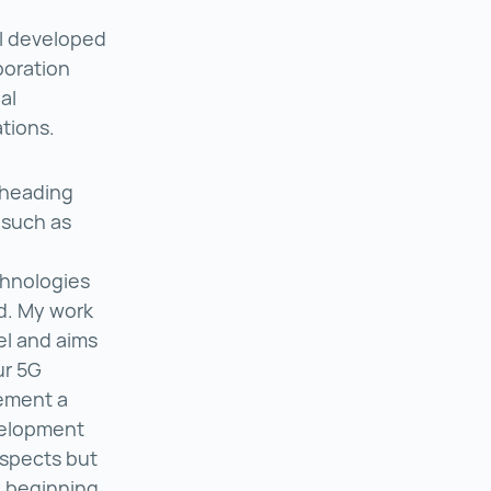
I developed
boration
al
tions.
r heading
 such as
echnologies
d. My work
el and aims
ur 5G
lement a
evelopment
aspects but
y beginning.