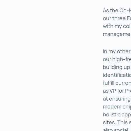
As the Co-
our three E
with my col
management
In my other
our high-fr
building up
identificat
fulfill cur
as VP for P
at ensuring
modem chip
holistic ap
sites. This
also social