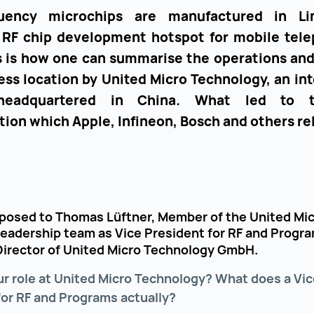
quency microchips are manufactured in Li
a RF chip development hotspot for mobile tel
is is how one can summarise the operations and
ess location by United Micro Technology, an in
headquartered in China. What led to t
tion which Apple, Infineon, Bosch and others re
posed to Thomas Lüftner, Member of the United Mi
leadership team as Vice President for RF and Progra
irector of United Micro Technology GmbH.
ur role at United Micro Technology? What does a Vic
for RF and Programs actually?