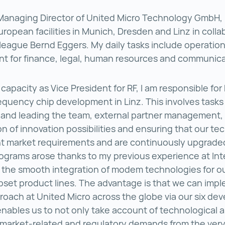
Managing Director of United Micro Technology GmbH, 
uropean facilities in Munich, Dresden and Linz in colla
league Bernd Eggers. My daily tasks include operation
 for finance, legal, human resources and communica
 capacity as Vice President for RF, I am responsible fo
equency chip development in Linz. This involves tasks
 and leading the team, external partner management,
ion of innovation possibilities and ensuring that our t
rent market requirements and are continuously upgrade
rograms arose thanks to my previous experience at Int
 the smooth integration of modem technologies for o
set product lines. The advantage is that we can imp
proach at United Micro across the globe via our six d
 enables us to not only take account of technological 
, market-related and regulatory demands from the ver