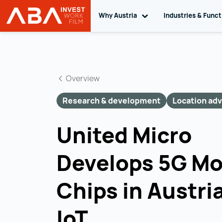
Why Austria
Toggle sub navigation
Industries & Func
INVEST in AUSTRIA
Skip to content
Overview
Research & development
Location ad
United Micro
Develops 5G M
Chips in Austria
IoT