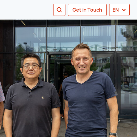
SEARCH
Get in Touch
EN