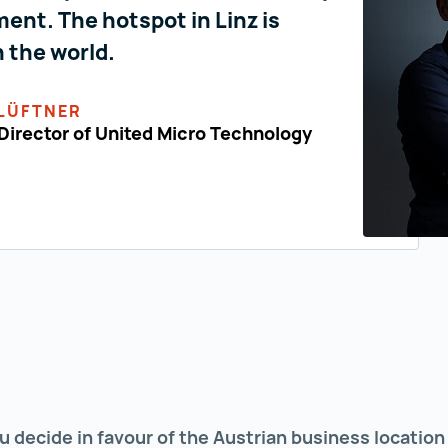
ent. The hotspot in Linz is
n the world.
LÜFTNER
irector of United Micro Technology
u decide in favour of the Austrian business locatio