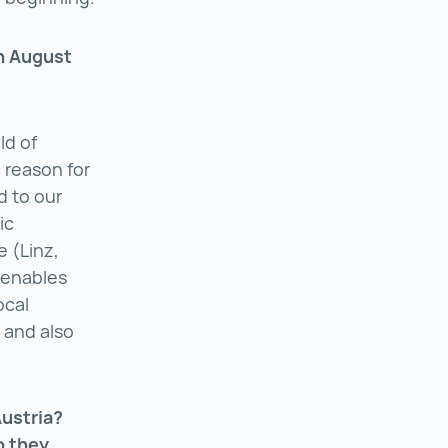
in August
ld of
 reason for
d to our
ic
e (Linz,
 enables
ocal
 and also
Austria?
o they