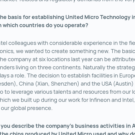
he basis for establishing United Micro Technology 
n which countries do you operate?
ntel colleagues with considerable experience in the fie
onics, we wanted to create something new. The basic
the company at six locations last year can be attribute
nders living on three continents. Naturally the strateg
ys a role. The decision to establish facilities in Europ
esden), China (Xian, Shenzhen) and the USA (Austin)
o to leverage various talents and resources from our l
ich we built up during our work for Infineon and Intel,
our global presence.
you describe the company’s business activities in 
the chips produced by United Micro used and why d