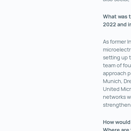
What was t
2022 and i
As former I
microelectr
setting up 
team of fou
approach pla
Munich, Dr
United Micr
networks wh
strengthen 
How would 
Where are 