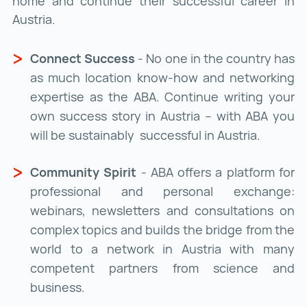
home and continue their successful career in
Austria.
Connect Success
- No one in the country has
as much location know-how and networking
expertise as the ABA. Continue writing your
own success story in Austria – with ABA you
will be sustainably successful in Austria.
Community Spirit
- ABA offers a platform for
professional and personal exchange:
webinars, newsletters and consultations on
complex topics and builds the bridge from the
world to a network in Austria with many
competent partners from science and
business.