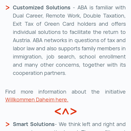
Customized Solutions
- ABA is familiar with
Dual Career, Remote Work, Double Taxation,
Exit Tax of Green Card holders and offers
individual solutions to facilitate the return to
Austria. ABA networks in questions of tax and
labor law and also supports family members in
immigration, job search, school enrollment
and many other concerns, together with its
cooperation partners.
Find more information about the initiative
Willkommen Daheim here.
Smart Solutions
- We think left and right and