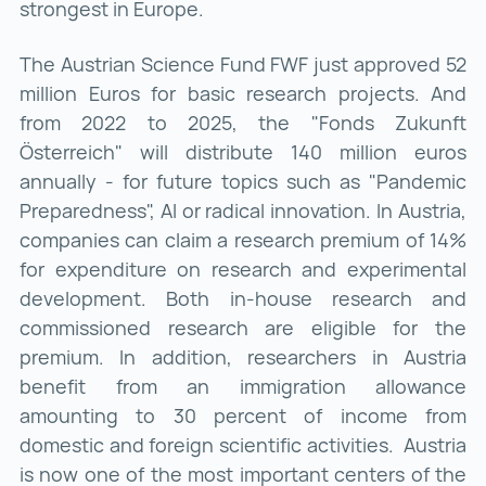
strongest in Europe.
The Austrian Science Fund FWF just approved 52
million Euros for basic research projects. And
from 2022 to 2025, the "Fonds Zukunft
Österreich" will distribute 140 million euros
annually - for future topics such as "Pandemic
Preparedness", AI or radical innovation. In Austria,
companies can claim a research premium of 14%
for expenditure on research and experimental
development. Both in-house research and
commissioned research are eligible for the
premium. In addition, researchers in Austria
benefit from an immigration allowance
amounting to 30 percent of income from
domestic and foreign scientific activities. Austria
is now one of the most important centers of the