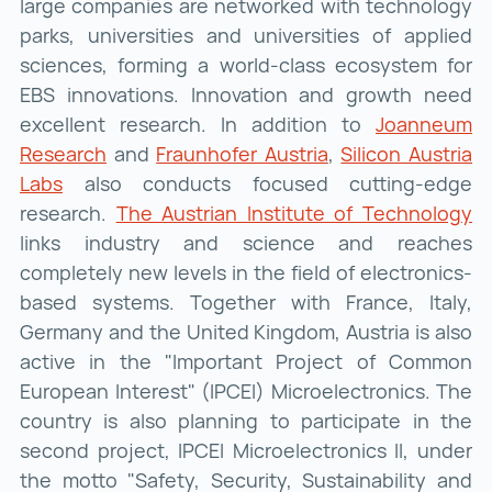
large companies are networked with technology
parks, universities and universities of applied
sciences, forming a world-class ecosystem for
EBS innovations. Innovation and growth need
excellent research. In addition to
Joanneum
Research
Joanneum Research ()
and
Fraunhofer Austria
Fraunhofer Austria
,
Silicon Austria
Labs
Silicon Austria Labs ()
also conducts focused cutting-edge
research.
The Austrian Institute of Technology
Th
links industry and science and reaches
completely new levels in the field of electronics-
based systems. Together with France, Italy,
Germany and the United Kingdom, Austria is also
active in the "Important Project of Common
European Interest" (IPCEI) Microelectronics. The
country is also planning to participate in the
second project, IPCEI Microelectronics II, under
the motto "Safety, Security, Sustainability and