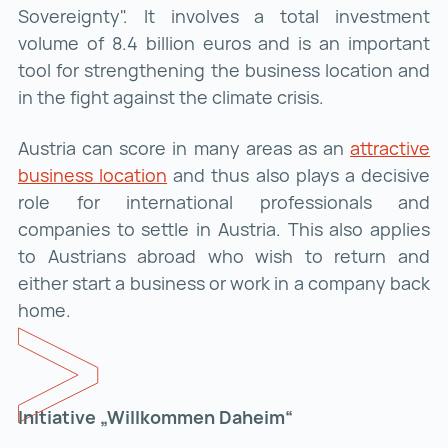
Sovereignty". It involves a total investment
volume of 8.4 billion euros and is an important
tool for strengthening the business location and
in the fight against the climate crisis.
Austria can score in many areas as an
attractive
business location
attractive business location ()
and thus also plays a decisive
role for international professionals and
companies to settle in Austria. This also applies
to Austrians abroad who wish to return and
either start a business or work in a company back
home.
Initiative „Willkommen Daheim“