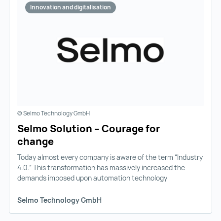
Innovation and digitalisation
© Selmo Technology GmbH
Selmo Solution – Courage for
change
Today almost every company is aware of the term “Industry
4.0.” This transformation has massively increased the
demands imposed upon automation technology
Selmo Technology GmbH