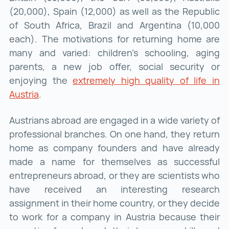
(20,000), Spain (12,000) as well as the Republic
of South Africa, Brazil and Argentina (10,000
each). The motivations for returning home are
many and varied: children's schooling, aging
parents, a new job offer, social security or
enjoying the
extremely high quality of life in
Austria
extremely high quality of life in Austria ()
.
Austrians abroad are engaged in a wide variety of
professional branches. On one hand, they return
home as company founders and have already
made a name for themselves as successful
entrepreneurs abroad, or they are scientists who
have received an interesting research
assignment in their home country, or they decide
to work for a company in Austria because their