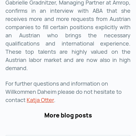
Gabrielle Gradnitzer, Managing Partner at Amrop,
confirms in an interview with ABA that she
receives more and more requests from Austrian
companies to fill certain positions explicitly with
an Austrian who brings the necessary
qualifications and international experience.
These top talents are highly valued on the
Austrian labor market and are now also in high
demand.
For further questions and information on
Willkommen Daheim please do not hesitate to
contact
Katja Otter
Katja Otter ()
.
More blog posts