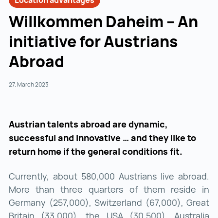
Location advantages
Willkommen Daheim – An
initiative for Austrians
Abroad
27. March 2023
Austrian talents abroad are dynamic,
successful and innovative … and they like to
return home if the general conditions fit.
Currently, about 580,000 Austrians live abroad.
More than three quarters of them reside in
Germany (257,000), Switzerland (67,000), Great
Britain (33,000), the USA (30,500), Australia