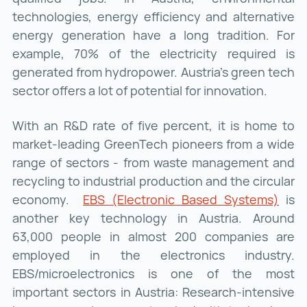
technologies, energy efficiency and alternative
energy generation have a long tradition. For
example, 70% of the electricity required is
generated from hydropower. Austria's green tech
sector offers a lot of potential for innovation.
With an R&D rate of five percent, it is home to
market-leading GreenTech pioneers from a wide
range of sectors - from waste management and
recycling to industrial production and the circular
economy.
EBS (Electronic Based Systems)
EBS 
is
another key technology in Austria. Around
63,000 people in almost 200 companies are
employed in the electronics industry.
EBS/microelectronics is one of the most
important sectors in Austria: Research-intensive