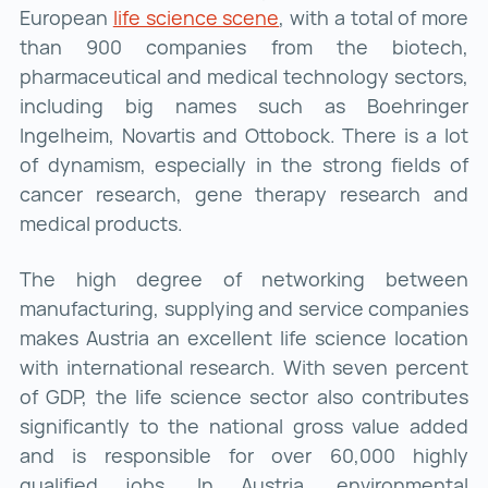
European
life science scene
life science scene ()
, with a total of more
than 900 companies from the biotech,
pharmaceutical and medical technology sectors,
including big names such as Boehringer
Ingelheim, Novartis and Ottobock. There is a lot
of dynamism, especially in the strong fields of
cancer research, gene therapy research and
medical products.
The high degree of networking between
manufacturing, supplying and service companies
makes Austria an excellent life science location
with international research. With seven percent
of GDP, the life science sector also contributes
significantly to the national gross value added
and is responsible for over 60,000 highly
qualified jobs. In Austria, environmental