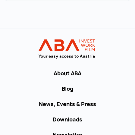
Back to main navigation
INVEST in AUST
About ABA
Blog
News, Events & Press
Downloads
Newsletter