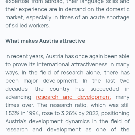
expertise from abroad, their language skills and
their experience are in demand on the domestic
market, especially in times of an acute shortage
of skilled workers.
What makes Austria attractive
In recent years, Austria has once again been able
to prove its international attractiveness in many
ways. In the field of research alone, there has
been major development. In the last two
decades, the country has succeeded in
advancing
research and development
research
many
times over. The research ratio, which was still
1.53% in 1994, rose to 3.26% by 2022, positioning
Austria's development dynamics in the field of
research and development as one of the