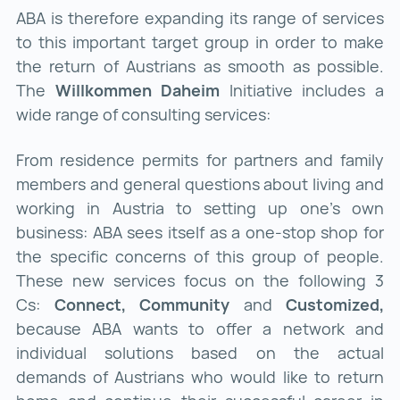
ABA is therefore expanding its range of services
to this important target group in order to make
the return of Austrians as smooth as possible.
The
Willkommen Daheim
Initiative includes a
wide range of consulting services:
From residence permits for partners and family
members and general questions about living and
working in Austria to setting up one's own
business: ABA sees itself as a one-stop shop for
the specific concerns of this group of people.
These new services focus on the following 3
Cs:
Connect, Community
and
Customized,
because ABA wants to offer a network and
individual solutions based on the actual
demands of Austrians who would like to return