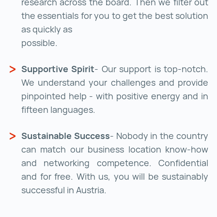
research across the board. Then we filter out
the essentials for you to get the best solution
as quickly as
possible.
Supportive Spirit
- Our support is top-notch.
We understand your challenges and provide
pinpointed help - with positive energy and in
fifteen languages.
Sustainable Success
- Nobody in the country
can match our business location know-how
and networking competence. Confidential
and for free. With us, you will be sustainably
successful in Austria.