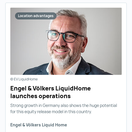
Location advantages
© EV LiquidHome
Engel & Völkers LiquidHome
launches operations
Strong growth in Germany also shows the huge potential
for this equity release model in this country.
Engel & Völkers Liquid Home