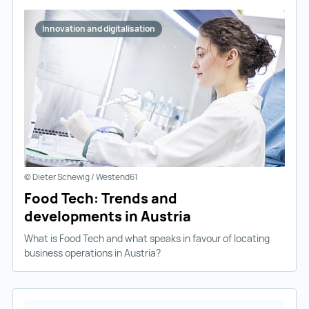
Innovation and digitalisation
© Dieter Schewig / Westend61
Food Tech: Trends and
developments in Austria
What is Food Tech and what speaks in favour of locating
business operations in Austria?