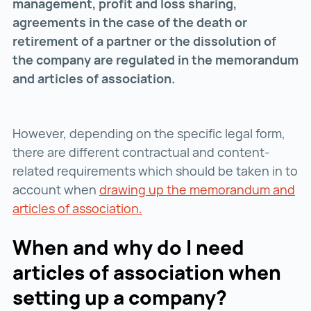
management, profit and loss sharing,
agreements in the case of the death or
retirement of a partner or the dissolution of
the company are regulated in the memorandum
and articles of association.
However, depending on the specific legal form,
there are different contractual and content-
related requirements which should be taken in to
account when
drawing up the memorandum and
articles of association.
drawing up the memorandum an
When and why do I need
articles of association when
setting up a company?