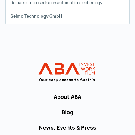
demands imposed upon automation technology
Selmo Technology GmbH
Back to main navigation
INVEST in AUST
About ABA
Blog
News, Events & Press