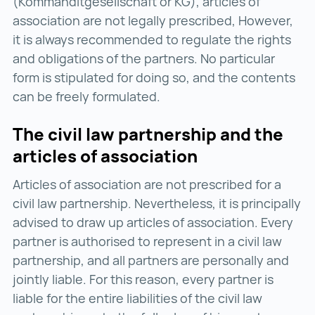
(Kommanditgesellschaft or KG), articles of
association are not legally prescribed, However,
it is always recommended to regulate the rights
and obligations of the partners. No particular
form is stipulated for doing so, and the contents
can be freely formulated.
The civil law partnership and the
articles of association
Articles of association are not prescribed for a
civil law partnership. Nevertheless, it is principally
advised to draw up articles of association. Every
partner is authorised to represent in a civil law
partnership, and all partners are personally and
jointly liable. For this reason, every partner is
liable for the entire liabilities of the civil law