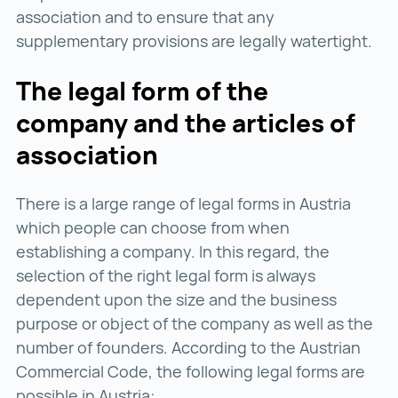
association and to ensure that any
supplementary provisions are legally watertight.
The legal form of the
company and the articles of
association
There is a large range of legal forms in Austria
which people can choose from when
establishing a company. In this regard, the
selection of the right legal form is always
dependent upon the size and the business
purpose or object of the company as well as the
number of founders. According to the Austrian
Commercial Code, the following legal forms are
possible in Austria: