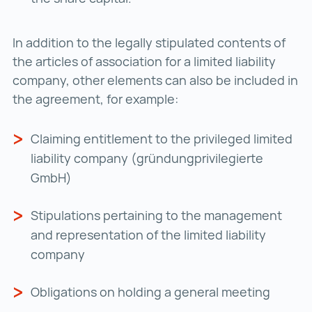
In addition to the legally stipulated contents of
the articles of association for a limited liability
company, other elements can also be included in
the agreement, for example:
Claiming entitlement to the privileged limited
liability company (gründungprivilegierte
GmbH)
Stipulations pertaining to the management
and representation of the limited liability
company
Obligations on holding a general meeting