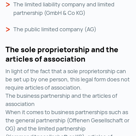
The limited liability company and limited
partnership (GmbH & Co KG)
The public limited company (AG)
The sole proprietorship and the
articles of association
In light of the fact that a sole proprietorship can
be set up by one person, this legal form does not
require articles of association.
The business partnership and the articles of
association
When it comes to business partnerships such as
the general partnership (Offenen Gesellschaft or
OG) and the limited partnership