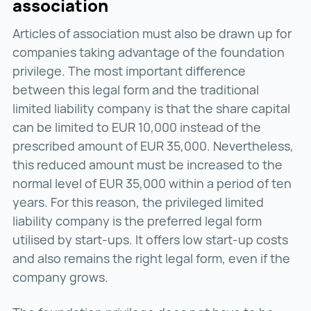
association
Articles of association must also be drawn up for
companies taking advantage of the foundation
privilege. The most important difference
between this legal form and the traditional
limited liability company is that the share capital
can be limited to EUR 10,000 instead of the
prescribed amount of EUR 35,000. Nevertheless,
this reduced amount must be increased to the
normal level of EUR 35,000 within a period of ten
years. For this reason, the privileged limited
liability company is the preferred legal form
utilised by start-ups. It offers low start-up costs
and also remains the right legal form, even if the
company grows.