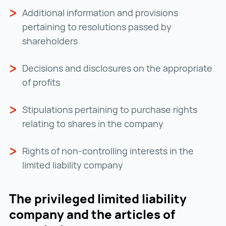
Additional information and provisions
pertaining to resolutions passed by
shareholders
Decisions and disclosures on the appropriate
of profits
Stipulations pertaining to purchase rights
relating to shares in the company
Rights of non-controlling interests in the
limited liability company
The privileged limited liability
company and the articles of