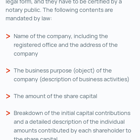
legal form, and they have to be certified by a
notary public. The following contents are
mandated by law:
Name of the company, including the
registered office and the address of the
company
The business purpose (object) of the
company (description of business activities)
The amount of the share capital
Breakdown of the initial capital contributions
and a detailed description of the individual
amounts contributed by each shareholder to
the share capital.