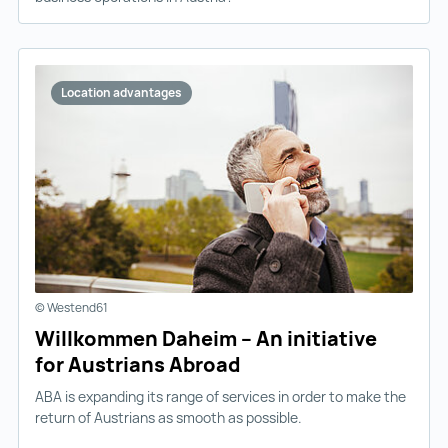
Location advantages
© Westend61
Willkommen Daheim – An initiative
for Austrians Abroad
ABA is expanding its range of services in order to make the
return of Austrians as smooth as possible.