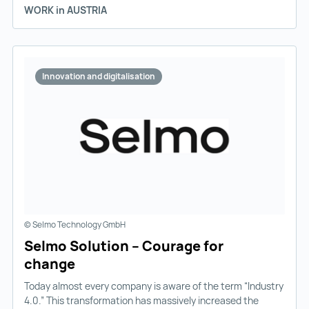
WORK in AUSTRIA
Innovation and digitalisation
© Selmo Technology GmbH
Selmo Solution – Courage for
change
Today almost every company is aware of the term “Industry
4.0.” This transformation has massively increased the