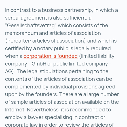
In contrast to a business partnership, in which a
verbal agreement is also sufficient, a
"Gesellschaftsvetrag" which consists of the
memorandum and articles of association
(hereafter: articles of association) and which is
certified by a notary public is legally required
when a
corporation is founded
corporation is found
(limited liability
company - GmbH or public limited company -
AG). The legal stipulations pertaining to the
contents of the articles of association can be
complemented by individual provisions agreed
upon by the founders. There are a large number
of sample articles of association available on the
Internet. Nevertheless, it is recommended to
employ a lawyer specialising in contract or
corporate law in order to review the articles of