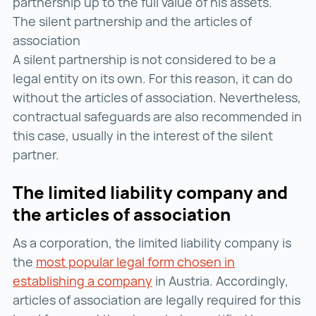
partnership up to the full value of his assets.
The silent partnership and the articles of
association
A silent partnership is not considered to be a
legal entity on its own. For this reason, it can do
without the articles of association. Nevertheless,
contractual safeguards are also recommended in
this case, usually in the interest of the silent
partner.
The limited liability company and
the articles of association
As a corporation, the limited liability company is
the
most popular legal form chosen in
establishing a company
most popular legal form cho
in Austria. Accordingly,
articles of association are legally required for this