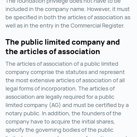
The foundation privilege does not have to be
included in the company name. However, it must
be specified in both the articles of association as
well as in the entry in the Commercial Register.
The public limited company and
the articles of association
The articles of association of a public limited
company comprise the statutes and represent
the most extensive articles of association of all
legal forms of incorporation. The articles of
association are legally required for a public
limited company (AG) and must be certified by a
notary public. In addition, the founders of the
company have to acquire the initial shares,
specify the governing bodies of the public