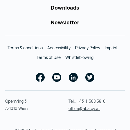
Downloads
Newsletter
Terms & conditions
Accessibility
Privacy Policy
Imprint
Terms of Use
Whistleblowing
Facebook
Youtube
Linkedin
Twitter
Opernring 3
Tel.:
+43-1-588 58-0
A-1010 Wien
office@aba.gv.at