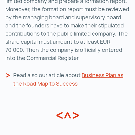
limited company and prepare a formation report.
Moreover, the formation report must be reviewed
by the managing board and supervisory board
and the founders have to make their stipulated
contributions to the public limited company. The
share capital must amount to at least EUR
70,000. Then the company is officially entered
into the Commercial Register.
Read also our article about
Business Plan as
the Road Map to Success
Business Plan as the 