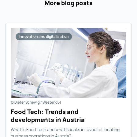
More blog posts
Innovation and digitalisation
© Dieter Schewig / Westend61
Food Tech: Trends and
developments in Austria
What is Food Tech and what speaks in favour of locating
business operations in Austria?