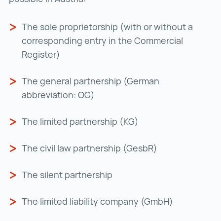
The sole proprietorship (with or without a
corresponding entry in the Commercial
Register)
The general partnership (German
abbreviation: OG)
The limited partnership (KG)
The civil law partnership (GesbR)
The silent partnership
The limited liability company (GmbH)