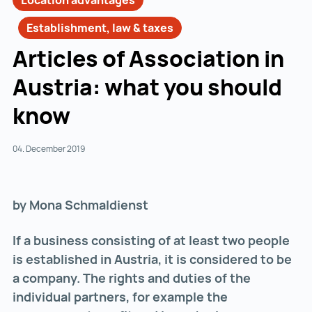
Location advantages
Establishment, law & taxes
Articles of Association in
Austria: what you should
know
04. December 2019
by Mona Schmaldienst
If a business consisting of at least two people
is established in Austria, it is considered to be
a company. The rights and duties of the
individual partners, for example the